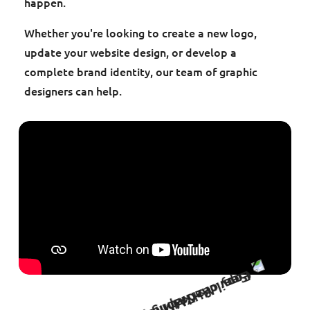
happen.
Whether you're looking to create a new logo,
update your website design, or develop a
complete brand identity, our team of graphic
designers can help.