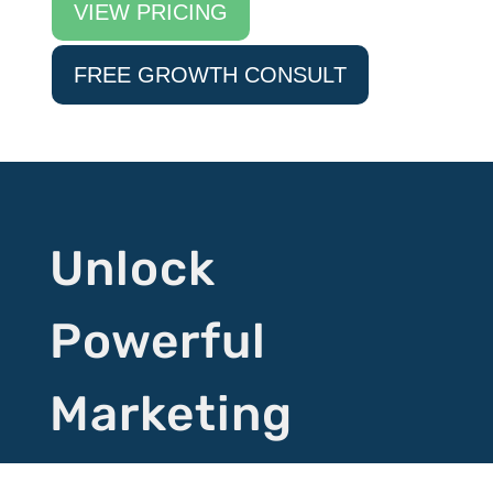
VIEW PRICING
FREE GROWTH CONSULT
Unlock
Powerful
Marketing
Tactics