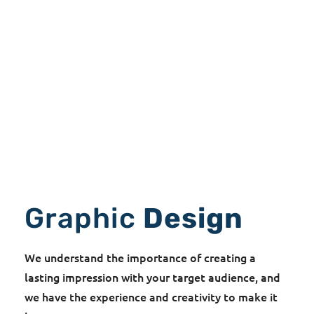
Graphic
Design
We understand the importance of creating a
lasting impression with your target audience, and
we have the experience and creativity to make it