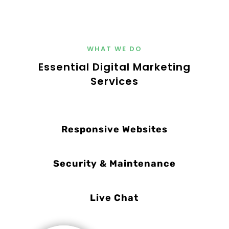
WHAT WE DO
Essential Digital Marketing
Services
Responsive Websites
Security & Maintenance
Live Chat