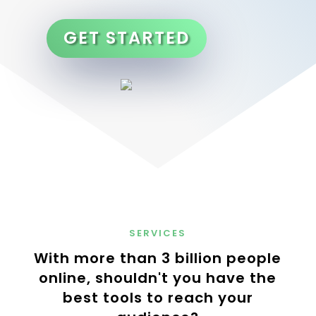
GET STARTED
SERVICES
With more than 3 billion people
online, shouldn't you have the
best tools to reach your