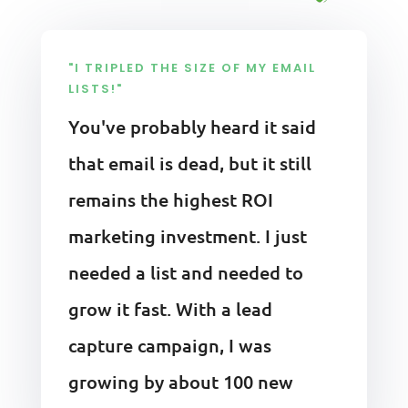
"I TRIPLED THE SIZE OF MY EMAIL
LISTS!"
You've probably heard it said
that email is dead, but it still
remains the highest ROI
marketing investment. I just
needed a list and needed to
grow it fast. With a lead
capture campaign, I was
growing by about 100 new