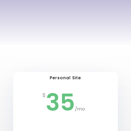
Personal Site
35
$
/
mo