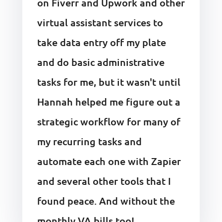
on Fiverr and Upwork and other
virtual assistant services to
take data entry off my plate
and do basic administrative
tasks for me, but it wasn't until
Hannah helped me figure out a
strategic workflow for many of
my recurring tasks and
automate each one with Zapier
and several other tools that I
found peace. And without the
monthly VA bills too!