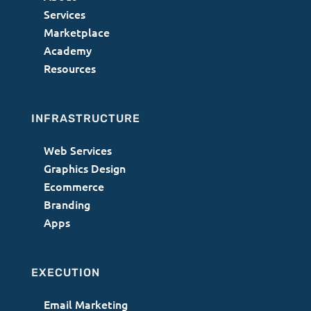
Services
Marketplace
Academy
Resources
INFRASTRUCTURE
Web Services
Graphics Design
Ecommerce
Branding
Apps
EXECUTION
Email Marketing