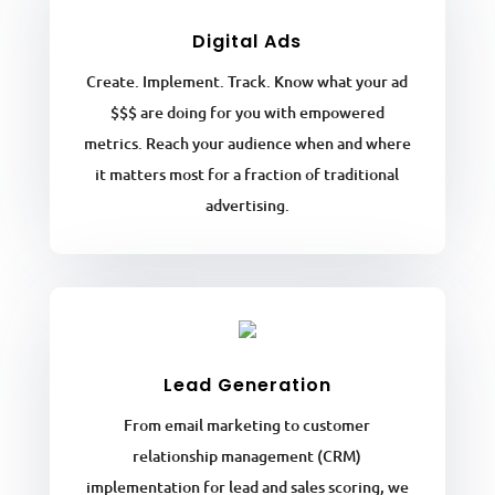
Digital Ads
Create. Implement. Track. Know what your ad
$$$ are doing for you with empowered
metrics. Reach your audience when and where
it matters most for a fraction of traditional
advertising.
Lead Generation
From email marketing to customer
relationship management (CRM)
implementation for lead and sales scoring, we