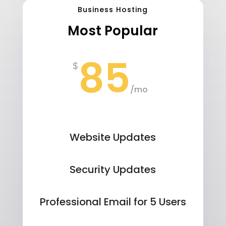
Business Hosting
Most Popular
85
$
/
mo
Website Updates
Security Updates
Professional Email for 5 Users