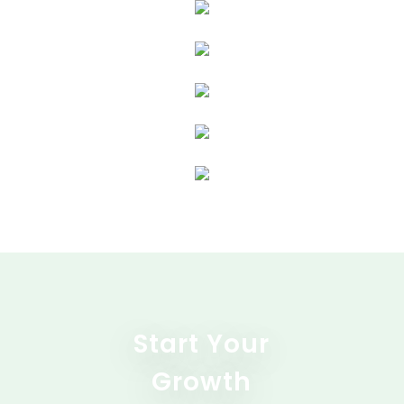
Start Your
Growth