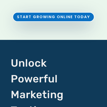
START GROWING ONLINE TODAY
Unlock
Powerful
Marketing