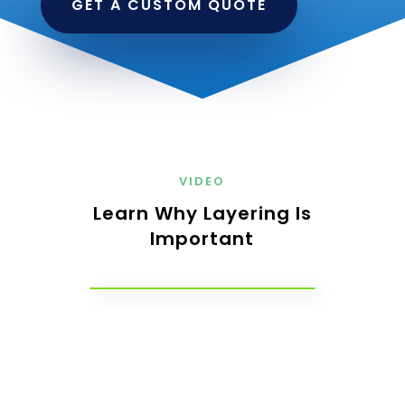
GET A CUSTOM QUOTE
VIDEO
Learn Why Layering Is
Important