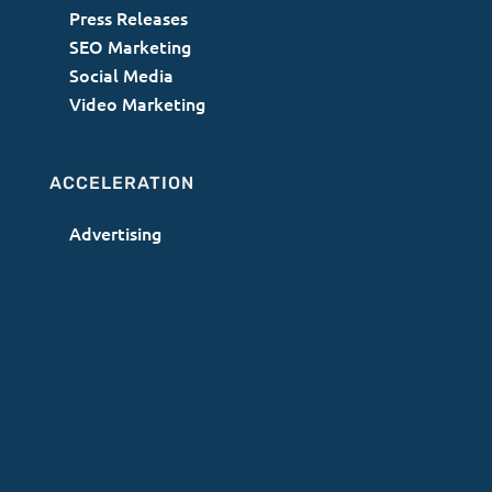
Press Releases
SEO Marketing
Social Media
Video Marketing
ACCELERATION
Advertising