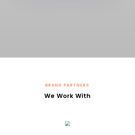
BRAND PARTNERS
We Work With