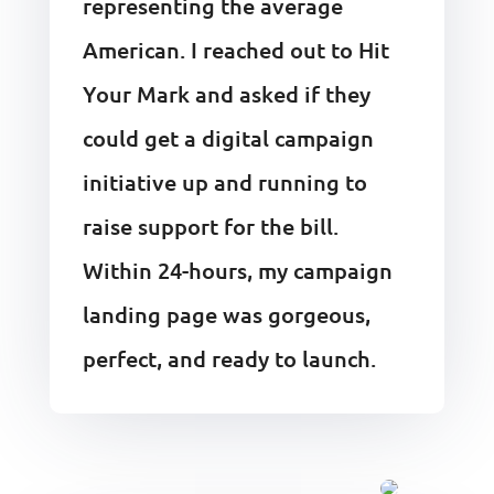
representing the average
American. I reached out to Hit
Your Mark and asked if they
could get a digital campaign
initiative up and running to
raise support for the bill.
Within 24-hours, my campaign
landing page was gorgeous,
perfect, and ready to launch.