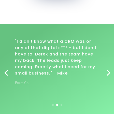
"I didn't know what a CRM was or
any of that digital s*** - but I don't
have to. Derek and the team have
my back. The leads just keep
coming. Exactly what I need for my
small business." - Mike
Extra Co.