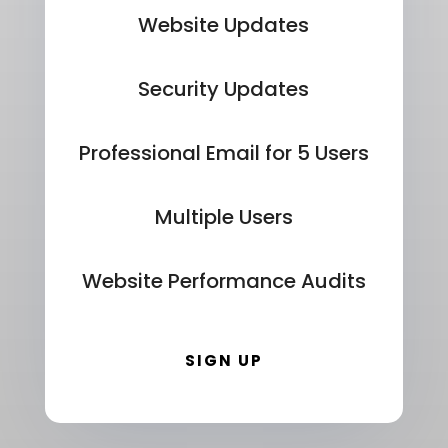
Website Updates
Security Updates
Professional Email for 5 Users
Multiple Users
Website Performance Audits
SIGN UP