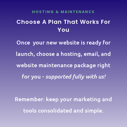
HOSTING & MAINTENANCE
Choose A Plan That Works For
You
Once your new website is ready for
launch, choose a hosting, email, and
website maintenance package right
for you -
supported fully with us!
Remember: keep your marketing and
tools consolidated and simple.