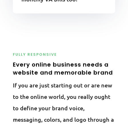
FULLY RESPONSIVE
Every online business needs a
website and memorable brand
If you are just starting out or are new
to the online world, you really ought
to define your brand voice,
messaging, colors, and logo through a