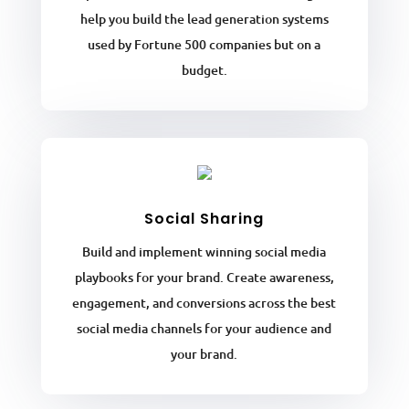
help you build the lead generation systems
used by Fortune 500 companies but on a
budget.
Social Sharing
Build and implement winning social media
playbooks for your brand. Create awareness,
engagement, and conversions across the best
social media channels for your audience and
your brand.