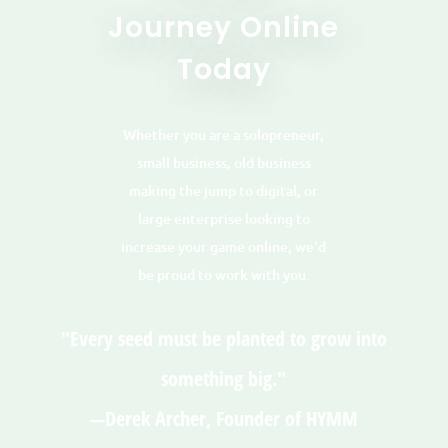
Journey Online
Today
Whether you are a solopreneur,
small business, old business
making the jump to digital, or
large enterprise looking to
increase your game online, we'd
be proud to work with you.
"Every seed must be planted to grow into
something big."
—Derek Archer, Founder of HYMM