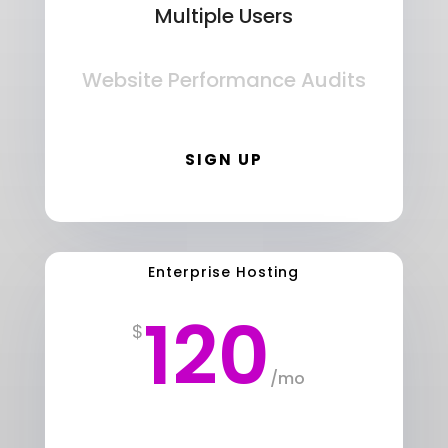
Multiple Users
Website Performance Audits
SIGN UP
Enterprise Hosting
120
$
/
mo