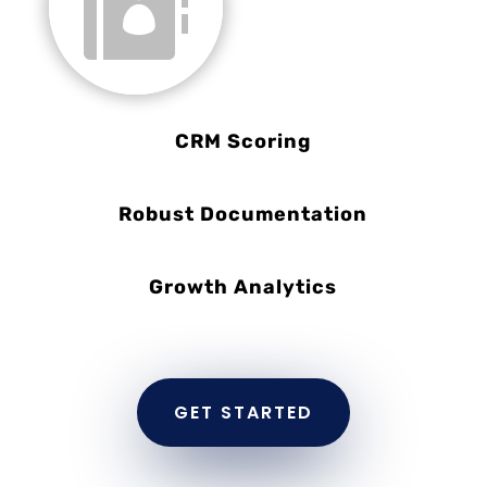

CRM Scoring
Robust Documentation
Growth Analytics
GET STARTED