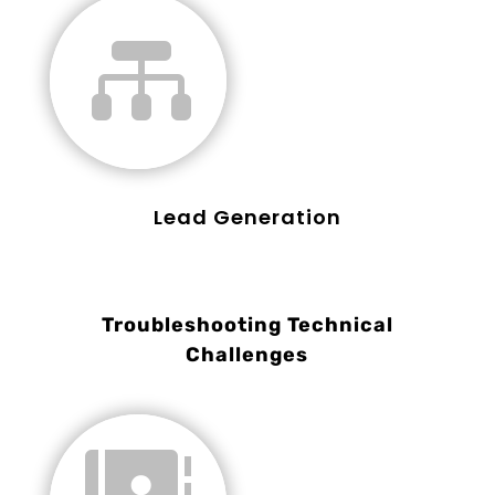

Lead Generation
Troubleshooting Technical
Challenges