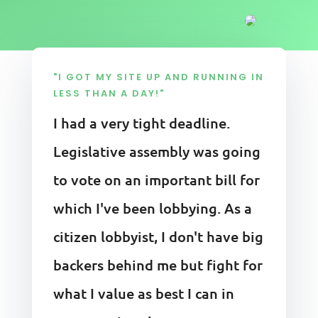
"I GOT MY SITE UP AND RUNNING IN
LESS THAN A DAY!"
I had a very tight deadline.
Legislative assembly was going
to vote on an important bill for
which I've been lobbying. As a
citizen lobbyist, I don't have big
backers behind me but fight for
what I value as best I can in