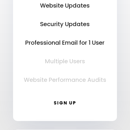
Website Updates
Security Updates
Professional Email for 1 User
Multiple Users
Website Performance Audits
SIGN UP