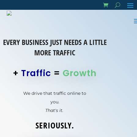
EVERY BUSINESS JUST NEEDS A LITTLE
MORE TRAFFIC
+
Traffic
=
Growth
We drive that traffic online to
you.
That's it.
SERIOUSLY.