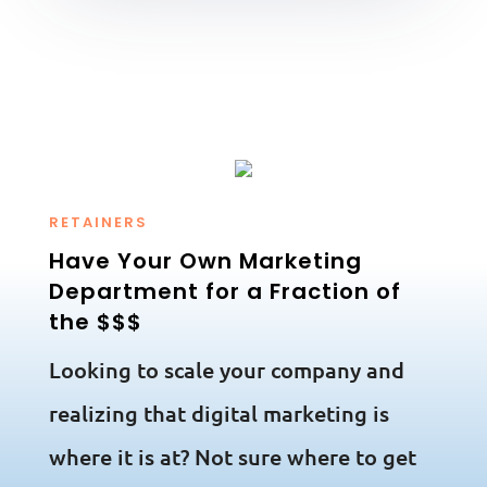
RETAINERS
Have Your Own Marketing
Department for a Fraction of
the $$$
Looking to scale your company and
realizing that digital marketing is
where it is at? Not sure where to get