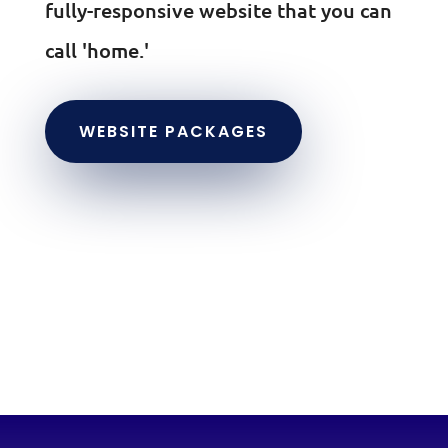
fully-responsive website that you can
call 'home.'
WEBSITE PACKAGES