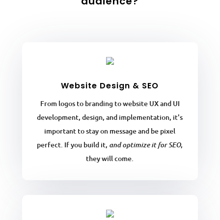
audience?
Website Design & SEO
From logos to branding to website UX and UI
development, design, and implementation, it's
important to stay on message and be pixel
perfect. If you build it,
,
and optimize it for SEO
they will come.