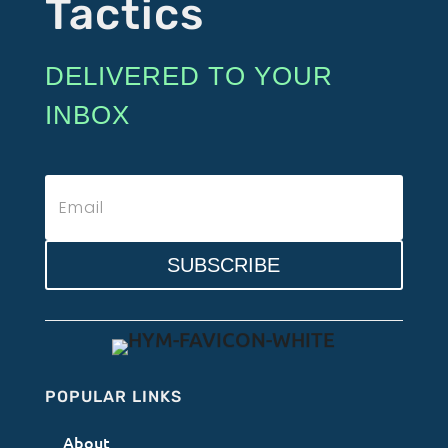
Tactics
DELIVERED TO YOUR
INBOX
SUBSCRIBE
POPULAR LINKS
About