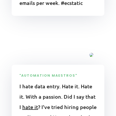
emails per week. #ecstatic
"AUTOMATION MAESTROS"
I hate data entry. Hate it. Hate
it. With a passion. Did I say that
I
hate it
? I've tried hiring people