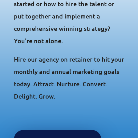
started or how to hire the talent or
put together and implement a
comprehensive winning strategy?
You're not alone.
Hire our agency on retainer to hit your
monthly and annual marketing goals
today. Attract. Nurture. Convert.
Delight. Grow.