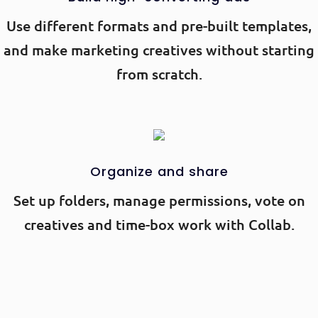
Use different formats and pre-built templates,
and make marketing creatives without starting
from scratch.
Organize and share
Set up folders, manage permissions, vote on
creatives and time-box work with Collab.