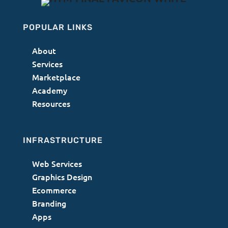
POPULAR LINKS
About
Services
Marketplace
Academy
Resources
INFRASTRUCTURE
Web Services
Graphics Design
Ecommerce
Branding
Apps