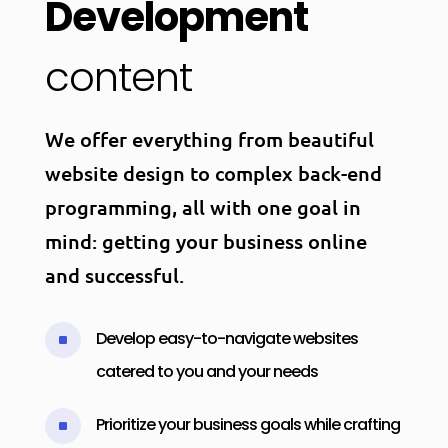
Development
content
We offer everything from beautiful
website design to complex back-end
programming, all with one goal in
mind: getting your business online
and successful.
Develop easy-to-navigate websites
^
catered to you and your needs
Prioritize your business goals while crafting
^