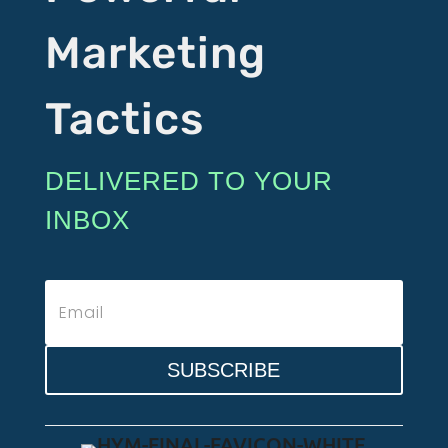
Marketing
Tactics
DELIVERED TO YOUR
INBOX
SUBSCRIBE