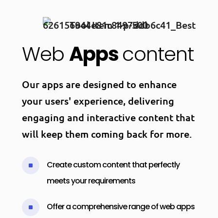
Web
Apps
content
Our apps are designed to enhance
your users' experience, delivering
engaging and interactive content that
will keep them coming back for more.
Create custom content that perfectly
^
meets your requirements
Offer a comprehensive range of web apps
^