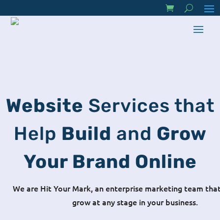
Website
Services that
Help
Build
and
Grow
Your Brand Online
We are Hit Your Mark, an enterprise marketing team that
grow at any stage in your business.