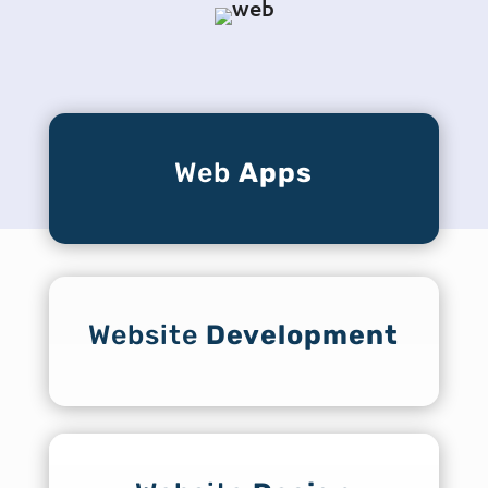
Web
Apps
Website
Development