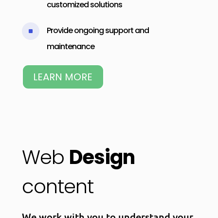
customized solutions
Provide ongoing support and
^
maintenance
LEARN MORE
Web
Design
content
We work with you to understand your