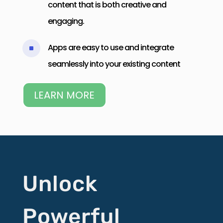
content that is both creative and
engaging.
Apps are easy to use and integrate
^
seamlessly into your existing content
LEARN MORE
Unlock
Powerful