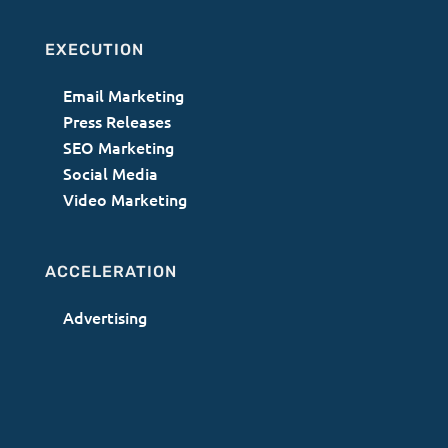
EXECUTION
Email Marketing
Press Releases
SEO Marketing
Social Media
Video Marketing
ACCELERATION
Advertising