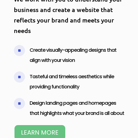
business and create a website that
reflects your brand and meets your
needs
Create visually-appealing designs that
^
align with your vision
Tasteful and timeless aesthetics while
^
providing functionality
Design landing pages and homepages
^
that highlights what your brand is all about
LEARN MORE