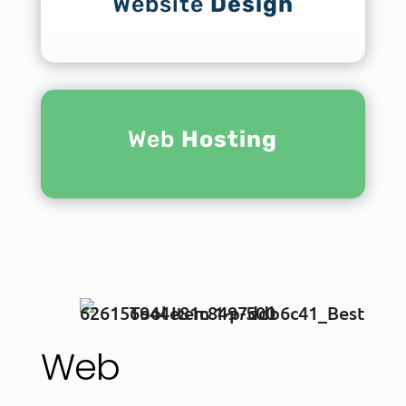
Website
Design
Web
Hosting
Web