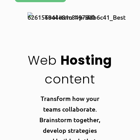
Web
Hosting
content
Transform how your
teams collaborate.
Brainstorm together,
develop strategies