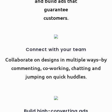
and build ads that
guarantee
customers.
Connect with your team
Collaborate on designs in multiple ways--by
commenting, co-working, chatting and
jumping on quick huddles.
Build high-converting ads