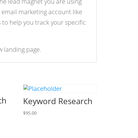
 the lead magnet you are using
 email marketing account like
to help you track your specific
w landing page.
ch
Keyword Research
$
95.00