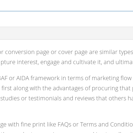
or conversion page or cover page are similar type
apture interest, engage and cultivate it, and ultimat
BAF or AIDA framework in terms of marketing flow
e first along with the advantages of procuring that
 studies or testimonials and reviews that others ha
 with fine print like FAQs or Terms and Condition