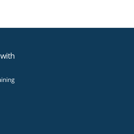
 with
aining
h
ning