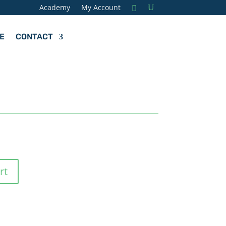
Academy
My Account
E
CONTACT
rt