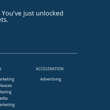
 You've just unlocked
ts.
N
ACCELERATION
arketing
Advertising
eleases
keting
edia
arketing