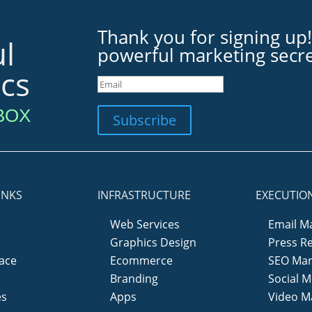
Thank you for signing up!
l
powerful marketing secre
ics
BOX
Subscribe
INKS
INFRASTRUCTURE
EXECUTIO
Web Services
Email M
Graphics Design
Press R
ace
Ecommerce
SEO Mar
y
Branding
Social M
es
Apps
Video M