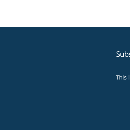
Sub
This 
Than
digi
bett