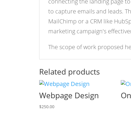
connecting the landing page to 
to capture emails and leads. T
MailChimp or a CRM like HubSpot
marketing campaign's effective
The scope of work proposed her
Related products
Webpage Design
On
$
250.00