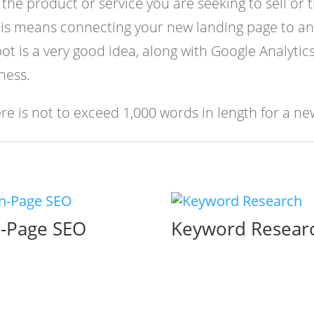
the product or service you are seeking to sell or
his means connecting your new landing page to an
 is a very good idea, along with Google Analytics 
ness.
e is not to exceed 1,000 words in length for a ne
-Page SEO
Keyword Resear