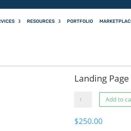
RVICES
RESOURCES
PORTFOLIO
MARKETPLAC
Landing Page
Landing
Add to ca
Page
quantity
$
250.00