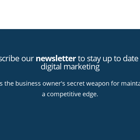
scribe our
newsletter
to stay up to date
digital marketing
is the business owner's secret weapon for maint
a competitive edge.
k you for subscribing to stay up wit
tal marketing best practices and lear
er how to hit your mark online!