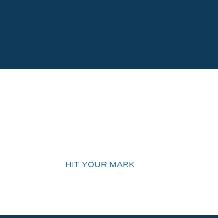
Su
HIT YOUR MARK