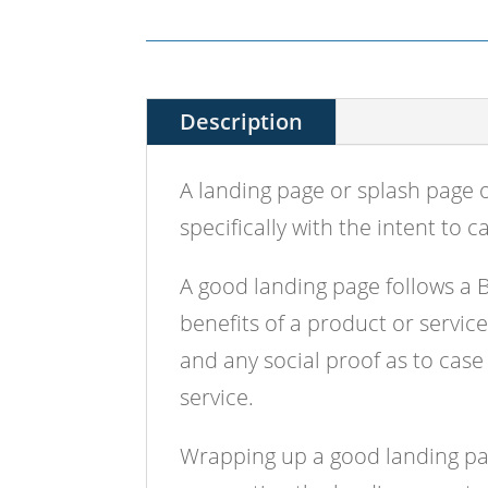
Description
A landing page or splash page 
specifically with the intent to c
A good landing page follows a 
benefits of a product or servic
and any social proof as to case
service.
Wrapping up a good landing page