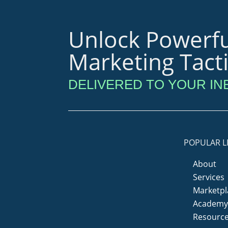
Unlock Powerfu
Marketing Tact
DELIVERED TO YOUR IN
POPULAR L
About
Services
Marketpl
Academ
Resourc