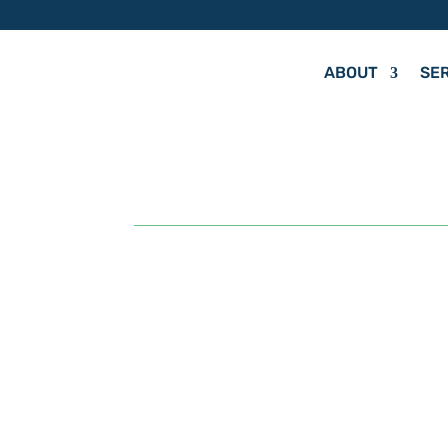
ABOUT
SE
by
Hit Your Mark