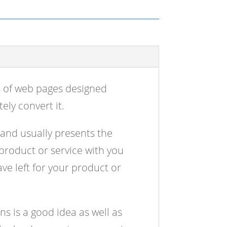
s of web pages designed
ely convert it.
 and usually presents the
 product or service with you
ve left for your product or
s is a good idea as well as