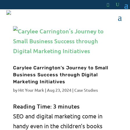
Carylee Carrington’s Journey to Small
Business Success through Digital
Marketing Initiatives
by
Hit Your Mark
|
Aug 23, 2024
|
Case Studies
Reading Time:
3
minutes
SEO and digital marketing come in
handy even in the children’s books