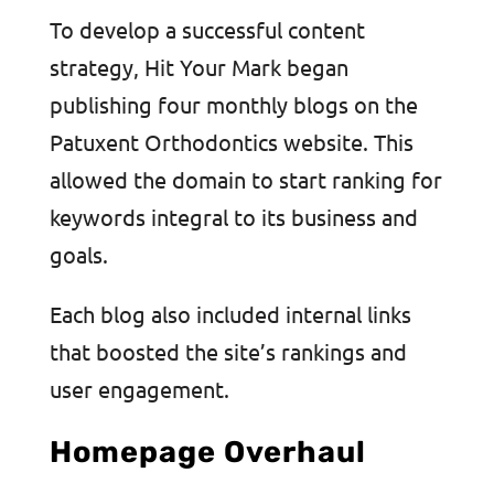
To develop a successful content
strategy, Hit Your Mark began
publishing four monthly blogs on the
Patuxent Orthodontics website. This
allowed the domain to start ranking for
keywords integral to its business and
goals.
Each blog also included internal links
that boosted the site’s rankings and
user engagement.
Homepage Overhaul