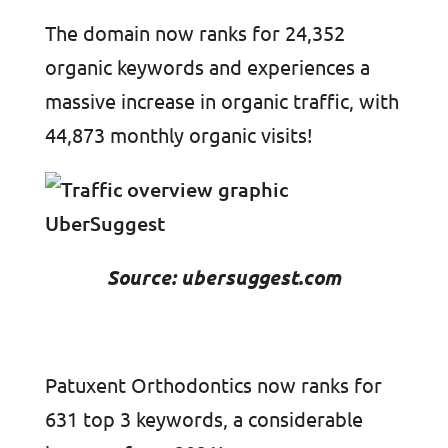
The domain now ranks for 24,352
organic keywords and experiences a
massive increase in organic traffic, with
44,873 monthly organic visits!
Source: ubersuggest.com
Patuxent Orthodontics now ranks for
631 top 3 keywords, a considerable