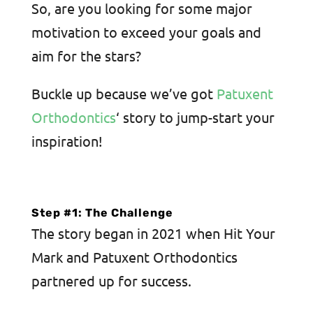
So, are you looking for some major
motivation to exceed your goals and
aim for the stars?
Buckle up because we’ve got
Patuxent
Orthodontics
‘ story to jump-start your
inspiration!
Step #1: The Challenge
The story began in 2021 when Hit Your
Mark and Patuxent Orthodontics
partnered up for success.