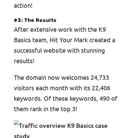
action!
#3: The Results
After extensive work with the K9
Basics team, Hit Your Mark created a
successful website with stunning
results!
The domain now welcomes 24,733
visitors each month with its 22,406
keywords. Of these keywords, 490 of
them rank in the top 3!