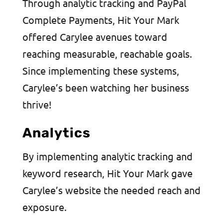
Through analytic tracking and PayPal
Complete Payments, Hit Your Mark
offered Carylee avenues toward
reaching measurable, reachable goals.
Since implementing these systems,
Carylee’s been watching her business
thrive!
Analytics
By implementing analytic tracking and
keyword research, Hit Your Mark gave
Carylee’s website the needed reach and
exposure.