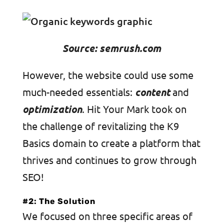
Source: semrush.com
However, the website could use some
much-needed essentials:
content
and
optimization
. Hit Your Mark took on
the challenge of revitalizing the K9
Basics domain to create a platform that
thrives and continues to grow through
SEO!
#2: The Solution
We focused on three specific areas of