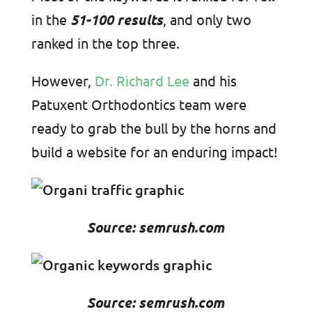
in the
51-100 results
, and only two
ranked in the top three.
However,
Dr. Richard Lee
and his
Patuxent Orthodontics team were
ready to grab the bull by the horns and
build a website for an enduring impact!
Source: semrush.com
Source: semrush.com