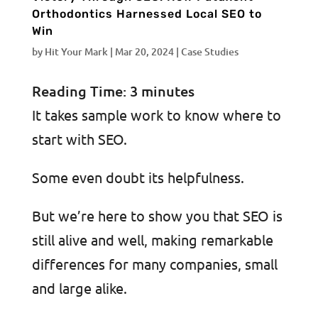
Orthodontics Harnessed Local SEO to
Win
by
Hit Your Mark
|
Mar 20, 2024
|
Case Studies
Reading Time:
3
minutes
It takes sample work to know where to
start with SEO.
Some even doubt its helpfulness.
But we’re here to show you that SEO is
still alive and well, making remarkable
differences for many companies, small
and large alike.