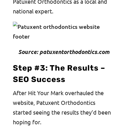
Patuxent Orthodontics as a local and
national expert.
Source: patuxentorthodontics.com
Step #3: The Results –
SEO Success
After Hit Your Mark overhauled the
website, Patuxent Orthodontics
started seeing the results they’d been
hoping for.