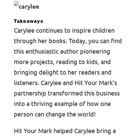
Takeaways
Carylee continues to inspire children
through her books. Today, you can find
this enthusiastic author pioneering
more projects, reading to kids, and
bringing delight to her readers and
listeners. Carylee and Hit Your Mark’s
partnership transformed this business
into a thriving example of how one
person can change the world!
Hit Your Mark helped Carylee bring a