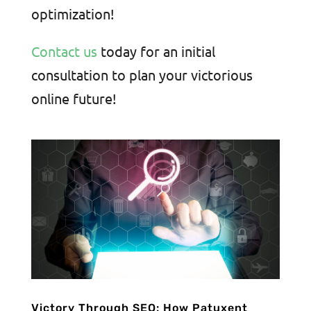
optimization!
Contact us
today for an initial
consultation to plan your victorious
online future!
Victory Through SEO: How Patuxent