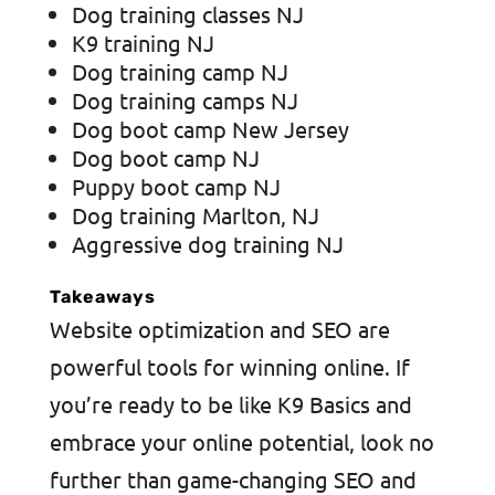
Dog training classes NJ
K9 training NJ
Dog training camp NJ
Dog training camps NJ
Dog boot camp New Jersey
Dog boot camp NJ
Puppy boot camp NJ
Dog training Marlton, NJ
Aggressive dog training NJ
Takeaways
Website optimization and SEO are
powerful tools for winning online. If
you’re ready to be like K9 Basics and
embrace your online potential, look no
further than game-changing SEO and