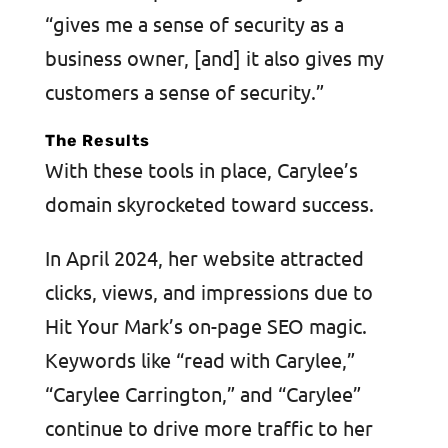
“gives me a sense of security as a
business owner, [and] it also gives my
customers a sense of security.”
The Results
With these tools in place, Carylee’s
domain skyrocketed toward success.
In April 2024, her website attracted
clicks, views, and impressions due to
Hit Your Mark’s on-page SEO magic.
Keywords like “read with Carylee,”
“Carylee Carrington,” and “Carylee”
continue to drive more traffic to her