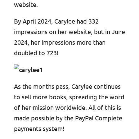
website.
By April 2024, Carylee had 332
impressions on her website, but in June
2024, her impressions more than
doubled to 723!
As the months pass, Carylee continues
to sell more books, spreading the word
of her mission worldwide. All of this is
made possible by the PayPal Complete
payments system!