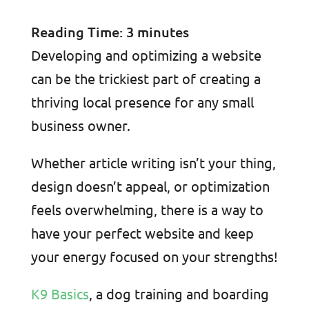
Reading Time:
3
minutes
Developing and optimizing a website
can be the trickiest part of creating a
thriving local presence for any small
business owner.
Whether article writing isn’t your thing,
design doesn’t appeal, or optimization
feels overwhelming, there is a way to
have your perfect website and keep
your energy focused on your strengths!
K9 Basics
, a dog training and boarding