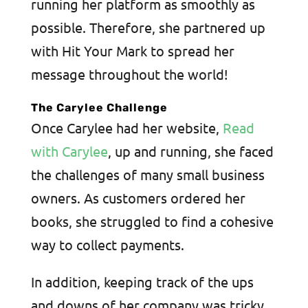
running her platform as smoothly as
possible. Therefore, she partnered up
with Hit Your Mark to spread her
message throughout the world!
The Carylee Challenge
Once Carylee had her website,
Read
with Carylee
, up and running, she faced
the challenges of many small business
owners. As customers ordered her
books, she struggled to find a cohesive
way to collect payments.
In addition, keeping track of the ups
and downs of her company was tricky