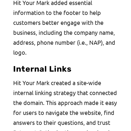
Hit Your Mark added essential
information to the footer to help
customers better engage with the
business, including the company name,
address, phone number (i.e., NAP), and
logo.
Internal Links
Hit Your Mark created a site-wide
internal linking strategy that connected
the domain. This approach made it easy
for users to navigate the website, find
answers to their questions, and trust