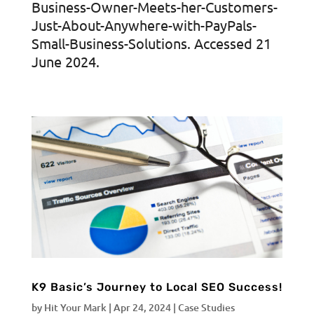
Business-Owner-Meets-her-Customers-
Just-About-Anywhere-with-PayPals-
Small-Business-Solutions. Accessed 21
June 2024.
K9 Basic’s Journey to Local SEO Success!
by
Hit Your Mark
|
Apr 24, 2024
|
Case Studies