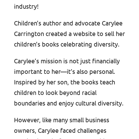
industry!
Children’s author and advocate Carylee
Carrington created a website to sell her
children’s books celebrating diversity.
Carylee’s mission is not just financially
important to her—it’s also personal.
Inspired by her son, the books teach
children to look beyond racial
boundaries and enjoy cultural diversity.
However, like many small business
owners, Carylee faced challenges