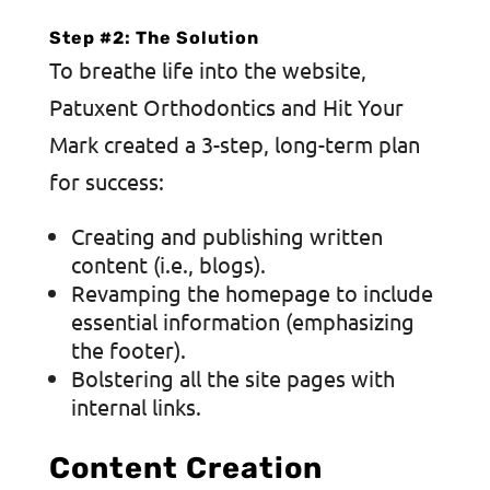
Step #2: The Solution
To breathe life into the website,
Patuxent Orthodontics and Hit Your
Mark created a 3-step, long-term plan
for success:
Creating and publishing written
content (i.e., blogs).
Revamping the homepage to include
essential information (emphasizing
the footer).
Bolstering all the site pages with
internal links.
Content Creation