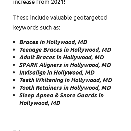
increase from 2021!
These include valuable geotargeted
keywords such as:
Braces in Hollywood, MD
Teenage Braces in Hollywood, MD
Adult Braces in Hollywood, MD
SPARK Aligners in Hollywood, MD
Invisalign in Hollywood, MD
Teeth Whitening in Hollywood, MD
Tooth Retainers in Hollywood, MD
Sleep Apnea & Snore Guards in
Hollywood, MD