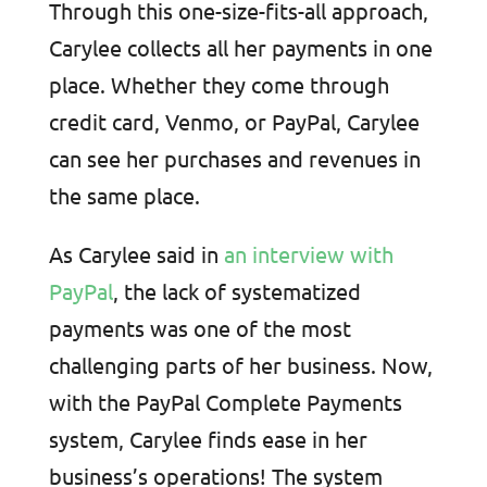
Through this one-size-fits-all approach,
Carylee collects all her payments in one
place. Whether they come through
credit card, Venmo, or PayPal, Carylee
can see her purchases and revenues in
the same place.
As Carylee said in
an interview with
PayPal
, the lack of systematized
payments was one of the most
challenging parts of her business. Now,
with the PayPal Complete Payments
system, Carylee finds ease in her
business’s operations! The system