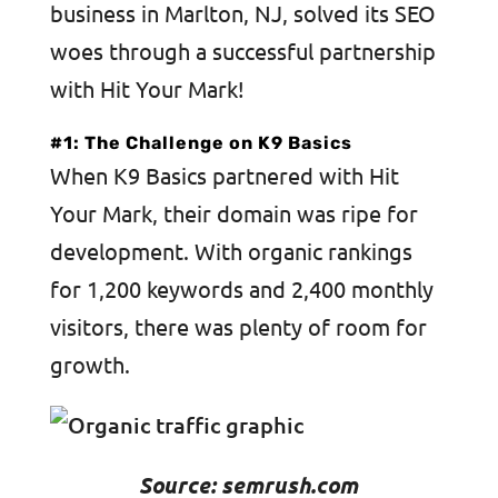
business in Marlton, NJ, solved its SEO
woes through a successful partnership
with Hit Your Mark!
#1: The Challenge on K9 Basics
When K9 Basics partnered with Hit
Your Mark, their domain was ripe for
development. With organic rankings
for 1,200 keywords and 2,400 monthly
visitors, there was plenty of room for
growth.
Source: semrush.com