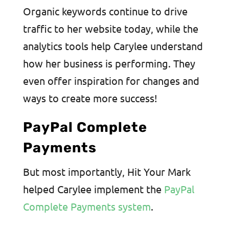
Organic keywords continue to drive
traffic to her website today, while the
analytics tools help Carylee understand
how her business is performing. They
even offer inspiration for changes and
ways to create more success!
PayPal Complete
Payments
But most importantly, Hit Your Mark
helped Carylee implement the
PayPal
Complete Payments system
.