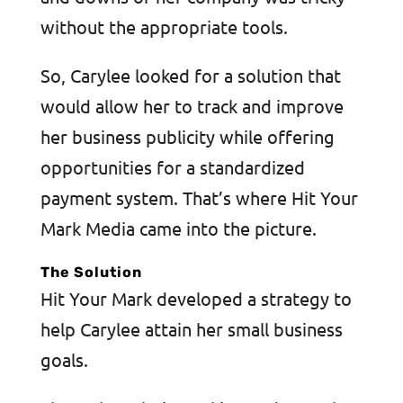
without the appropriate tools.
So, Carylee looked for a solution that
would allow her to track and improve
her business publicity while offering
opportunities for a standardized
payment system. That’s where Hit Your
Mark Media came into the picture.
The Solution
Hit Your Mark developed a strategy to
help Carylee attain her small business
goals.