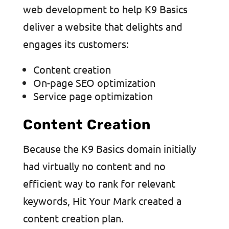
web development to help K9 Basics
deliver a website that delights and
engages its customers:
Content creation
On-page SEO optimization
Service page optimization
Content Creation
Because the K9 Basics domain initially
had virtually no content and no
efficient way to rank for relevant
keywords, Hit Your Mark created a
content creation plan.