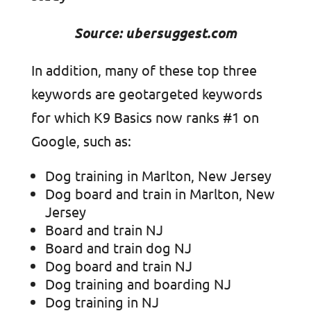
Source: ubersuggest.com
In addition, many of these top three
keywords are geotargeted keywords
for which K9 Basics now ranks #1 on
Google, such as:
Dog training in Marlton, New Jersey
Dog board and train in Marlton, New
Jersey
Board and train NJ
Board and train dog NJ
Dog board and train NJ
Dog training and boarding NJ
Dog training in NJ