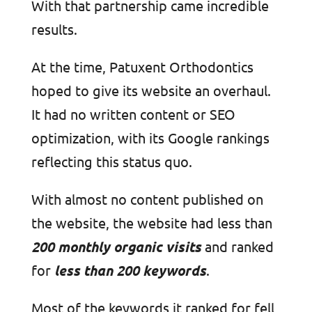
With that partnership came incredible
results.
At the time, Patuxent Orthodontics
hoped to give its website an overhaul.
It had no written content or SEO
optimization, with its Google rankings
reflecting this status quo.
With almost no content published on
the website, the website had less than
200 monthly organic visits
and ranked
for
less than 200 keywords
.
Most of the keywords it ranked for fell