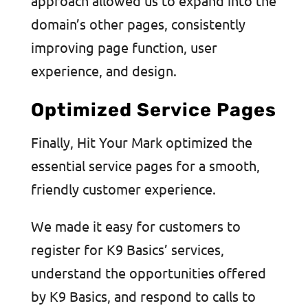
approach allowed us to expand into the
domain’s other pages, consistently
improving page function, user
experience, and design.
Optimized Service Pages
Finally, Hit Your Mark optimized the
essential service pages for a smooth,
friendly customer experience.
We made it easy for customers to
register for K9 Basics’ services,
understand the opportunities offered
by K9 Basics, and respond to calls to