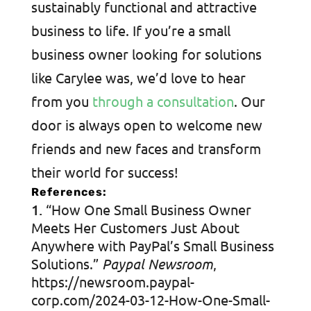
sustainably functional and attractive
business to life. If you’re a small
business owner looking for solutions
like Carylee was, we’d love to hear
from you
through a consultation
. Our
door is always open to welcome new
friends and new faces and transform
their world for success!
References:
“How One Small Business Owner
Meets Her Customers Just About
Anywhere with PayPal’s Small Business
Solutions.”
Paypal Newsroom
,
https://newsroom.paypal-
corp.com/2024-03-12-How-One-Small-