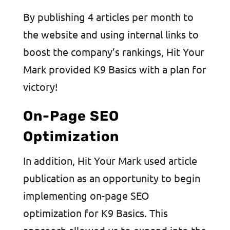
By publishing 4 articles per month to
the website and using internal links to
boost the company’s rankings, Hit Your
Mark provided K9 Basics with a plan for
victory!
On-Page SEO
Optimization
In addition, Hit Your Mark used article
publication as an opportunity to begin
implementing on-page SEO
optimization for K9 Basics. This