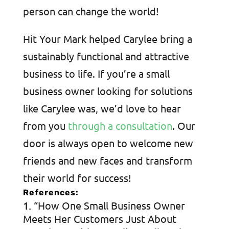
person can change the world!
Hit Your Mark helped Carylee bring a
sustainably functional and attractive
business to life. If you’re a small
business owner looking for solutions
like Carylee was, we’d love to hear
from you
through a consultation
. Our
door is always open to welcome new
friends and new faces and transform
their world for success!
References:
“How One Small Business Owner
Meets Her Customers Just About