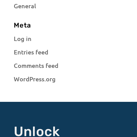
General
Meta
Log in
Entries feed
Comments feed
WordPress.org
Unlock