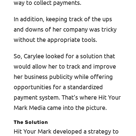
way to collect payments.
In addition, keeping track of the ups
and downs of her company was tricky
without the appropriate tools.
So, Carylee looked for a solution that
would allow her to track and improve
her business publicity while offering
opportunities for a standardized
payment system. That’s where Hit Your
Mark Media came into the picture.
The Solution
Hit Your Mark developed a strategy to