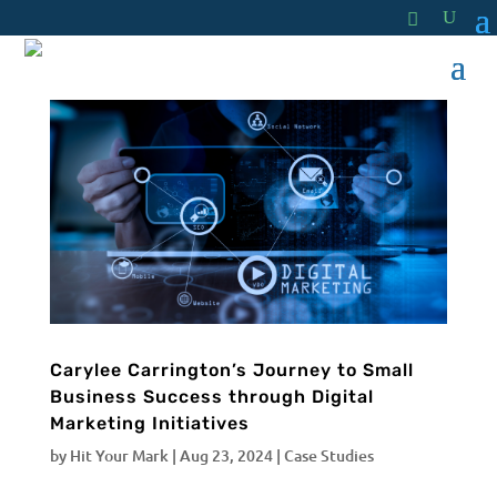
Carylee Carrington’s Journey to Small
Business Success through Digital
Marketing Initiatives
by
Hit Your Mark
|
Aug 23, 2024
|
Case Studies