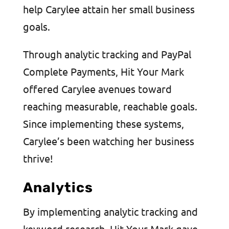
help Carylee attain her small business
goals.
Through analytic tracking and PayPal
Complete Payments, Hit Your Mark
offered Carylee avenues toward
reaching measurable, reachable goals.
Since implementing these systems,
Carylee’s been watching her business
thrive!
Analytics
By implementing analytic tracking and
keyword research, Hit Your Mark gave