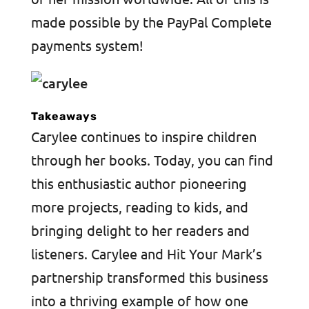
made possible by the PayPal Complete
payments system!
Takeaways
Carylee continues to inspire children
through her books. Today, you can find
this enthusiastic author pioneering
more projects, reading to kids, and
bringing delight to her readers and
listeners. Carylee and Hit Your Mark’s
partnership transformed this business
into a thriving example of how one