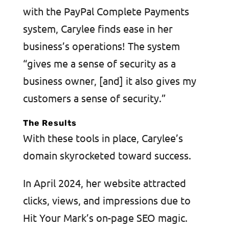
with the PayPal Complete Payments
system, Carylee finds ease in her
business’s operations! The system
“gives me a sense of security as a
business owner, [and] it also gives my
customers a sense of security.”
The Results
With these tools in place, Carylee’s
domain skyrocketed toward success.
In April 2024, her website attracted
clicks, views, and impressions due to
Hit Your Mark’s on-page SEO magic.