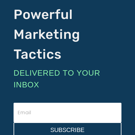
Powerful
Marketing
Tactics
DELIVERED TO YOUR
INBOX
SUBSCRIBE