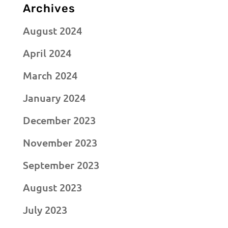
Archives
August 2024
April 2024
March 2024
January 2024
December 2023
November 2023
September 2023
August 2023
July 2023