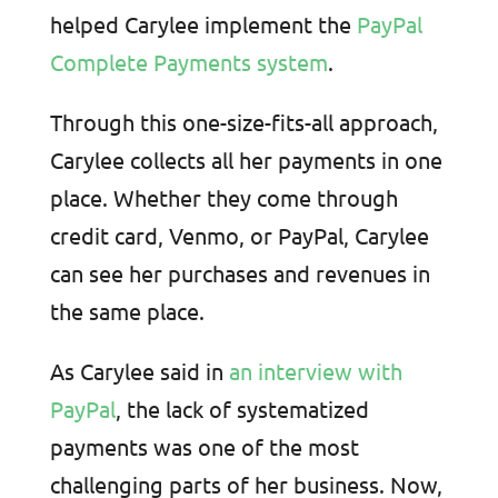
helped Carylee implement the
PayPal
Complete Payments system
.
Through this one-size-fits-all approach,
Carylee collects all her payments in one
place. Whether they come through
credit card, Venmo, or PayPal, Carylee
can see her purchases and revenues in
the same place.
As Carylee said in
an interview with
PayPal
, the lack of systematized
payments was one of the most
challenging parts of her business. Now,