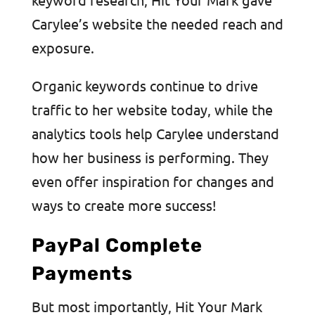
Carylee’s website the needed reach and
exposure.
Organic keywords continue to drive
traffic to her website today, while the
analytics tools help Carylee understand
how her business is performing. They
even offer inspiration for changes and
ways to create more success!
PayPal Complete
Payments
But most importantly, Hit Your Mark