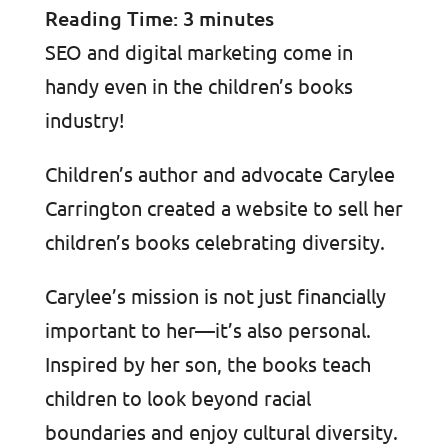
Reading Time:
3
minutes
SEO and digital marketing come in
handy even in the children’s books
industry!
Children’s author and advocate Carylee
Carrington created a website to sell her
children’s books celebrating diversity.
Carylee’s mission is not just financially
important to her—it’s also personal.
Inspired by her son, the books teach
children to look beyond racial
boundaries and enjoy cultural diversity.