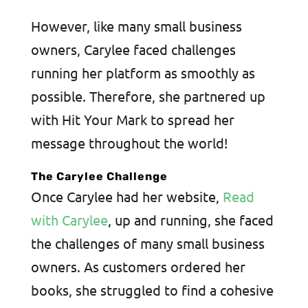
However, like many small business
owners, Carylee faced challenges
running her platform as smoothly as
possible. Therefore, she partnered up
with Hit Your Mark to spread her
message throughout the world!
The Carylee Challenge
Once Carylee had her website,
Read
with Carylee
, up and running, she faced
the challenges of many small business
owners. As customers ordered her
books, she struggled to find a cohesive