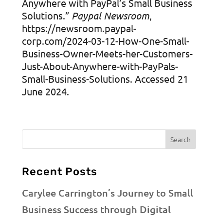
Anywhere with PayPal’s Small Business
Solutions.”
Paypal Newsroom
,
https://newsroom.paypal-
corp.com/2024-03-12-How-One-Small-
Business-Owner-Meets-her-Customers-
Just-About-Anywhere-with-PayPals-
Small-Business-Solutions. Accessed 21
June 2024.
Recent Posts
Carylee Carrington’s Journey to Small
Business Success through Digital