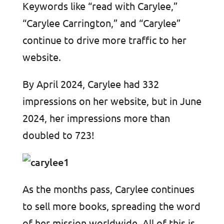
Keywords like “read with Carylee,”
“Carylee Carrington,” and “Carylee”
continue to drive more traffic to her
website.
By April 2024, Carylee had 332
impressions on her website, but in June
2024, her impressions more than
doubled to 723!
As the months pass, Carylee continues
to sell more books, spreading the word
of her mission worldwide. All of this is