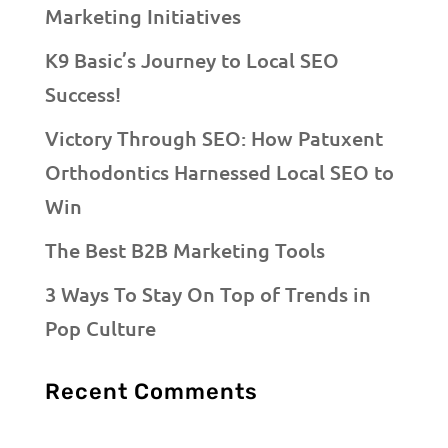
Marketing Initiatives
K9 Basic’s Journey to Local SEO
Success!
Victory Through SEO: How Patuxent
Orthodontics Harnessed Local SEO to
Win
The Best B2B Marketing Tools
3 Ways To Stay On Top of Trends in
Pop Culture
Recent Comments