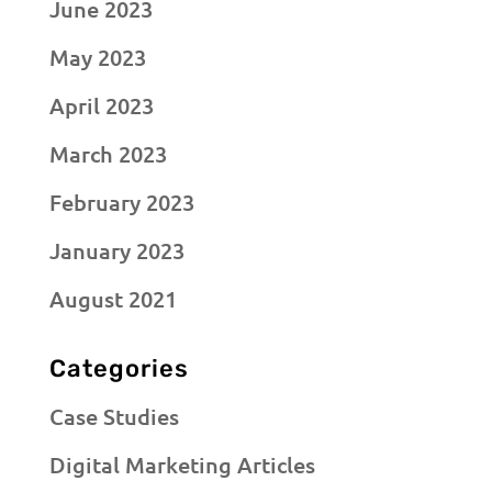
June 2023
May 2023
April 2023
March 2023
February 2023
January 2023
August 2021
Categories
Case Studies
Digital Marketing Articles