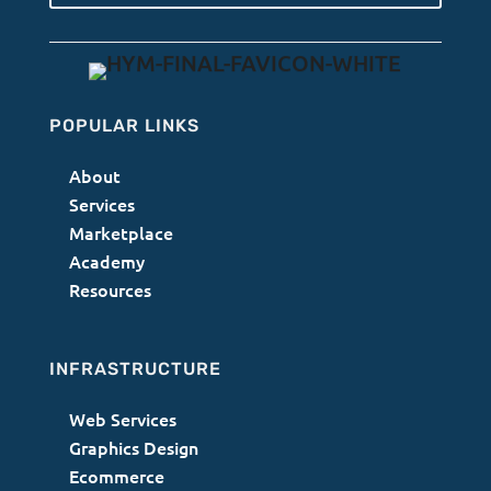
POPULAR LINKS
About
Services
Marketplace
Academy
Resources
INFRASTRUCTURE
Web Services
Graphics Design
Ecommerce