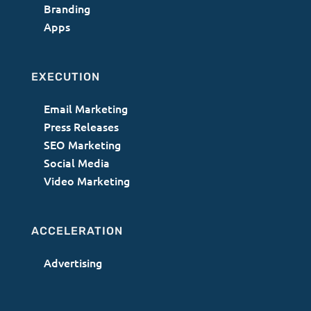
Branding
Apps
EXECUTION
Email Marketing
Press Releases
SEO Marketing
Social Media
Video Marketing
ACCELERATION
Advertising