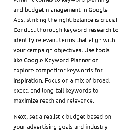
and budget management in Google
Ads, striking the right balance is crucial.
Conduct thorough keyword research to
identify relevant terms that align with
your campaign objectives. Use tools
like Google Keyword Planner or
explore competitor keywords for
inspiration. Focus on a mix of broad,
exact, and long-tail keywords to
maximize reach and relevance.
Next, set a realistic budget based on
your advertising goals and industry