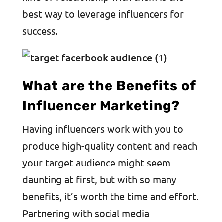
best way to leverage influencers for
success.
What are the Benefits of
Influencer Marketing?
Having influencers work with you to
produce high-quality content and reach
your target audience might seem
daunting at first, but with so many
benefits, it’s worth the time and effort.
Partnering with social media