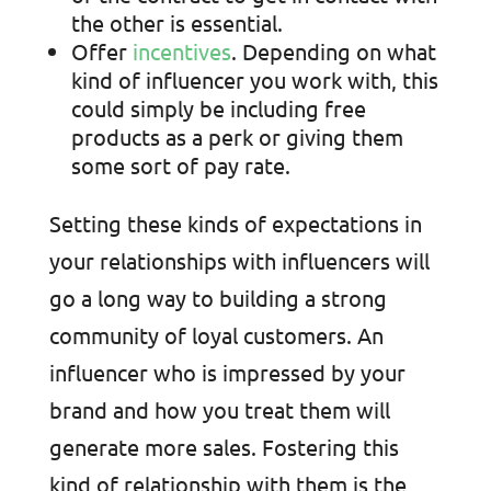
the other is essential.
Offer
incentives
. Depending on what
kind of influencer you work with, this
could simply be including free
products as a perk or giving them
some sort of pay rate.
Setting these kinds of expectations in
your relationships with influencers will
go a long way to building a strong
community of loyal customers. An
influencer who is impressed by your
brand and how you treat them will
generate more sales. Fostering this
kind of relationship with them is the