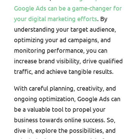
Google Ads can be a game-changer for
your digital marketing efforts
. By
understanding your target audience,
optimizing your ad campaigns, and
monitoring performance, you can
increase brand visibility, drive qualified
traffic, and achieve tangible results.
With careful planning, creativity, and
ongoing optimization, Google Ads can
be a valuable tool to propel your
business towards online success. So,
dive in, explore the possibilities, and