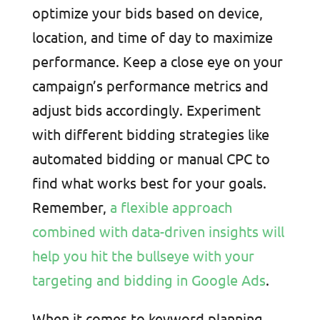
optimize your bids based on device,
location, and time of day to maximize
performance. Keep a close eye on your
campaign’s performance metrics and
adjust bids accordingly. Experiment
with different bidding strategies like
automated bidding or manual CPC to
find what works best for your goals.
Remember,
a flexible approach
combined with data-driven insights will
help you hit the bullseye with your
targeting and bidding in Google Ads
.
When it comes to keyword planning