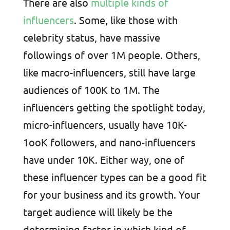
There are also
multiple kinds of
influencers
. Some, like those with
celebrity status, have massive
followings of over 1M people. Others,
like macro-influencers, still have large
audiences of 100K to 1M. The
influencers getting the spotlight today,
micro-influencers, usually have 10K-
1ooK followers, and nano-influencers
have under 10K. Either way, one of
these influencer types can be a good fit
for your business and its growth. Your
target audience will likely be the
determining factor in which kind of