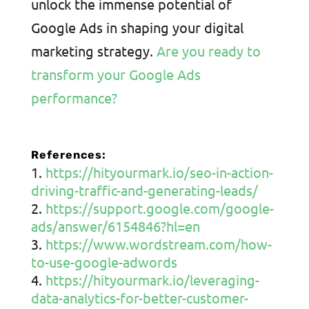
unlock the immense potential of
Google Ads in shaping your digital
marketing strategy.
Are you ready to
transform your Google Ads
performance?
References:
https://hityourmark.io/seo-in-action-
driving-traffic-and-generating-leads/
https://support.google.com/google-
ads/answer/6154846?hl=en
https://www.wordstream.com/how-
to-use-google-adwords
https://hityourmark.io/leveraging-
data-analytics-for-better-customer-