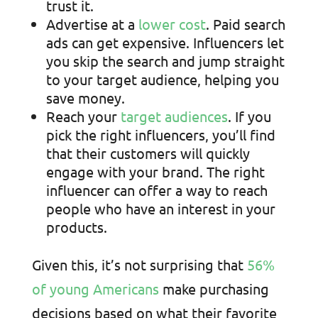
trust it.
Advertise at a
lower cost
. Paid search
ads can get expensive. Influencers let
you skip the search and jump straight
to your target audience, helping you
save money.
Reach your
target audiences
. If you
pick the right influencers, you’ll find
that their customers will quickly
engage with your brand. The right
influencer can offer a way to reach
people who have an interest in your
products.
Given this, it’s not surprising that
56%
of young Americans
make purchasing
decisions based on what their favorite