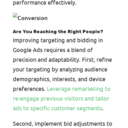
performance effectively.
Are You Reaching the Right People?
Improving targeting and bidding in
Google Ads requires a blend of
precision and adaptability. First, refine
your targeting by analyzing audience
demographics, interests, and device
preferences.
Leverage remarketing to
re-engage previous visitors and tailor
ads to specific customer segments
.
Second, implement bid adjustments to