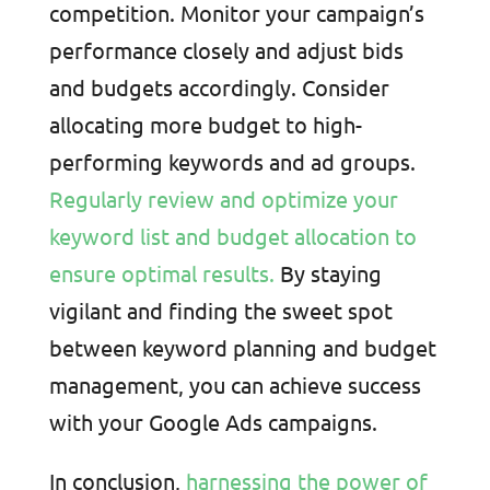
competition. Monitor your campaign’s
performance closely and adjust bids
and budgets accordingly. Consider
allocating more budget to high-
performing keywords and ad groups.
Regularly review and optimize your
keyword list and budget allocation to
ensure optimal results.
By staying
vigilant and finding the sweet spot
between keyword planning and budget
management, you can achieve success
with your Google Ads campaigns.
In conclusion,
harnessing the power of