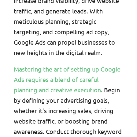
increase brand visibility, drive website
traffic, and generate leads. With
meticulous planning, strategic
targeting, and compelling ad copy,
Google Ads can propel businesses to
new heights in the digital realm.
Mastering the art of setting up Google
Ads requires a blend of careful
planning and creative execution
. Begin
by defining your advertising goals,
whether it’s increasing sales, driving
website traffic, or boosting brand
awareness. Conduct thorough keyword