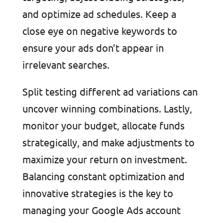
and optimize ad schedules. Keep a
close eye on negative keywords to
ensure your ads don’t appear in
irrelevant searches.
Split testing different ad variations can
uncover winning combinations. Lastly,
monitor your budget, allocate funds
strategically, and make adjustments to
maximize your return on investment.
Balancing constant optimization and
innovative strategies is the key to
managing your Google Ads account