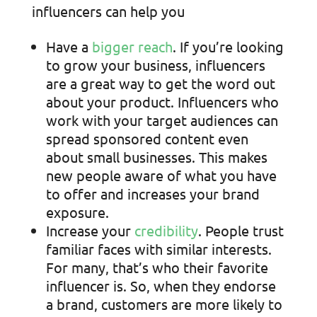
influencers can help you
Have a
bigger reach
. If you’re looking
to grow your business, influencers
are a great way to get the word out
about your product. Influencers who
work with your target audiences can
spread sponsored content even
about small businesses. This makes
new people aware of what you have
to offer and increases your brand
exposure.
Increase your
credibility
. People trust
familiar faces with similar interests.
For many, that’s who their favorite
influencer is. So, when they endorse
a brand, customers are more likely to