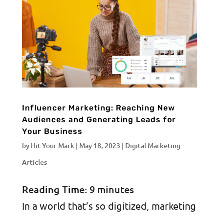
Influencer Marketing: Reaching New
Audiences and Generating Leads for
Your Business
by
Hit Your Mark
|
May 18, 2023
|
Digital Marketing
Articles
Reading Time:
9
minutes
In a world that’s so digitized, marketing