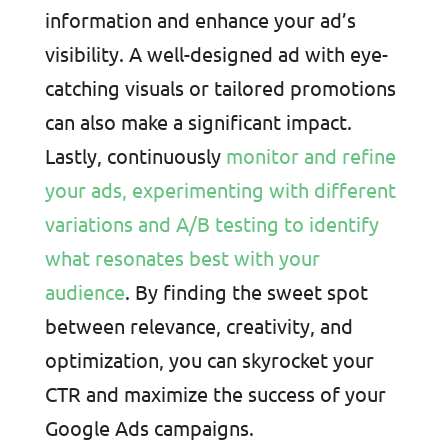
information and enhance your ad’s
visibility. A well-designed ad with eye-
catching visuals or tailored promotions
can also make a significant impact.
Lastly, continuously
monitor and refine
your ads, experimenting with different
variations and A/B testing to identify
what resonates best with your
audience
. By finding the sweet spot
between relevance, creativity, and
optimization, you can skyrocket your
CTR and maximize the success of your
Google Ads campaigns.