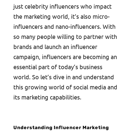
just celebrity influencers who impact
the marketing world, it’s also micro-
influencers and nano-influencers. With
so many people willing to partner with
brands and launch an influencer
campaign, influencers are becoming an
essential part of today’s business
world. So let’s dive in and understand
this growing world of social media and
its marketing capabilities.
Understanding Influencer Marketing