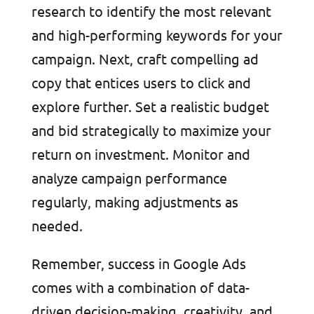
research to identify the most relevant
and high-performing keywords for your
campaign. Next, craft compelling ad
copy that entices users to click and
explore further. Set a realistic budget
and bid strategically to maximize your
return on investment. Monitor and
analyze campaign performance
regularly, making adjustments as
needed.
Remember, success in Google Ads
comes with a combination of data-
driven decision-making, creativity, and