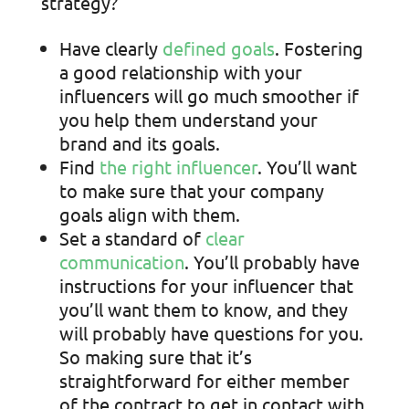
strategy?
Have clearly
defined goals
. Fostering
a good relationship with your
influencers will go much smoother if
you help them understand your
brand and its goals.
Find
the right influencer
. You’ll want
to make sure that your company
goals align with them.
Set a standard of
clear
communication
. You’ll probably have
instructions for your influencer that
you’ll want them to know, and they
will probably have questions for you.
So making sure that it’s
straightforward for either member
of the contract to get in contact with