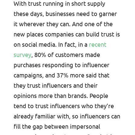
With trust running in short supply
these days, businesses need to garner
it wherever they can. And one of the
new places companies can build trust is
on social media. In fact, in a
recent
survey
, 80% of customers made
purchases responding to influencer
campaigns, and 37% more said that
they trust influencers and their
opinions more than brands. People
tend to trust influencers who they’re
already familiar with, so influencers can
fill the gap between impersonal