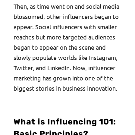
Then, as time went on and social media
blossomed, other influencers began to
appear. Social influencers with smaller
reaches but more targeted audiences
began to appear on the scene and
slowly populate worlds like Instagram,
Twitter, and LinkedIn. Now, influencer
marketing has grown into one of the
biggest stories in business innovation.
What is Influencing 101:
Basic Principles?