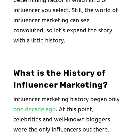
influencer you select. Still, the world of
influencer marketing can see
convoluted, so let’s expand the story
with a little history.
What is the History of
Influencer Marketing?
Influencer marketing history began only
one decade ago
. At this point,
celebrities and well-known bloggers
were the only influencers out there.