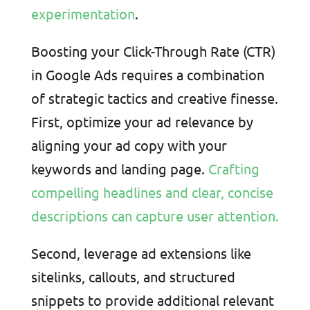
experimentation
.
Boosting your Click-Through Rate (CTR)
in Google Ads requires a combination
of strategic tactics and creative finesse.
First, optimize your ad relevance by
aligning your ad copy with your
keywords and landing page.
Crafting
compelling headlines and clear, concise
descriptions can capture user attention.
Second, leverage ad extensions like
sitelinks, callouts, and structured
snippets to provide additional relevant