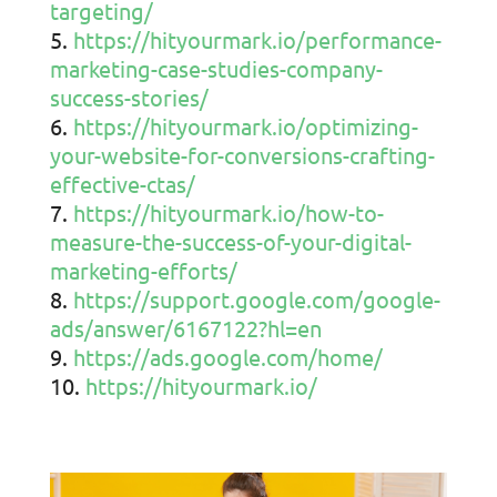
targeting/
https://hityourmark.io/performance-
marketing-case-studies-company-
success-stories/
https://hityourmark.io/optimizing-
your-website-for-conversions-crafting-
effective-ctas/
https://hityourmark.io/how-to-
measure-the-success-of-your-digital-
marketing-efforts/
https://support.google.com/google-
ads/answer/6167122?hl=en
https://ads.google.com/home/
https://hityourmark.io/