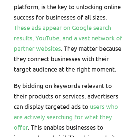
platform, is the key to unlocking online
success for businesses of all sizes.
These ads appear on Google search
results, YouTube, and a vast network of
partner websites
. They matter because
they connect businesses with their
target audience at the right moment.
By bidding on keywords relevant to
their products or services, advertisers
can display targeted ads to
users who
are actively searching for what they
offer
. This enables businesses to