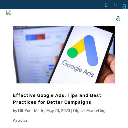
Effective Google Ads: Tips and Best
Practices for Better Campaigns
by
Hit Your Mark
|
May 23, 2023
|
Digital Marketing
Articles