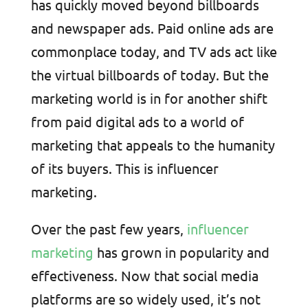
has quickly moved beyond billboards
and newspaper ads. Paid online ads are
commonplace today, and TV ads act like
the virtual billboards of today. But the
marketing world is in for another shift
from paid digital ads to a world of
marketing that appeals to the humanity
of its buyers. This is influencer
marketing.
Over the past few years,
influencer
marketing
has grown in popularity and
effectiveness. Now that social media
platforms are so widely used, it’s not