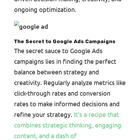
ongoing optimization.
The Secret to Google Ads Campaigns
The secret sauce to Google Ads
campaigns lies in finding the perfect
balance between strategy and
creativity. Regularly analyze metrics like
click-through rates and conversion
rates to make informed decisions and
refine your strategy.
It’s a recipe that
combines strategic thinking, engaging
content, and a dash of