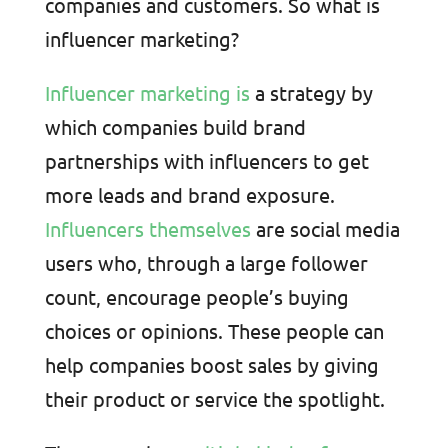
companies and customers. So what is
influencer marketing?
Influencer marketing is
a strategy by
which companies build brand
partnerships with influencers to get
more leads and brand exposure.
Influencers themselves
are social media
users who, through a large follower
count, encourage people’s buying
choices or opinions. These people can
help companies boost sales by giving
their product or service the spotlight.