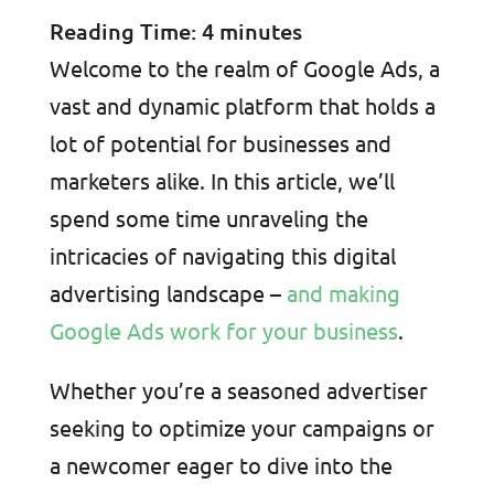
Reading Time:
4
minutes
Welcome to the realm of Google Ads, a
vast and dynamic platform that holds a
lot of potential for businesses and
marketers alike. In this article, we’ll
spend some time unraveling the
intricacies of navigating this digital
advertising landscape –
and making
Google Ads work for your business
.
Whether you’re a seasoned advertiser
seeking to optimize your campaigns or
a newcomer eager to dive into the