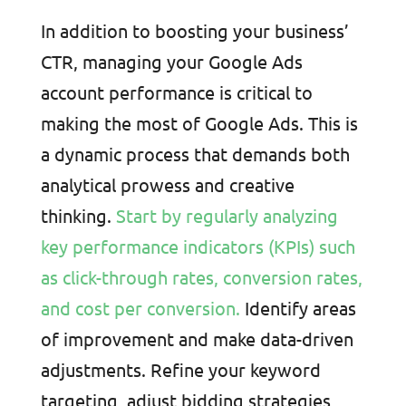
In addition to boosting your business’
CTR, managing your Google Ads
account performance is critical to
making the most of Google Ads. This is
a dynamic process that demands both
analytical prowess and creative
thinking.
Start by regularly analyzing
key performance indicators (KPIs) such
as click-through rates, conversion rates,
and cost per conversion.
Identify areas
of improvement and make data-driven
adjustments. Refine your keyword
targeting, adjust bidding strategies,