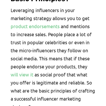
Leveraging influencers in your
marketing strategy allows you to get
product endorsements
and mentions
to increase sales. People place a lot of
trust in popular celebrities or even in
the micro-influencers they follow on
social media. This means that if these
people endorse your products, they
will view it
as social proof that what
you offer is legitimate and reliable. So
what are the basic principles of crafting
a successful influencer marketing