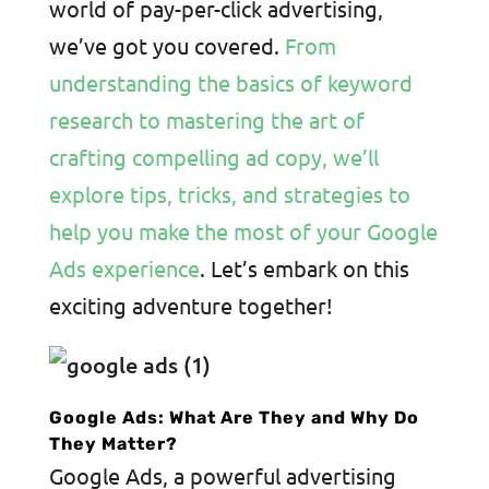
world of pay-per-click advertising,
we’ve got you covered.
From
understanding the basics of keyword
research to mastering the art of
crafting compelling ad copy, we’ll
explore tips, tricks, and strategies to
help you make the most of your Google
Ads experience
. Let’s embark on this
exciting adventure together!
Google Ads: What Are They and Why Do
They Matter?
Google Ads, a powerful advertising