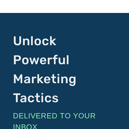
Unlock
Powerful
Marketing
Tactics
DELIVERED TO YOUR
INBOX