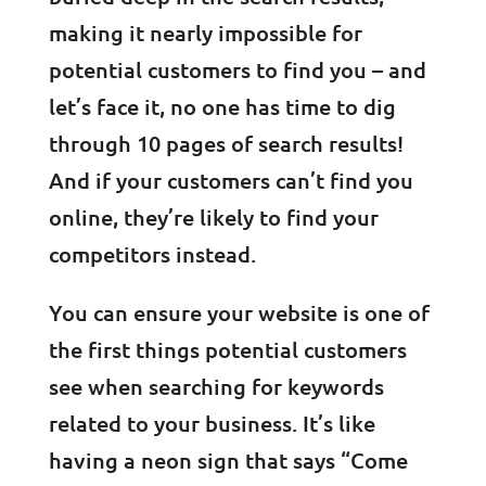
making it nearly impossible for
potential customers to find you – and
let’s face it, no one has time to dig
through 10 pages of search results!
And if your customers can’t find you
online, they’re likely to find your
competitors instead.
You can ensure your website is one of
the first things potential customers
see when searching for keywords
related to your business. It’s like
having a neon sign that says “Come