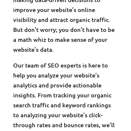
improve your website’s online
visibility and attract organic traffic.
But don’t worry; you don’t have to be
a math whiz to make sense of your
website’s data.
Our team of SEO experts is here to
help you analyze your website’s
analytics and provide actionable
insights. From tracking your organic
search traffic and keyword rankings
to analyzing your website’s click-
through rates and bounce rates, we’ll