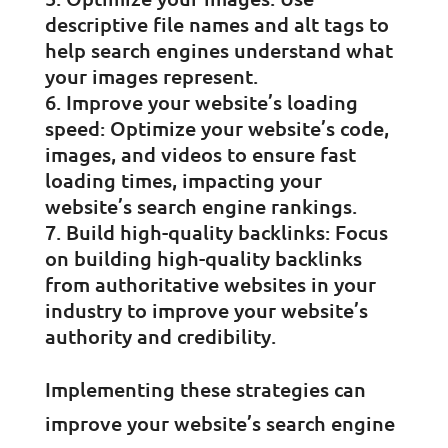
descriptive file names and alt tags to
help search engines understand what
your images represent.
Improve your website’s loading
speed: Optimize your website’s code,
images, and videos to ensure fast
loading times, impacting your
website’s search engine rankings.
Build high-quality backlinks: Focus
on building high-quality backlinks
from authoritative websites in your
industry to improve your website’s
authority and credibility.
Implementing these strategies can
improve your website’s search engine