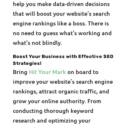
help you make data-driven decisions
that will boost your website’s search
engine rankings like a boss. There is
no need to guess what’s working and
what’s not blindly.
Boost Your Business with Effective SEO
Strategies!
Bring
Hit Your Mark
on board to
improve your website’s search engine
rankings, attract organic traffic, and
grow your online authority. From
conducting thorough keyword
research and optimizing your