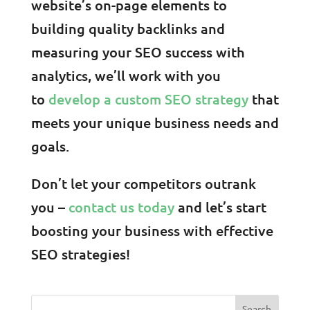
website’s on-page elements to
building quality backlinks and
measuring your SEO success with
analytics, we’ll work with you
to
develop a custom SEO strategy
that
meets your unique business needs and
goals.
Don’t let your competitors outrank
you –
contact us today
and let’s start
boosting your business with effective
SEO strategies!