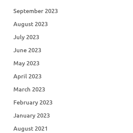
September 2023
August 2023
July 2023
June 2023
May 2023
April 2023
March 2023
February 2023
January 2023
August 2021