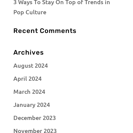
3 Ways To Stay On Top of Trends in
Pop Culture
Recent Comments
Archives
August 2024
April 2024
March 2024
January 2024
December 2023
November 2023