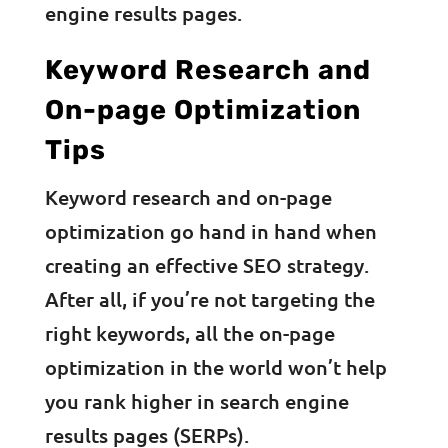
engine results pages.
Keyword Research and
On-page Optimization
Tips
Keyword research and on-page
optimization go hand in hand when
creating an effective SEO strategy.
After all, if you’re not targeting the
right keywords, all the on-page
optimization in the world won’t help
you rank higher in search engine
results pages (SERPs).