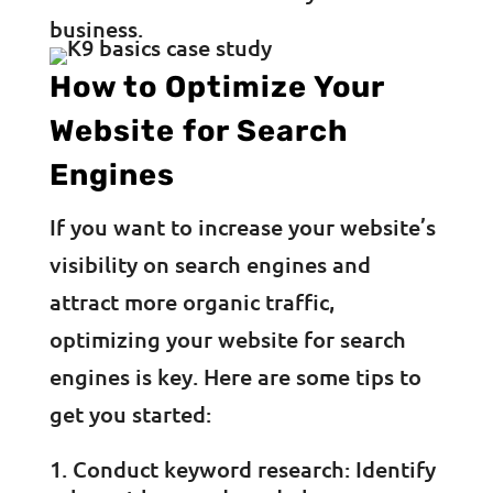
business.
How to Optimize Your
Website for Search
Engines
If you want to increase your website’s
visibility on search engines and
attract more organic traffic,
optimizing your website for search
engines is key. Here are some tips to
get you started:
Conduct keyword research: Identify