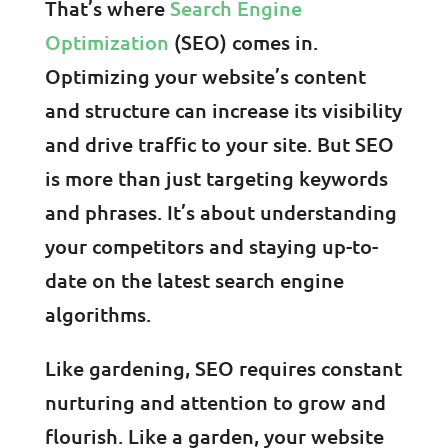
That’s where
Search Engine
Optimization
(SEO) comes in.
Optimizing your website’s content
and structure can increase its visibility
and drive traffic to your site. But SEO
is more than just targeting keywords
and phrases. It’s about understanding
your competitors and staying up-to-
date on the latest search engine
algorithms.
Like gardening, SEO requires constant
nurturing and attention to grow and
flourish. Like a garden, your website