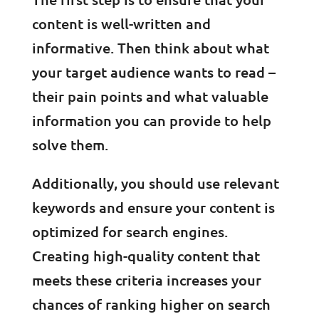
content is well-written and
informative. Then think about what
your target audience wants to read –
their pain points and what valuable
information you can provide to help
solve them.
Additionally, you should use relevant
keywords and ensure your content is
optimized for search engines.
Creating high-quality content that
meets these criteria increases your
chances of ranking higher on search