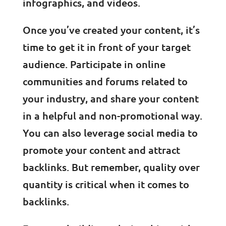
infographics, and videos.
Once you’ve created your content, it’s
time to get it in front of your target
audience. Participate in online
communities and forums related to
your industry, and share your content
in a helpful and non-promotional way.
You can also leverage social media to
promote your content and attract
backlinks. But remember, quality over
quantity is critical when it comes to
backlinks.