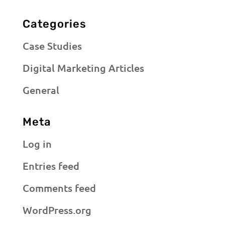
Categories
Case Studies
Digital Marketing Articles
General
Meta
Log in
Entries feed
Comments feed
WordPress.org