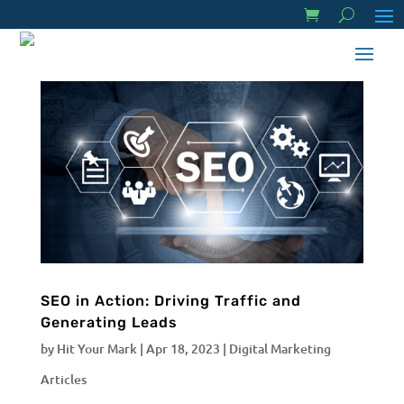
SEO in Action: Driving Traffic and
Generating Leads
by
Hit Your Mark
|
Apr 18, 2023
|
Digital Marketing
Articles