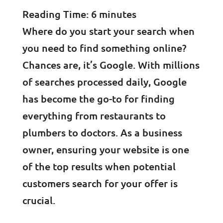
Reading Time:
6
minutes
Where do you start your search when
you need to find something online?
Chances are, it’s Google. With millions
of searches processed daily, Google
has become the go-to for finding
everything from restaurants to
plumbers to doctors. As a business
owner, ensuring your website is one
of the top results when potential
customers search for your offer is
crucial.