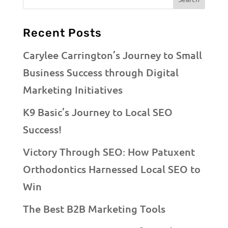
Recent Posts
Carylee Carrington’s Journey to Small
Business Success through Digital
Marketing Initiatives
K9 Basic’s Journey to Local SEO
Success!
Victory Through SEO: How Patuxent
Orthodontics Harnessed Local SEO to
Win
The Best B2B Marketing Tools