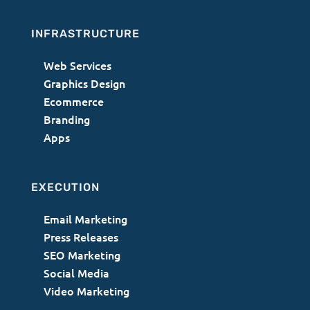
INFRASTRUCTURE
Web Services
Graphics Design
Ecommerce
Branding
Apps
EXECUTION
Email Marketing
Press Releases
SEO Marketing
Social Media
Video Marketing