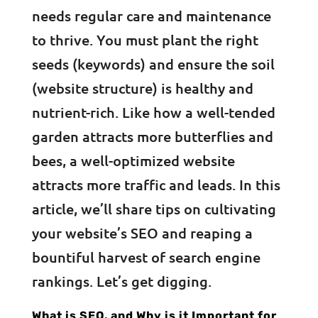
needs regular care and maintenance
to thrive. You must plant the right
seeds (keywords) and ensure the soil
(website structure) is healthy and
nutrient-rich. Like how a well-tended
garden attracts more butterflies and
bees, a well-optimized website
attracts more traffic and leads. In this
article, we’ll share tips on cultivating
your website’s SEO and reaping a
bountiful harvest of search engine
rankings. Let’s get digging.
What is SEO, and Why is it Important for