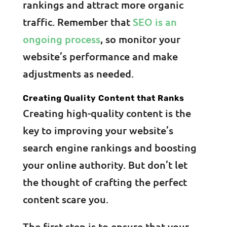
rankings and attract more organic
traffic. Remember that
SEO is an
ongoing process
, so monitor your
website’s performance and make
adjustments as needed.
Creating Quality Content that Ranks
Creating high-quality content is the
key to improving your website’s
search engine rankings and boosting
your online authority. But don’t let
the thought of crafting the perfect
content scare you.
The first step is to ensure that your