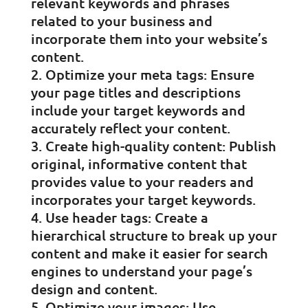
relevant keywords and phrases
related to your business and
incorporate them into your website’s
content.
Optimize your meta tags: Ensure
your page titles and descriptions
include your target keywords and
accurately reflect your content.
Create high-quality content: Publish
original, informative content that
provides value to your readers and
incorporates your target keywords.
Use header tags: Create a
hierarchical structure to break up your
content and make it easier for search
engines to understand your page’s
design and content.
Optimize your images: Use