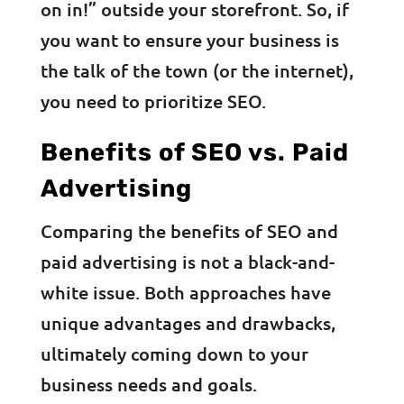
on in!” outside your storefront. So, if
you want to ensure your business is
the talk of the town (or the internet),
you need to prioritize SEO.
Benefits of SEO vs. Paid
Advertising
Comparing the benefits of SEO and
paid advertising is not a black-and-
white issue. Both approaches have
unique advantages and drawbacks,
ultimately coming down to your
business needs and goals.