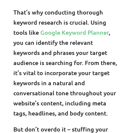
That’s why conducting thorough
keyword research is crucial. Using
tools like
Google Keyword Planner
,
you can identify the relevant
keywords and phrases your target
audience is searching for. From there,
it’s vital to incorporate your target
keywords in a natural and
conversational tone throughout your
website’s content, including meta
tags, headlines, and body content.
But don’t overdo it – stuffing your