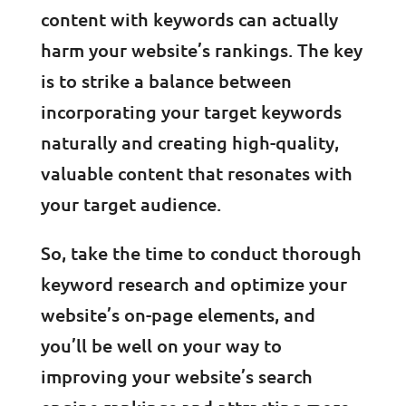
content with keywords can actually
harm your website’s rankings. The key
is to strike a balance between
incorporating your target keywords
naturally and creating high-quality,
valuable content that resonates with
your target audience.
So, take the time to conduct thorough
keyword research and optimize your
website’s on-page elements, and
you’ll be well on your way to
improving your website’s search