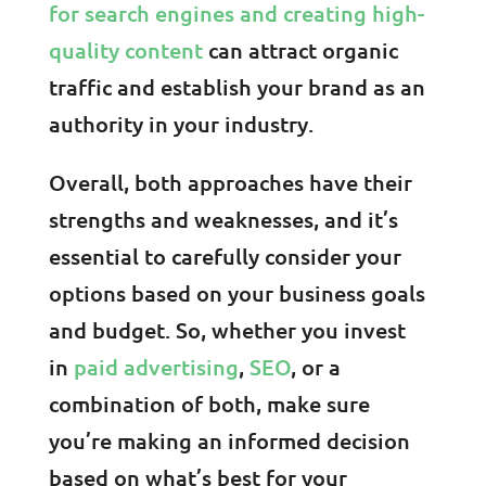
for search engines and creating high-
quality content
can attract organic
traffic and establish your brand as an
authority in your industry.
Overall, both approaches have their
strengths and weaknesses, and it’s
essential to carefully consider your
options based on your business goals
and budget. So, whether you invest
in
paid advertising
,
SEO
, or a
combination of both, make sure
you’re making an informed decision
based on what’s best for your