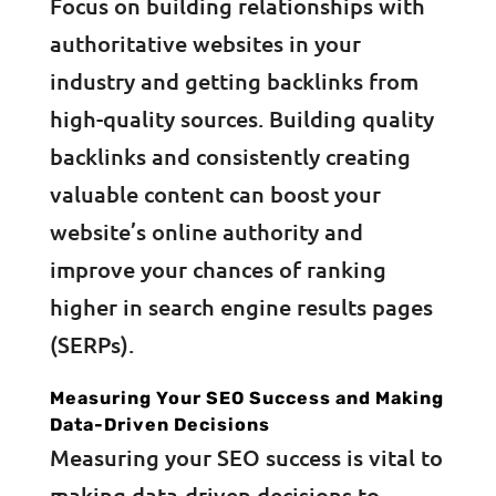
Focus on building relationships with
authoritative websites in your
industry and getting backlinks from
high-quality sources. Building quality
backlinks and consistently creating
valuable content can boost your
website’s online authority and
improve your chances of ranking
higher in search engine results pages
(SERPs).
Measuring Your SEO Success and Making
Data-Driven Decisions
Measuring your SEO success is vital to
making data-driven decisions to