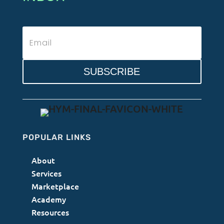
SUBSCRIBE
POPULAR LINKS
About
Services
Marketplace
Academy
Resources