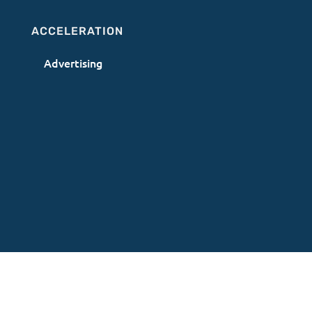
ACCELERATION
Advertising