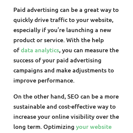
Paid advertising can be a great way to
quickly drive traffic to your website,
especially if you’re launching a new
product or service. With the help
of
data analytics
, you can measure the
success of your paid advertising
campaigns and make adjustments to
improve performance.
On the other hand, SEO can be a more
sustainable and cost-effective way to
increase your online visibility over the
long term. Optimizing
your website