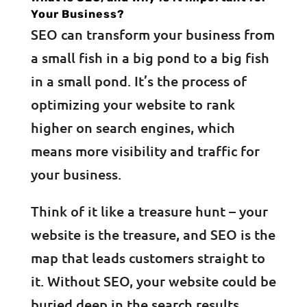
Your Business?
SEO can transform your business from
a small fish in a big pond to a big fish
in a small pond. It’s the process of
optimizing your website to rank
higher on search engines, which
means more visibility and traffic for
your business.
Think of it like a treasure hunt – your
website is the treasure, and SEO is the
map that leads customers straight to
it. Without SEO, your website could be
buried deep in the search results,