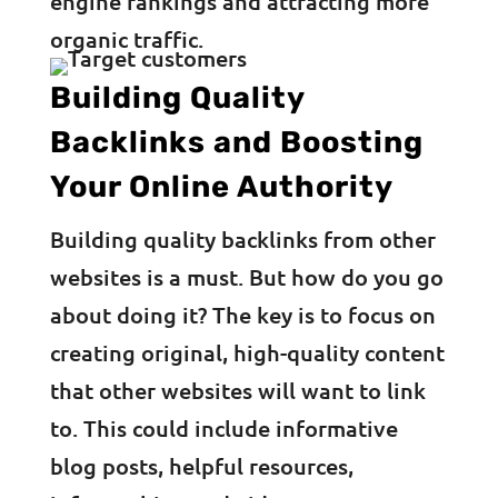
engine rankings and attracting more
organic traffic.
Building Quality
Backlinks and Boosting
Your Online Authority
Building quality backlinks from other
websites is a must. But how do you go
about doing it? The key is to focus on
creating original, high-quality content
that other websites will want to link
to. This could include informative
blog posts, helpful resources,