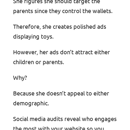
She figures she should target the
parents since they control the wallets.
Therefore, she creates polished ads
displaying toys.
However, her ads don’t attract either
children or parents.
Why?
Because she doesn’t appeal to either
demographic.
Social media audits reveal who engages
the most with your website so you