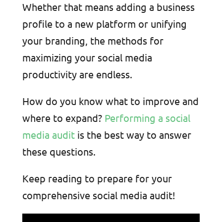
Whether that means adding a business
profile to a new platform or unifying
your branding, the methods for
maximizing your social media
productivity are endless.
How do you know what to improve and
where to expand?
Performing a social
media audit
is the best way to answer
these questions
.
Keep reading to prepare for your
comprehensive social media audit!