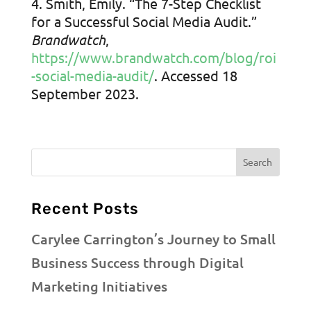
Smith, Emily. “The 7-Step Checklist
for a Successful Social Media Audit.”
Brandwatch
,
https://www.brandwatch.com/blog/roi
-social-media-audit/
. Accessed 18
September 2023.
Recent Posts
Carylee Carrington’s Journey to Small
Business Success through Digital
Marketing Initiatives