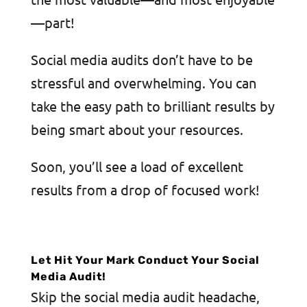
—part!
Social media audits don’t have to be
stressful and overwhelming. You can
take the easy path to brilliant results by
being smart about your resources.
Soon, you’ll see a load of excellent
results from a drop of focused work!
Let Hit Your Mark Conduct Your Social
Media Audit!
Skip the social media audit headache,