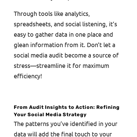
Through tools like analytics,
spreadsheets, and social listening, it’s
easy to gather data in one place and
glean information from it. Don’t let a
social media audit become a source of
stress—streamline it for maximum
efficiency!
From Audit Insights to Action: Refining
Your Social Media Strategy
The patterns you’ve identified in your
data will add the final touch to your