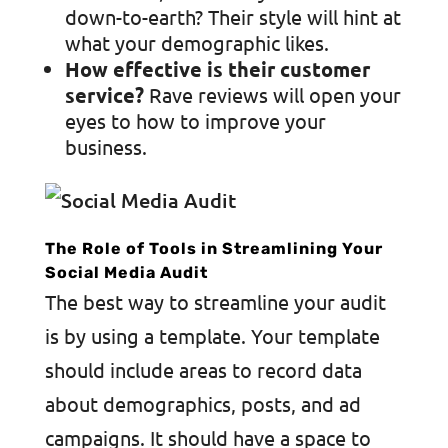
down-to-earth? Their style will hint at
what your demographic likes.
How effective is their customer
service?
Rave reviews will open your
eyes to how to improve your
business.
The Role of Tools in Streamlining Your
Social Media Audit
The best way to streamline your audit
is by using a template. Your template
should include areas to record data
about demographics, posts, and ad
campaigns. It should have a space to