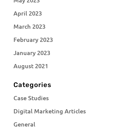
April 2023
March 2023
February 2023
January 2023
August 2021
Categories
Case Studies
Digital Marketing Articles
General