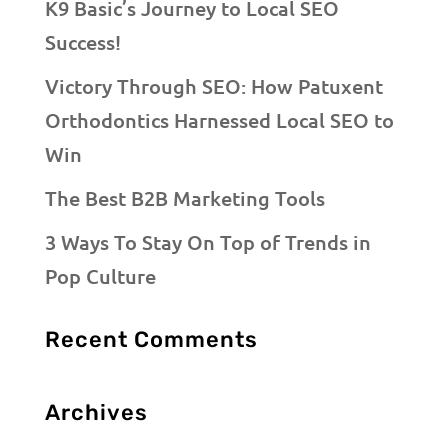
K9 Basic’s Journey to Local SEO
Success!
Victory Through SEO: How Patuxent
Orthodontics Harnessed Local SEO to
Win
The Best B2B Marketing Tools
3 Ways To Stay On Top of Trends in
Pop Culture
Recent Comments
Archives