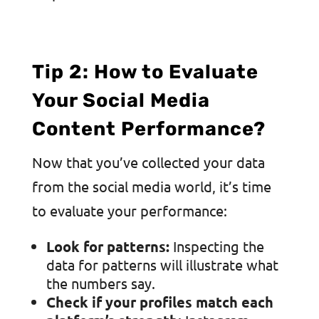
Tip 2: How to Evaluate
Your Social Media
Content Performance?
Now that you’ve collected your data
from the social media world, it’s time
to evaluate your performance:
Look for patterns:
Inspecting the
data for patterns will illustrate what
the numbers say.
Check if your profiles match each