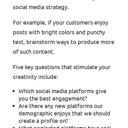
social media strategy.
For example, if your customers enjoy
posts with bright colors and punchy
text, brainstorm ways to produce more
of such content.
Five key questions that stimulate your
creativity include:
Which social media platforms give
you the best engagement?
Are there any new platforms our
demographic enjoys that we should
create a profile on?
What neglected platforms have real