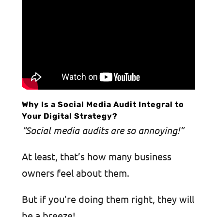
Why Is a Social Media Audit Integral to
Your Digital Strategy?
“Social media audits are so annoying!”
At least, that’s how many business
owners feel about them.
But if you’re doing them right, they will
be a breeze!