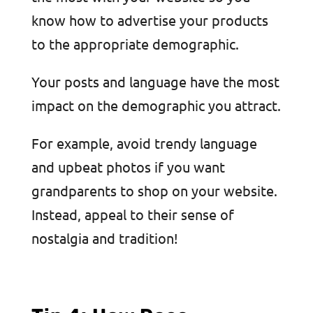
know how to advertise your products
to the appropriate demographic.
Your posts and language have the most
impact on the demographic you attract.
For example, avoid trendy language
and upbeat photos if you want
grandparents to shop on your website.
Instead, appeal to their sense of
nostalgia and tradition!