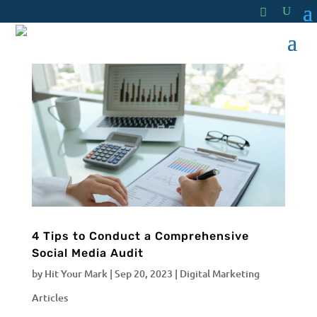
4 Tips to Conduct a Comprehensive
Social Media Audit
by
Hit Your Mark
|
Sep 20, 2023
|
Digital Marketing
Articles