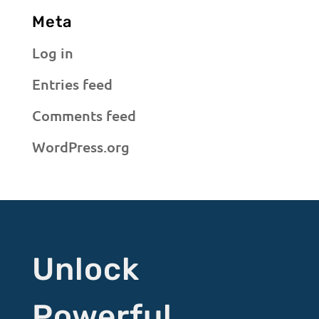
Meta
Log in
Entries feed
Comments feed
WordPress.org
Unlock
Powerful