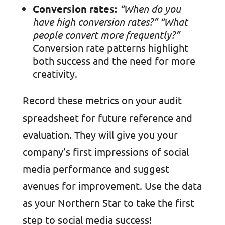
Conversion rates:
“When do you
have high conversion rates?”
“What
people convert more frequently?”
Conversion rate patterns highlight
both success and the need for more
creativity.
Record these metrics on your audit
spreadsheet for future reference and
evaluation. They will give you your
company’s first impressions of social
media performance and suggest
avenues for improvement. Use the data
as your Northern Star to take the first
step to social media success!