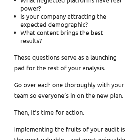
power?
Is your company attracting the
expected demographic?
What content brings the best
results?
These questions serve as a launching
pad for the rest of your analysis.
Go over each one thoroughly with your
team so everyone’s in on the new plan.
Then, it’s time for action.
Implementing the fruits of your audit is
the most valuable—and most enjoyable