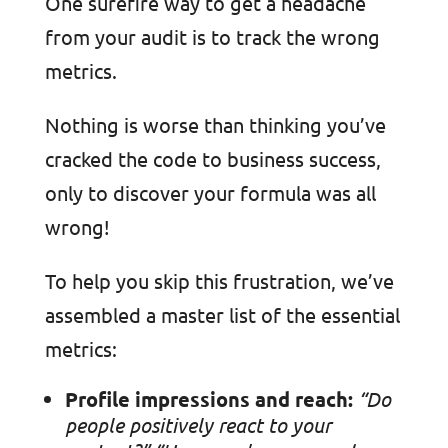
One surefire way to get a headache
from your audit is to track the wrong
metrics.
Nothing is worse than thinking you’ve
cracked the code to business success,
only to discover your formula was all
wrong!
To help you skip this frustration, we’ve
assembled a master list of the essential
metrics:
Profile impressions and reach:
“Do
people positively react to your