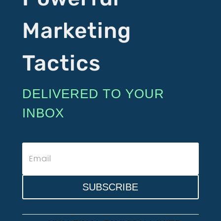
Marketing
Tactics
DELIVERED TO YOUR
INBOX
SUBSCRIBE