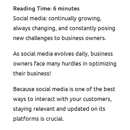
Reading Time:
6
minutes
Social media: continually growing,
always changing, and constantly posing
new challenges to business owners.
As social media evolves daily, business
owners face many hurdles in optimizing
their business!
Because social media is one of the best
ways to interact with your customers,
staying relevant and updated on its
platforms is crucial.