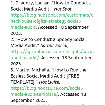
Gregory, Lauren. “How to Conduct a
Social Media Audit.”
HubSpot
,
https://blog.hubspot.com/customers/c
heck-pulse-digital-strategy-social-
media-audit
. Accessed 18 September
2023.
“How to Conduct a Speedy Social
Media Audit.”
Sprout Social
,
https://sproutsocial.com/insights/social
-media-audit/
. Accessed 18 September
2023.
Martin, Michelle. “How to Run the
Easiest Social Media Audit [FREE
TEMPLATE].”
Hootsuite
,
https://blog.hootsuite.com/social-
media-audit-template/
. Accessed 18
September 2023.