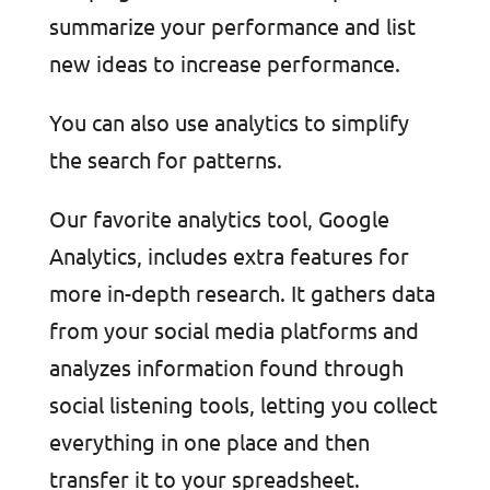
summarize your performance and list
new ideas to increase performance.
You can also use analytics to simplify
the search for patterns.
Our favorite analytics tool, Google
Analytics, includes extra features for
more in-depth research. It gathers data
from your social media platforms and
analyzes information found through
social listening tools, letting you collect
everything in one place and then
transfer it to your spreadsheet.