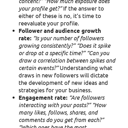
content?” “
How much exposure does
your profile get?”
If the answer to
either of these is no, it’s time to
reevaluate your profile.
Follower and audience growth
rate:
“Is your number of followers
growing consistently?”
“Does it spike
or drop at a specific time?”
“Can you
draw a correlation between spikes and
certain events?”
Understanding what
draws in new followers will dictate
the development of new ideas and
strategies for your business.
Engagement rate:
“Are followers
interacting with your posts?”
“How
many likes, follows, shares, and
comments do you get from each?”
“Which ones have the most