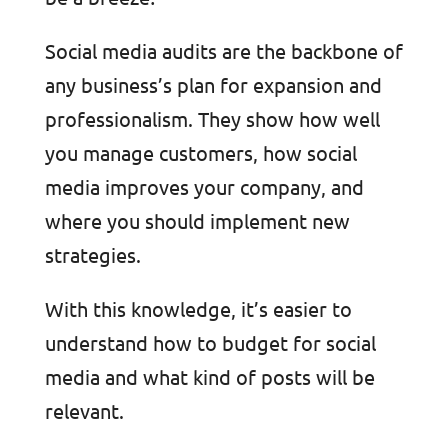
Social media audits are the backbone of
any business’s plan for expansion and
professionalism. They show how well
you manage customers, how social
media improves your company, and
where you should implement new
strategies.
With this knowledge, it’s easier to
understand how to budget for social
media and what kind of posts will be
relevant.