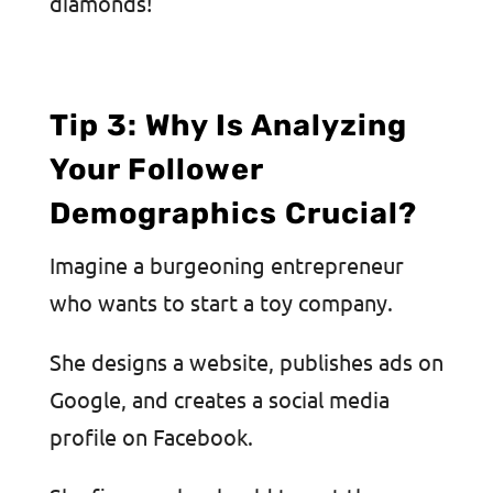
diamonds!
Tip 3: Why Is Analyzing
Your Follower
Demographics Crucial?
Imagine a burgeoning entrepreneur
who wants to start a toy company.
She designs a website, publishes ads on
Google, and creates a social media
profile on Facebook.