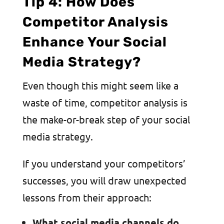
Tip 4: How Does
Competitor Analysis
Enhance Your Social
Media Strategy?
Even though this might seem like a
waste of time, competitor analysis is
the make-or-break step of your social
media strategy.
If you understand your competitors’
successes, you will draw unexpected
lessons from their approach:
What social media channels do