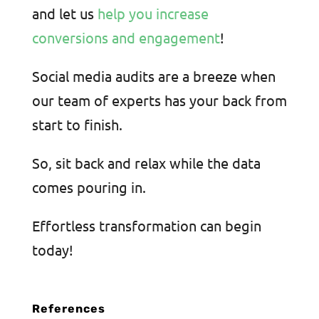
and let us
help you increase
conversions and engagement
!
Social media audits are a breeze when
our team of experts has your back from
start to finish.
So
, sit back and relax while the data
comes pouring in.
Effortless transformation can begin
today!
References