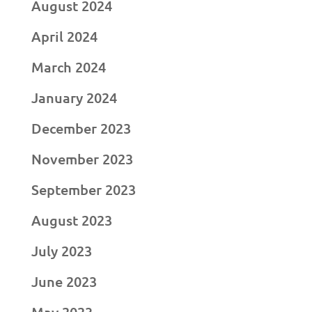
August 2024
April 2024
March 2024
January 2024
December 2023
November 2023
September 2023
August 2023
July 2023
June 2023
May 2023