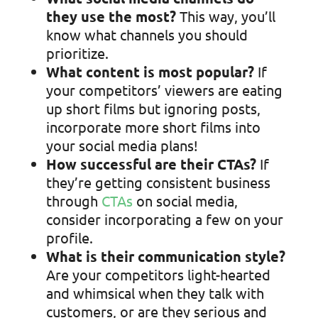
they use the most?
This way, you’ll
know what channels you should
prioritize.
What content is most popular?
If
your competitors’ viewers are eating
up short films but ignoring posts,
incorporate more short films into
your social media plans!
How successful are their CTAs?
If
they’re getting consistent business
through
CTAs
on social media,
consider incorporating a few on your
profile.
What is their communication style?
Are your competitors light-hearted
and whimsical when they talk with
customers, or are they serious and