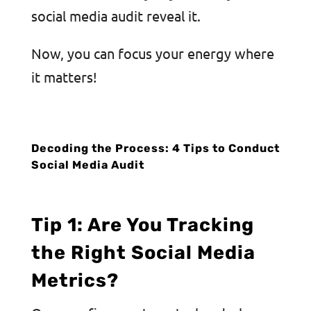
social media audit reveal it.
Now, you can focus your energy where
it matters!
Decoding the Process: 4 Tips to Conduct
Social Media Audit
Tip 1: Are You Tracking
the Right Social Media
Metrics?