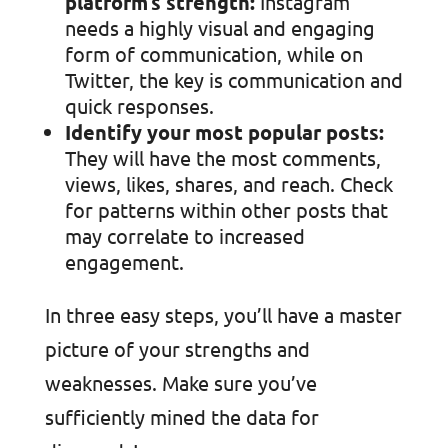
platform’s strength:
Instagram
needs a highly visual and engaging
form of communication, while on
Twitter, the key is communication and
quick responses.
Identify your most popular posts:
They will have the most comments,
views, likes, shares, and reach. Check
for patterns within other posts that
may correlate to increased
engagement.
In three easy steps, you’ll have a master
picture of your strengths and
weaknesses. Make sure you’ve
sufficiently mined the data for