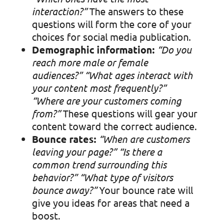
interaction?”
The answers to these
questions will form the core of your
choices for social media publication.
Demographic information:
“Do you
reach more male or female
audiences?”
“What ages interact with
your content most frequently?”
“Where are your customers coming
from?”
These questions will gear your
content toward the correct audience.
Bounce rates:
“When are customers
leaving your page?”
“Is there a
common trend surrounding this
behavior?”
“What type of visitors
bounce away?”
Your bounce rate will
give you ideas for areas that need a
boost.