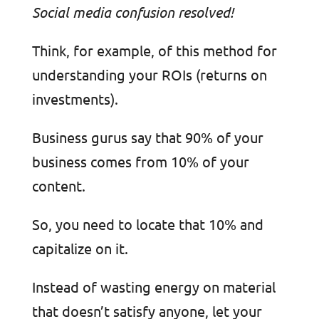
Social media confusion resolved!
Think, for example, of this method for
understanding your ROIs (returns on
investments).
Business gurus say that 90% of your
business comes from 10% of your
content.
So, you need to locate that 10% and
capitalize on it.
Instead of wasting energy on material
that doesn’t satisfy anyone, let your