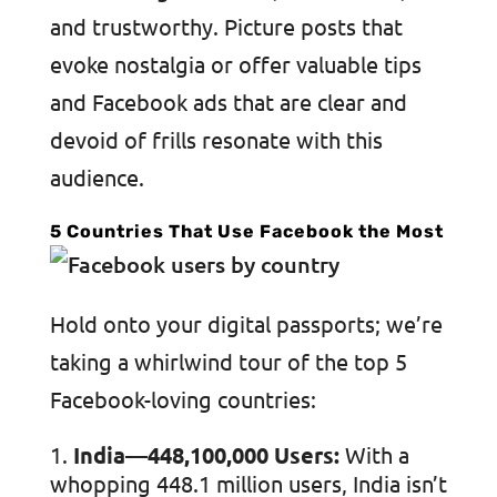
and trustworthy. Picture posts that
evoke nostalgia or offer valuable tips
and Facebook ads that are clear and
devoid of frills resonate with this
audience.
5 Countries That Use Facebook the Most
Hold onto your digital passports; we’re
taking a whirlwind tour of the top 5
Facebook-loving countries:
India—448,100,000 Users:
With a
whopping 448.1 million users, India isn’t