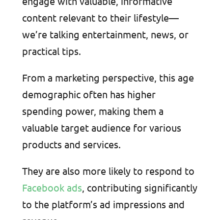
engage with valuable, informative
content relevant to their lifestyle—
we’re talking entertainment, news, or
practical tips.
From a marketing perspective, this age
demographic often has higher
spending power, making them a
valuable target audience for various
products and services.
They are also more likely to respond to
Facebook ads
, contributing significantly
to the platform’s ad impressions and