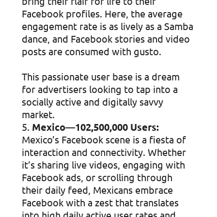
bring their flair for life to their
Facebook profiles. Here, the average
engagement rate is as lively as a Samba
dance, and Facebook stories and video
posts are consumed with gusto.
This passionate user base is a dream
for advertisers looking to tap into a
socially active and digitally savvy
market.
Mexico—102,500,000 Users:
Mexico’s Facebook scene is a fiesta of
interaction and connectivity. Whether
it’s sharing live videos, engaging with
Facebook ads, or scrolling through
their daily feed, Mexicans embrace
Facebook with a zest that translates
into high daily active user rates and