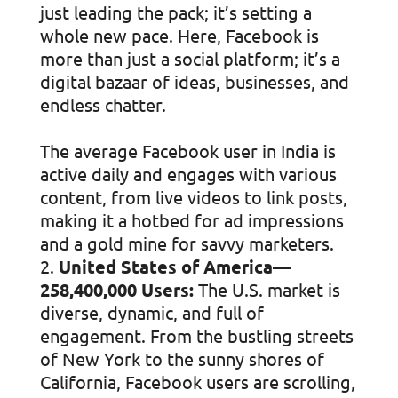
just leading the pack; it’s setting a
whole new pace. Here, Facebook is
more than just a social platform; it’s a
digital bazaar of ideas, businesses, and
endless chatter.
The average Facebook user in India is
active daily and engages with various
content, from live videos to link posts,
making it a hotbed for ad impressions
and a gold mine for savvy marketers.
United States of America—
258,400,000 Users:
The U.S. market is
diverse, dynamic, and full of
engagement. From the bustling streets
of New York to the sunny shores of
California, Facebook users are scrolling,