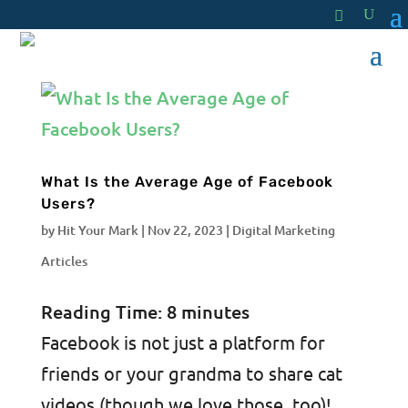
What Is the Average Age of Facebook
Users?
by
Hit Your Mark
|
Nov 22, 2023
|
Digital Marketing
Articles
Reading Time:
8
minutes
Facebook is not just a platform for
friends or your grandma to share cat
videos (though we love those, too)!