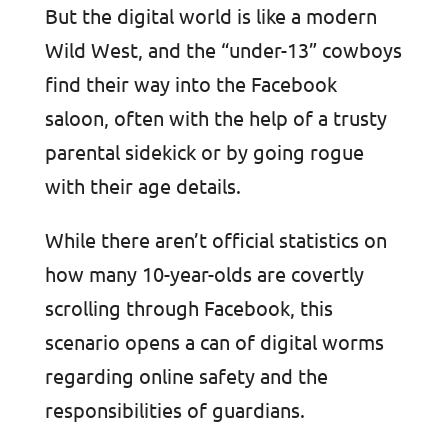
But the digital world is like a modern
Wild West, and the “under-13” cowboys
find their way into the Facebook
saloon, often with the help of a trusty
parental sidekick or by going rogue
with their age details.
While there aren’t official statistics on
how many 10-year-olds are covertly
scrolling through Facebook, this
scenario opens a can of digital worms
regarding online safety and the
responsibilities of guardians.