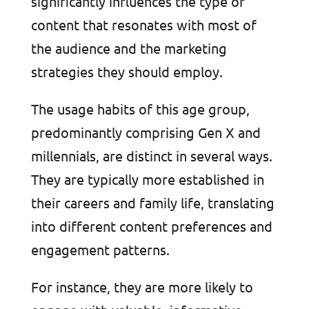
significantly influences the type of
content that resonates with most of
the audience and the marketing
strategies they should employ.
The usage habits of this age group,
predominantly comprising Gen X and
millennials, are distinct in several ways.
They are typically more established in
their careers and family life, translating
into different content preferences and
engagement patterns.
For instance, they are more likely to