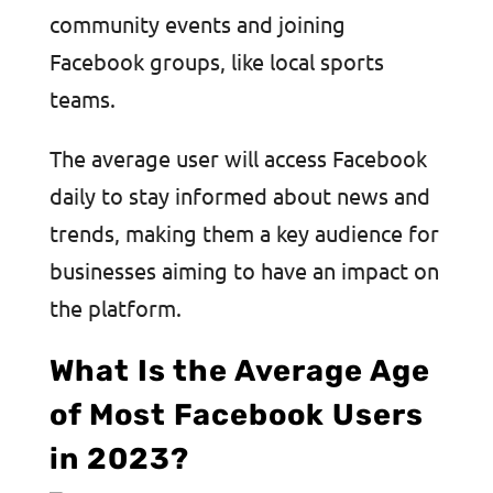
community events and joining
Facebook groups, like local sports
teams.
The average user will access Facebook
daily to stay informed about news and
trends, making them a key audience for
businesses aiming to have an impact on
the platform.
What Is the Average Age
of Most Facebook Users
in 2023?