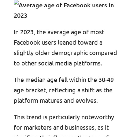
In 2023, the average age of most
Facebook users leaned toward a
slightly older demographic compared
to other social media platforms.
The median age fell within the 30-49
age bracket, reflecting a shift as the
platform matures and evolves.
This trend is particularly noteworthy
for marketers and businesses, as it