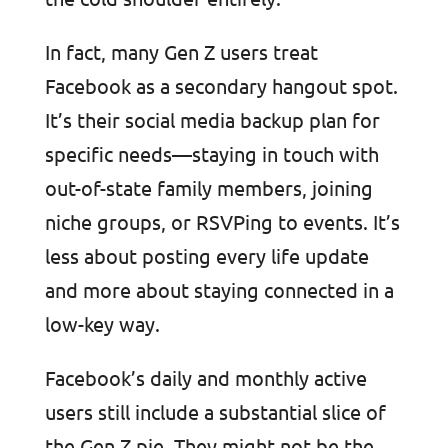
In fact, many Gen Z users treat
Facebook as a secondary hangout spot.
It’s their social media backup plan for
specific needs—staying in touch with
out-of-state family members, joining
niche groups, or RSVPing to events. It’s
less about posting every life update
and more about staying connected in a
low-key way.
Facebook’s daily and monthly active
users still include a substantial slice of
the Gen Z pie. They might not be the