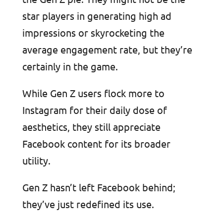
star players in generating high ad
impressions or skyrocketing the
average engagement rate, but they’re
certainly in the game.
While Gen Z users flock more to
Instagram for their daily dose of
aesthetics, they still appreciate
Facebook content for its broader
utility.
Gen Z hasn’t left Facebook behind;
they’ve just redefined its use.