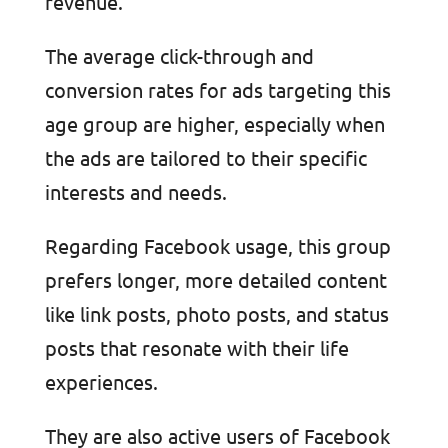
revenue.
The average click-through and
conversion rates for ads targeting this
age group are higher, especially when
the ads are tailored to their specific
interests and needs.
Regarding Facebook usage, this group
prefers longer, more detailed content
like link posts, photo posts, and status
posts that resonate with their life
experiences.
They are also active users of Facebook