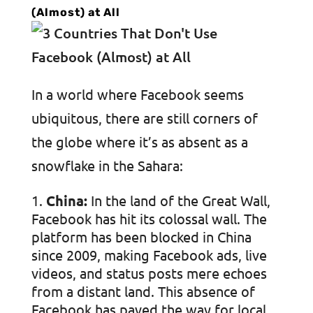
(Almost) at All
In a world where Facebook seems
ubiquitous, there are still corners of
the globe where it’s as absent as a
snowflake in the Sahara:
China:
In the land of the Great Wall,
Facebook has hit its colossal wall. The
platform has been blocked in China
since 2009, making Facebook ads, live
videos, and status posts mere echoes
from a distant land. This absence of
Facebook has paved the way for local