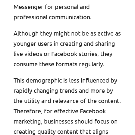
Messenger for personal and
professional communication.
Although they might not be as active as
younger users in creating and sharing
live videos or Facebook stories, they
consume these formats regularly.
This demographic is less influenced by
rapidly changing trends and more by
the utility and relevance of the content.
Therefore, for effective Facebook
marketing, businesses should focus on
creating quality content that aligns