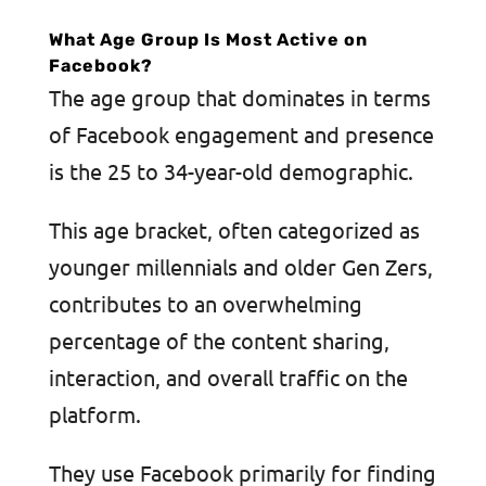
What Age Group Is Most Active on
Facebook?
The age group that dominates in terms
of Facebook engagement and presence
is the 25 to 34-year-old demographic.
This age bracket, often categorized as
younger millennials and older Gen Zers,
contributes to an overwhelming
percentage of the content sharing,
interaction, and overall traffic on the
platform.
They use Facebook primarily for finding