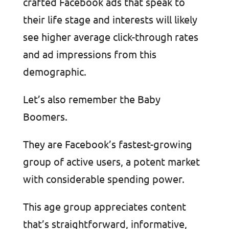
crafted Facebook ads that speak to
their life stage and interests will likely
see higher average click-through rates
and ad impressions from this
demographic.
Let’s also remember the Baby
Boomers.
They are Facebook’s fastest-growing
group of active users, a potent market
with considerable spending power.
This age group appreciates content
that’s straightforward, informative,