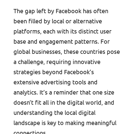
The gap left by Facebook has often
been filled by local or alternative
platforms, each with its distinct user
base and engagement patterns. For
global businesses, these countries pose
a challenge, requiring innovative
strategies beyond Facebook’s
extensive advertising tools and
analytics. It’s a reminder that one size
doesn’t fit all in the digital world, and
understanding the local digital
landscape is key to making meaningful
connections.