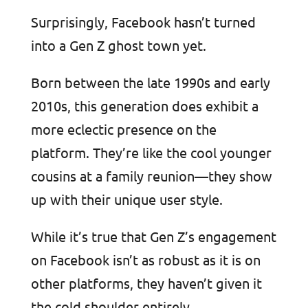
Surprisingly, Facebook hasn’t turned
into a Gen Z ghost town yet.
Born between the late 1990s and early
2010s, this generation does exhibit a
more eclectic presence on the
platform. They’re like the cool younger
cousins at a family reunion—they show
up with their unique user style.
While it’s true that Gen Z’s engagement
on Facebook isn’t as robust as it is on
other platforms, they haven’t given it
the cold shoulder entirely.