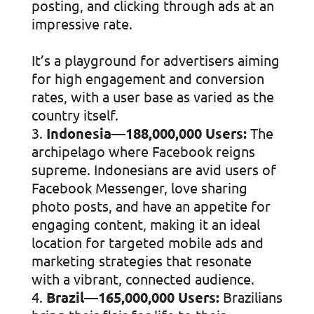
posting, and clicking through ads at an
impressive rate.
It’s a playground for advertisers aiming
for high engagement and conversion
rates, with a user base as varied as the
country itself.
Indonesia—188,000,000 Users:
The
archipelago where Facebook reigns
supreme. Indonesians are avid users of
Facebook Messenger, love sharing
photo posts, and have an appetite for
engaging content, making it an ideal
location for targeted mobile ads and
marketing strategies that resonate
with a vibrant, connected audience.
Brazil—165,000,000 Users:
Brazilians