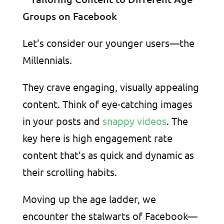
Let’s consider our younger users—the
Millennials.
They crave engaging, visually appealing
content. Think of eye-catching images
in your posts and
snappy videos
. The
key here is high engagement rate
content that’s as quick and dynamic as
their scrolling habits.
Moving up the age ladder, we
encounter the stalwarts of Facebook—