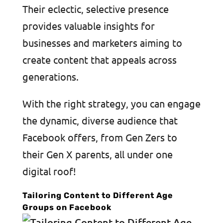
Their eclectic, selective presence
provides valuable insights for
businesses and marketers aiming to
create content that appeals across
generations.
With the right strategy, you can engage
the dynamic, diverse audience that
Facebook offers, from Gen Zers to
their Gen X parents, all under one
digital roof!
Tailoring Content to Different Age
Groups on Facebook