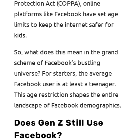
Protection Act (COPPA), online
platforms like Facebook have set age
limits to keep the internet safer for
kids.
So, what does this mean in the grand
scheme of Facebook’s bustling
universe? For starters, the average
Facebook user is at least a teenager.
This age restriction shapes the entire
landscape of Facebook demographics.
Does Gen Z Still Use
Facebook?