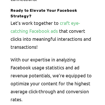
Ready to Elevate Your Facebook
Strategy?
Let’s work together to
craft eye-
catching Facebook ads
that convert
clicks into meaningful interactions and
transactions!
With our expertise in analyzing
Facebook usage statistics and ad
revenue potentials, we’re equipped to
optimize your content for the highest
average click-through and conversion
rates.