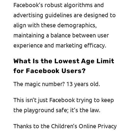
Facebook’s robust algorithms and
advertising guidelines are designed to
align with these demographics,
maintaining a balance between user
experience and marketing efficacy.
What Is the Lowest Age Limit
for Facebook Users?
The magic number? 13 years old.
This isn’t just Facebook trying to keep
the playground safe; it’s the law.
Thanks to the Children’s Online Privacy