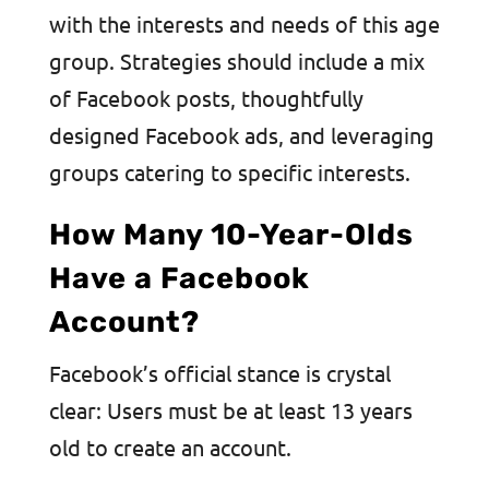
with the interests and needs of this age
group. Strategies should include a mix
of Facebook posts, thoughtfully
designed Facebook ads, and leveraging
groups catering to specific interests.
How Many 10-Year-Olds
Have a Facebook
Account?
Facebook’s official stance is crystal
clear: Users must be at least 13 years
old to create an account.