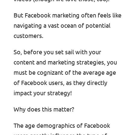
But Facebook marketing often feels like
navigating a vast ocean of potential
customers.
So, before you set sail with your
content and marketing strategies, you
must be cognizant of the average age
of Facebook users, as they directly
impact your strategy!
Why does this matter?
The age demographics of Facebook