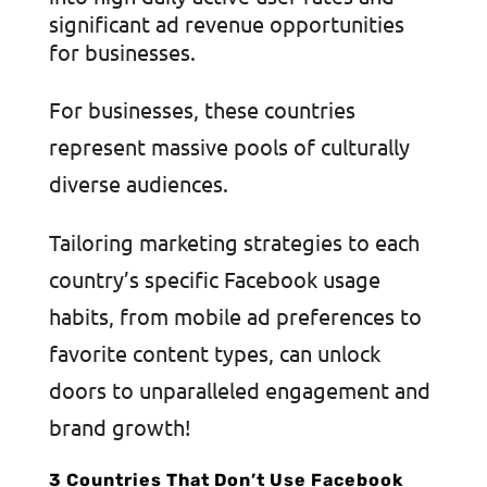
significant ad revenue opportunities
for businesses.
For businesses, these countries
represent massive pools of culturally
diverse audiences.
Tailoring marketing strategies to each
country’s specific Facebook usage
habits, from mobile ad preferences to
favorite content types, can unlock
doors to unparalleled engagement and
brand growth!
3 Countries That Don’t Use Facebook