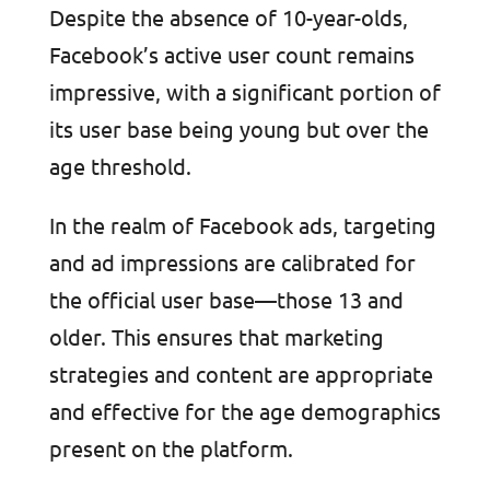
Despite the absence of 10-year-olds,
Facebook’s active user count remains
impressive, with a significant portion of
its user base being young but over the
age threshold.
In the realm of Facebook ads, targeting
and ad impressions are calibrated for
the official user base—those 13 and
older. This ensures that marketing
strategies and content are appropriate
and effective for the age demographics
present on the platform.