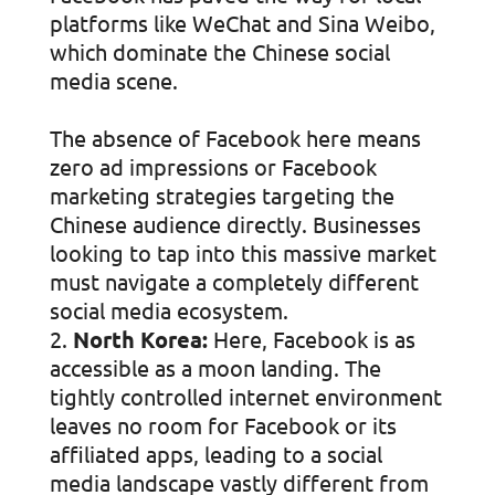
platforms like WeChat and Sina Weibo,
which dominate the Chinese social
media scene.
The absence of Facebook here means
zero ad impressions or Facebook
marketing strategies targeting the
Chinese audience directly. Businesses
looking to tap into this massive market
must navigate a completely different
social media ecosystem.
North Korea:
Here, Facebook is as
accessible as a moon landing. The
tightly controlled internet environment
leaves no room for Facebook or its
affiliated apps, leading to a social
media landscape vastly different from