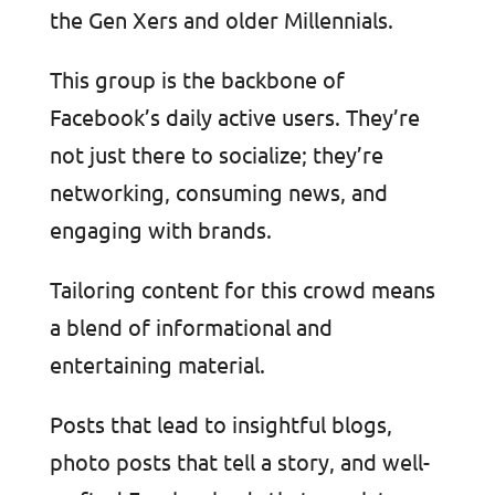
the Gen Xers and older Millennials.
This group is the backbone of
Facebook’s daily active users. They’re
not just there to socialize; they’re
networking, consuming news, and
engaging with brands.
Tailoring content for this crowd means
a blend of informational and
entertaining material.
Posts that lead to insightful blogs,
photo posts that tell a story, and well-