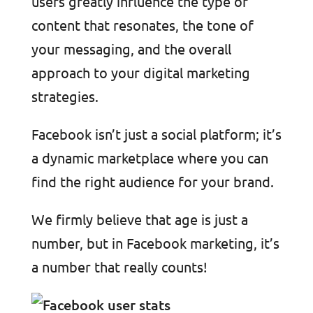
users greatly influence the type of
content that resonates, the tone of
your messaging, and the overall
approach to your digital marketing
strategies.
Facebook isn’t just a social platform; it’s
a dynamic marketplace where you can
find the right audience for your brand.
We firmly believe that age is just a
number, but in Facebook marketin
g, it’s
a number that really counts!