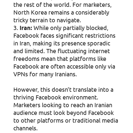
the rest of the world. For marketers,
North Korea remains a considerably
tricky terrain to navigate.
Iran:
While only partially blocked,
Facebook faces significant restrictions
in Iran, making its presence sporadic
and limited. The fluctuating internet
freedoms mean that platforms like
Facebook are often accessible only via
VPNs for many Iranians.
However, this doesn’t translate into a
thriving Facebook environment.
Marketers looking to reach an Iranian
audience must look beyond Facebook
to other platforms or traditional media
channels.