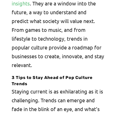
insights
. They are a window into the
future, a way to understand and
predict what society will value next.
From games to music, and from
lifestyle to technology, trends in
popular culture provide a roadmap for
businesses to create, innovate, and stay
relevant.
3 Tips to Stay Ahead of Pop Culture
Trends
Staying current is as exhilarating as it is
challenging. Trends can emerge and
fade in the blink of an eye, and what’s