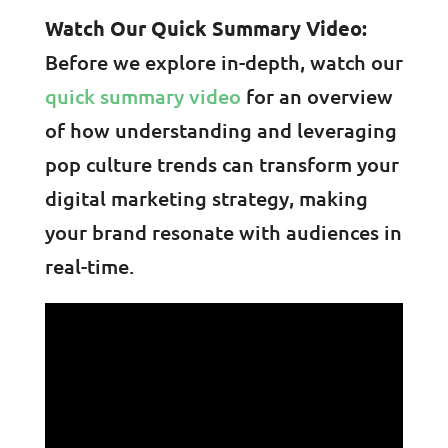
Watch Our Quick Summary Video:
Before we explore in-depth, watch our
quick summary video
for an overview
of how understanding and leveraging
pop culture trends can transform your
digital marketing strategy, making
your brand resonate with audiences in
real-time.