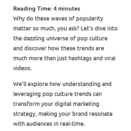
Reading Time:
4
minutes
Why do these waves of popularity
matter so much, you ask? Let’s dive into
the dazzling universe of pop culture
and discover how these trends are
much more than just hashtags and viral
videos.
We’ll explore how understanding and
leveraging pop culture trends can
transform your digital marketing
strategy, making your brand resonate
with audiences in real-time.