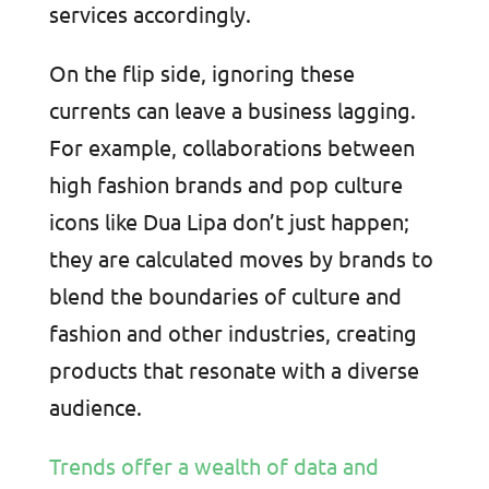
services accordingly.
On the flip side, ignoring these
currents can leave a business lagging.
For example, collaborations between
high fashion brands and pop culture
icons like Dua Lipa don’t just happen;
they are calculated moves by brands to
blend the boundaries of culture and
fashion and other industries, creating
products that resonate with a diverse
audience.
Trends offer a wealth of data and