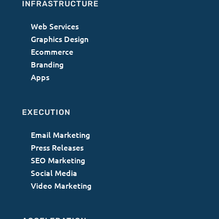
INFRASTRUCTURE
Web Services
Graphics Design
Ecommerce
Branding
Apps
EXECUTION
Email Marketing
Press Releases
SEO Marketing
Social Media
Video Marketing