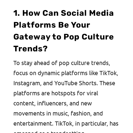
1. How Can Social Media
Platforms Be Your
Gateway to Pop Culture
Trends?
To stay ahead of pop culture trends,
focus on dynamic platforms like TikTok,
Instagram, and YouTube Shorts. These
platforms are hotspots for viral
content, influencers, and new
movements in music, fashion, and
entertainment. TikTok, in particular, has