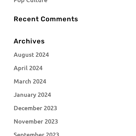
Recent Comments
Archives
August 2024
April 2024
March 2024
January 2024
December 2023
November 2023
September 2023