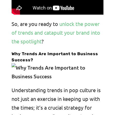
So, are you ready to
unlock the power
of trends and catapult your brand into
the spotlight
?
Why Trends Are Important to Business
Success?
Understanding trends in pop culture is
not just an exercise in keeping up with
the times; it’s a crucial strategy for