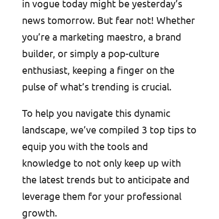
in vogue today might be yesterday’s
news tomorrow. But fear not! Whether
you’re a marketing maestro, a brand
builder, or simply a pop-culture
enthusiast, keeping a finger on the
pulse of what’s trending is crucial.
To help you navigate this dynamic
landscape, we’ve compiled 3 top tips to
equip you with the tools and
knowledge to not only keep up with
the latest trends but to anticipate and
leverage them for your professional
growth.