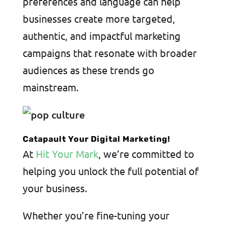
preferences and language can help
businesses create more targeted,
authentic, and impactful marketing
campaigns that resonate with broader
audiences as these trends go
mainstream.
Catapault Your Digital Marketing!
At
Hit Your Mark
, we’re committed to
helping you unlock the full potential of
your business.
Whether you’re fine-tuning your