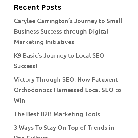
Recent Posts
Carylee Carrington’s Journey to Small
Business Success through Digital
Marketing Initiatives
K9 Basic’s Journey to Local SEO
Success!
Victory Through SEO: How Patuxent
Orthodontics Harnessed Local SEO to
Win
The Best B2B Marketing Tools
3 Ways To Stay On Top of Trends in
Pop Culture