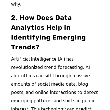
why.
2. How Does Data
Analytics Help in
Identifying Emerging
Trends?
Artificial Intelligence (AI) has
revolutionized trend forecasting. AI
algorithms can sift through massive
amounts of social media data, blog
posts, and online interactions to detect
emerging patterns and shifts in public
interest. This technology can predict