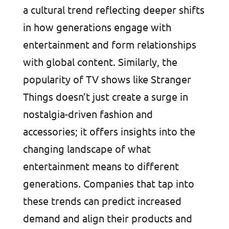
a cultural trend reflecting deeper shifts
in how generations engage with
entertainment and form relationships
with global content. Similarly, the
popularity of TV shows like Stranger
Things doesn’t just create a surge in
nostalgia-driven fashion and
accessories; it offers insights into the
changing landscape of what
entertainment means to different
generations. Companies that tap into
these trends can predict increased
demand and align their products and