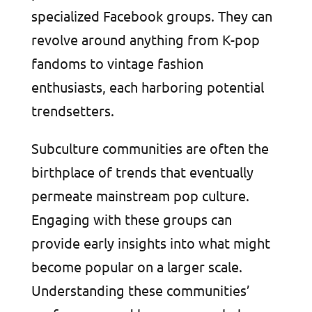
specialized Facebook groups. They can
revolve around anything from K-pop
fandoms to vintage fashion
enthusiasts, each harboring potential
trendsetters.
Subculture communities are often the
birthplace of trends that eventually
permeate mainstream pop culture.
Engaging with these groups can
provide early insights into what might
become popular on a larger scale.
Understanding these communities’