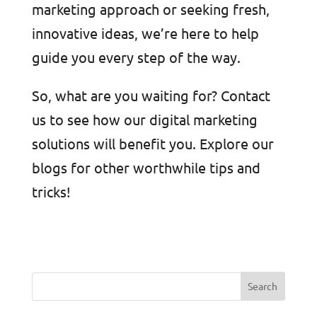
marketing approach or seeking fresh,
innovative ideas, we’re here to help
guide you every step of the way.
So, what are you waiting for? Contact
us to see how our digital marketing
solutions will benefit you. Explore our
blogs for other worthwhile tips and
tricks!