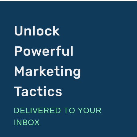
Unlock
Powerful
Marketing
Tactics
DELIVERED TO YOUR
INBOX