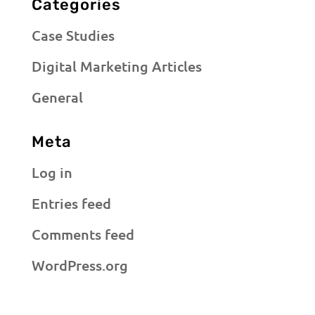
Categories
Case Studies
Digital Marketing Articles
General
Meta
Log in
Entries feed
Comments feed
WordPress.org