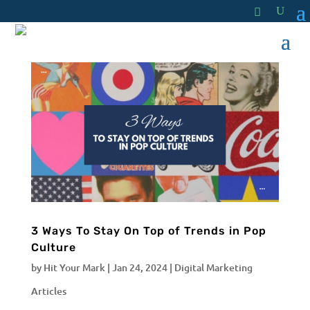
3 Ways To Stay On Top of Trends in Pop
Culture
by
Hit Your Mark
|
Jan 24, 2024
|
Digital Marketing
Articles