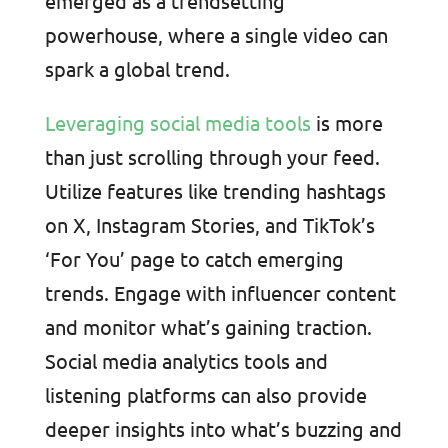
emerged as a trendsetting
powerhouse, where a single video can
spark a global trend.
Leveraging social media tools
is more
than just scrolling through your feed.
Utilize features like trending hashtags
on X, Instagram Stories, and TikTok’s
‘For You’ page to catch emerging
trends. Engage with influencer content
and monitor what’s gaining traction.
Social media analytics tools and
listening platforms can also provide
deeper insights into what’s buzzing and