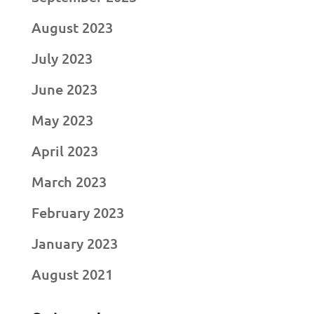
August 2023
July 2023
June 2023
May 2023
April 2023
March 2023
February 2023
January 2023
August 2021