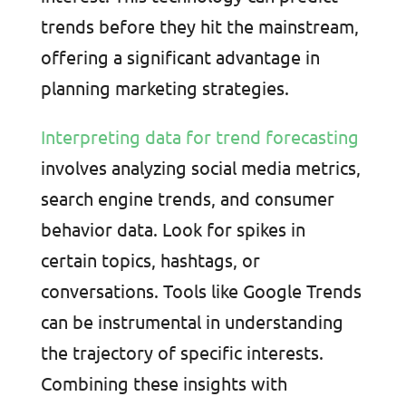
trends before they hit the mainstream,
offering a significant advantage in
planning marketing strategies.
Interpreting data for trend forecasting
involves analyzing social media metrics,
search engine trends, and consumer
behavior data. Look for spikes in
certain topics, hashtags, or
conversations. Tools like Google Trends
can be instrumental in understanding
the trajectory of specific interests.
Combining these insights with