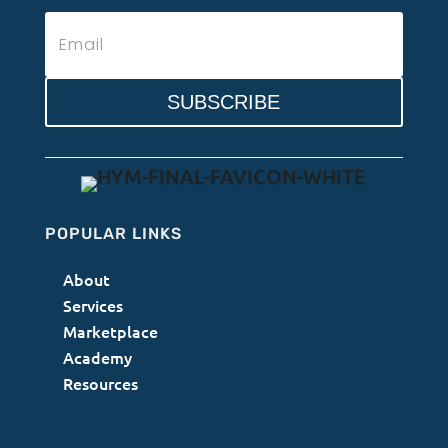
SUBSCRIBE
POPULAR LINKS
About
Services
Marketplace
Academy
Resources