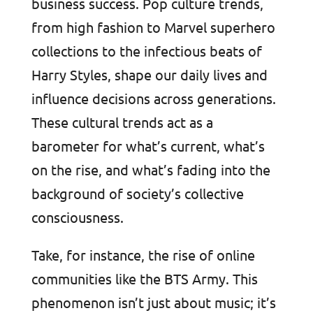
business success. Pop culture trends,
from high fashion to Marvel superhero
collections to the infectious beats of
Harry Styles, shape our daily lives and
influence decisions across generations.
These cultural trends act as a
barometer for what’s current, what’s
on the rise, and what’s fading into the
background of society’s collective
consciousness.
Take, for instance, the rise of online
communities like the BTS Army. This
phenomenon isn’t just about music; it’s