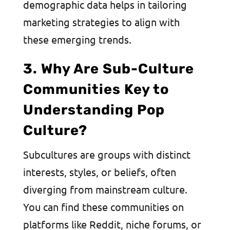
demographic data helps in tailoring
marketing strategies to align with
these emerging trends.
3. Why Are Sub-Culture
Communities Key to
Understanding Pop
Culture?
Subcultures are groups with distinct
interests, styles, or beliefs, often
diverging from mainstream culture.
You can find these communities on
platforms like Reddit, niche forums, or