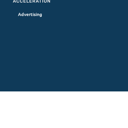
ACCELERATION
Advertising