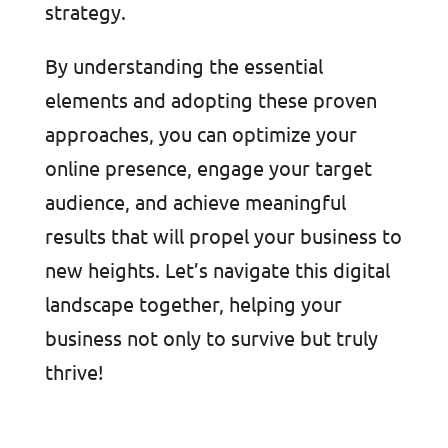
strategy.
By understanding the essential
elements and adopting these proven
approaches, you can optimize your
online presence, engage your target
audience, and achieve meaningful
results that will propel your business to
new heights. Let’s navigate this digital
landscape together, helping your
business not only to survive but truly
thrive!