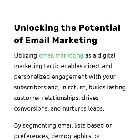
Unlocking the Potential
of Email Marketing
Utilizing
email marketing
as a digital
marketing tactic enables direct and
personalized engagement with your
subscribers and, in return, builds lasting
customer relationships, drives
conversions, and nurtures leads.
By segmenting email lists based on
preferences, demographics, or