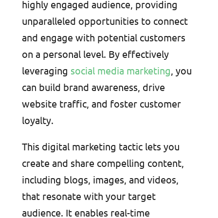
highly engaged audience, providing
unparalleled opportunities to connect
and engage with potential customers
on a personal level. By effectively
leveraging
social media marketing
, you
can build brand awareness, drive
website traffic, and foster customer
loyalty.
This digital marketing tactic lets you
create and share compelling content,
including blogs, images, and videos,
that resonate with your target
audience. It enables real-time