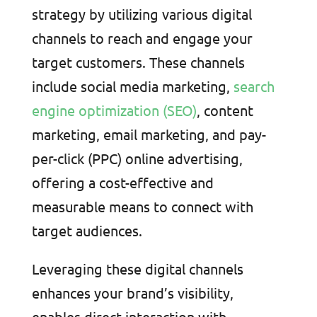
strategy by utilizing various digital
channels to reach and engage your
target customers. These channels
include social media marketing,
search
engine optimization (SEO)
, content
marketing, email marketing, and pay-
per-click (PPC) online advertising,
offering a cost-effective and
measurable means to connect with
target audiences.
Leveraging these digital channels
enhances your brand’s visibility,
enables direct interaction with