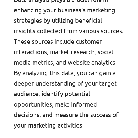
enhancing your business’s marketing
strategies by utilizing beneficial
insights collected from various sources.
These sources include customer
interactions, market research, social
media metrics, and website analytics.
By analyzing this data, you can gain a
deeper understanding of your target
audience, identify potential
opportunities, make informed
decisions, and measure the success of
your marketing activities.