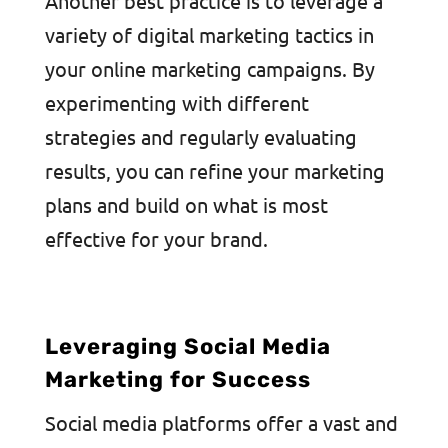
Another best practice is to leverage a
variety of digital marketing tactics in
your online marketing campaigns. By
experimenting with different
strategies and regularly evaluating
results, you can refine your marketing
plans and build on what is most
effective for your brand.
Leveraging Social Media
Marketing for Success
Social media platforms offer a vast and