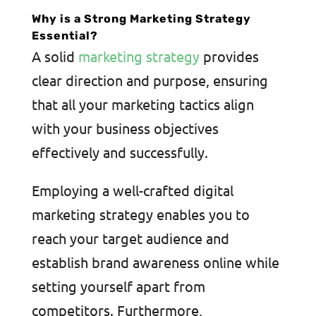
Why is a Strong Marketing Strategy
Essential?
A solid
marketing strategy
provides
clear direction and purpose, ensuring
that all your marketing tactics align
with your business objectives
effectively and successfully.
Employing a well-crafted digital
marketing strategy enables you to
reach your target audience and
establish brand awareness online while
setting yourself apart from
competitors. Furthermore,