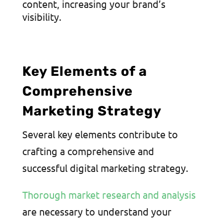
content, increasing your brand’s
visibility.
Key Elements of a
Comprehensive
Marketing Strategy
Several key elements contribute to
crafting a comprehensive and
successful digital marketing strategy.
Thorough market research and analysis
are necessary to understand your