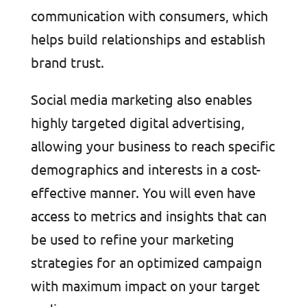
communication with consumers, which
helps build relationships and establish
brand trust.
Social media marketing also enables
highly targeted digital advertising,
allowing your business to reach specific
demographics and interests in a cost-
effective manner. You will even have
access to metrics and insights that can
be used to refine your marketing
strategies for an optimized campaign
with maximum impact on your target