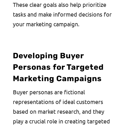
These clear goals also help prioritize
tasks and make informed decisions for
your marketing campaign.
Developing Buyer
Personas for Targeted
Marketing Campaigns
Buyer personas are fictional
representations of ideal customers
based on market research, and they
play a crucial role in creating targeted