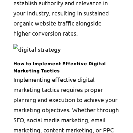
establish authority and relevance in
your industry, resulting in sustained
organic website traffic alongside
higher conversion rates.
How to Implement Effective Digital
Marketing Tactics
Implementing effective digital
marketing tactics requires proper
planning and execution to achieve your
marketing objectives. Whether through
SEO, social media marketing, email
marketing, content marketing, or PPC