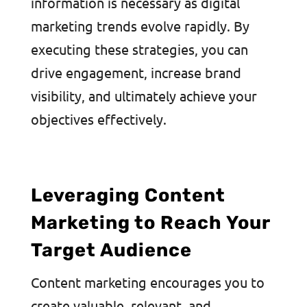
information is necessary as digital
marketing trends evolve rapidly. By
executing these strategies, you can
drive engagement, increase brand
visibility, and ultimately achieve your
objectives effectively.
Leveraging Content
Marketing to Reach Your
Target Audience
Content marketing encourages you to
create valuable, relevant, and