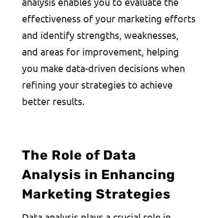
analysis enables you to evaluate the
effectiveness of your marketing efforts
and identify strengths, weaknesses,
and areas for improvement, helping
you make data-driven decisions when
refining your strategies to achieve
better results.
The Role of Data
Analysis in Enhancing
Marketing Strategies
Data analysis plays a crucial role in