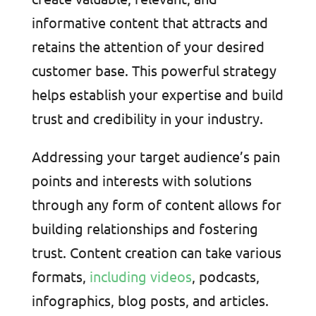
informative content that attracts and
retains the attention of your desired
customer base. This powerful strategy
helps establish your expertise and build
trust and credibility in your industry.
Addressing your target audience’s pain
points and interests with solutions
through any form of content allows for
building relationships and fostering
trust. Content creation can take various
formats,
including videos
, podcasts,
infographics, blog posts, and articles.