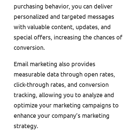
purchasing behavior, you can deliver
personalized and targeted messages
with valuable content, updates, and
special offers, increasing the chances of
conversion.
Email marketing also provides
measurable data through open rates,
click-through rates, and conversion
tracking, allowing you to analyze and
optimize your marketing campaigns to
enhance your company’s marketing
strategy.