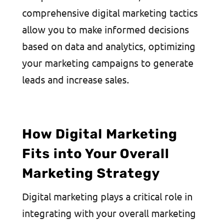
comprehensive digital marketing tactics
allow you to make informed decisions
based on data and analytics, optimizing
your marketing campaigns to generate
leads and increase sales.
How Digital Marketing
Fits into Your Overall
Marketing Strategy
Digital marketing plays a critical role in
integrating with your overall marketing