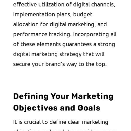
effective utilization of digital channels,
implementation plans, budget
allocation for digital marketing, and
performance tracking. Incorporating all
of these elements guarantees a strong
digital marketing strategy that will
secure your brand’s way to the top.
Defining Your Marketing
Objectives and Goals
It is crucial to define clear marketing