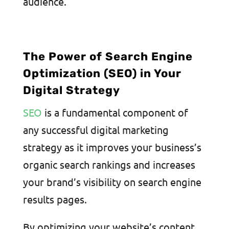
audience.
The Power of Search Engine
Optimization (SEO) in Your
Digital Strategy
SEO
is a fundamental component of
any successful digital marketing
strategy as it improves your business’s
organic search rankings and increases
your brand’s visibility on search engine
results pages.
By optimizing your website’s content,