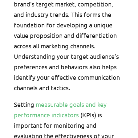
brand’s target market, competition,
and industry trends. This forms the
foundation for developing a unique
value proposition and differentiation
across all marketing channels.
Understanding your target audience’s
preferences and behaviors also helps
identify your effective communication
channels and tactics.
Setting
measurable goals and key
performance indicators
(KPIs) is
important for monitoring and
evaluating the effectiveness of your