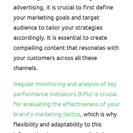
advertising, it is crucial to first define
your marketing goals and target
audience to tailor your strategies
accordingly. It is essential to create
compelling content that resonates with
your customers across all these
channels.
Regular monitoring and analysis of key
performance indicators (KPIs) is crucial
for evaluating the effectiveness of your
brand’s marketing tactics
, which is why
flexibility and adaptability to this