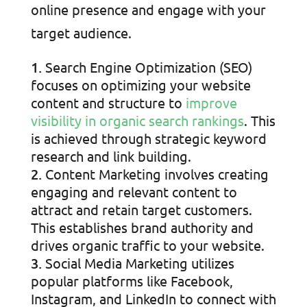
online presence and engage with your
target audience.
Search Engine Optimization (SEO)
focuses on optimizing your website
content and structure to
improve
visibility in organic search rankings
. This
is achieved through strategic keyword
research and link building.
Content Marketing involves creating
engaging and relevant content to
attract and retain target customers.
This establishes brand authority and
drives organic traffic to your website.
Social Media Marketing utilizes
popular platforms like Facebook,
Instagram, and LinkedIn to connect with