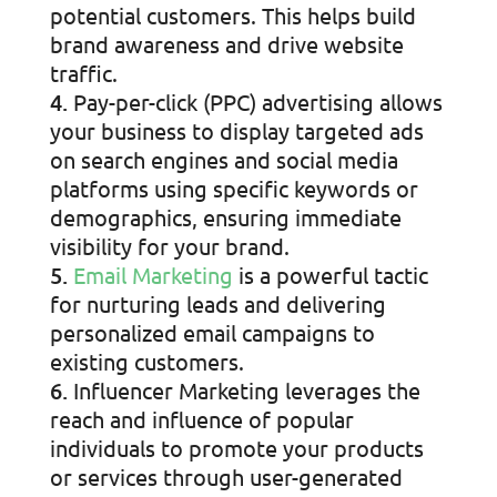
potential customers. This helps build
brand awareness and drive website
traffic.
Pay-per-click (PPC) advertising allows
your business to display targeted ads
on search engines and social media
platforms using specific keywords or
demographics, ensuring immediate
visibility for your brand.
Email Marketing
is a powerful tactic
for nurturing leads and delivering
personalized email campaigns to
existing customers.
Influencer Marketing leverages the
reach and influence of popular
individuals to promote your products
or services through user-generated