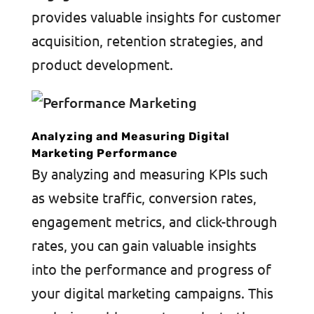
provides valuable insights for customer
acquisition, retention strategies, and
product development.
Analyzing and Measuring Digital
Marketing Performance
By analyzing and measuring KPIs such
as website traffic, conversion rates,
engagement metrics, and click-through
rates, you can gain valuable insights
into the performance and progress of
your digital marketing campaigns. This