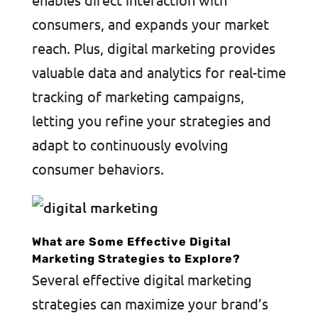
consumers, and expands your market
reach. Plus, digital marketing provides
valuable data and analytics for real-time
tracking of marketing campaigns,
letting you refine your strategies and
adapt to continuously evolving
consumer behaviors.
What are Some Effective Digital
Marketing Strategies to Explore?
Several effective digital marketing
strategies can maximize your brand’s