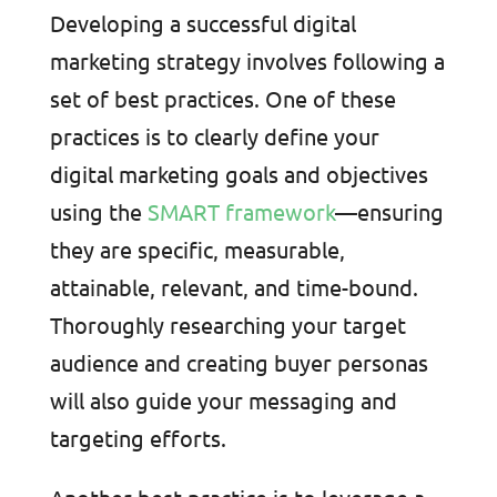
Developing a successful digital
marketing strategy involves following a
set of best practices. One of these
practices is to clearly define your
digital marketing goals and objectives
using the
SMART framework
—ensuring
they are specific, measurable,
attainable, relevant, and time-bound.
Thoroughly researching your target
audience and creating buyer personas
will also guide your messaging and
targeting efforts.