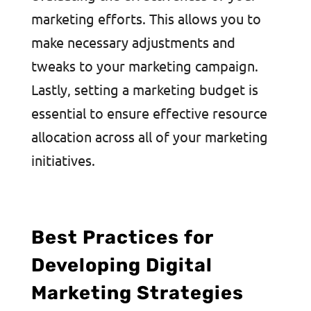
marketing efforts. This allows you to
make necessary adjustments and
tweaks to your marketing campaign.
Lastly, setting a marketing budget is
essential to ensure effective resource
allocation across all of your marketing
initiatives.
Best Practices for
Developing Digital
Marketing Strategies