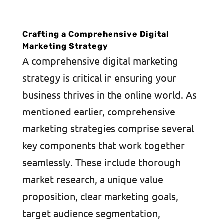
Crafting a Comprehensive Digital
Marketing Strategy
A comprehensive digital marketing
strategy is critical in ensuring your
business thrives in the online world. As
mentioned earlier, comprehensive
marketing strategies comprise several
key components that work together
seamlessly. These include thorough
market research, a unique value
proposition, clear marketing goals,
target audience segmentation,