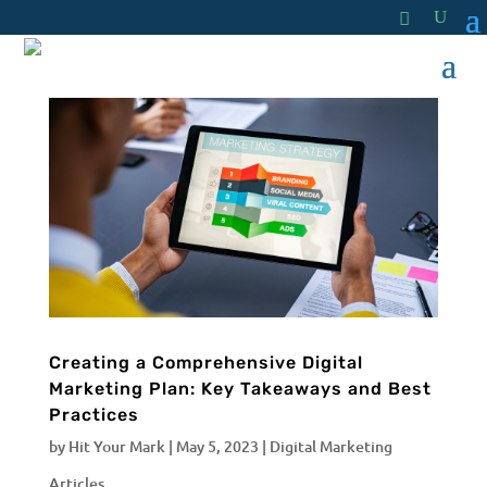
Creating a Comprehensive Digital
Marketing Plan: Key Takeaways and Best
Practices
by
Hit Your Mark
|
May 5, 2023
|
Digital Marketing
Articles