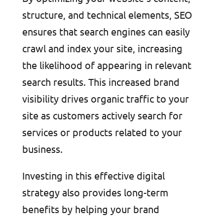
structure, and technical elements, SEO
ensures that search engines can easily
crawl and index your site, increasing
the likelihood of appearing in relevant
search results. This increased brand
visibility drives organic traffic to your
site as customers actively search for
services or products related to your
business.
Investing in this effective digital
strategy also provides long-term
benefits by helping your brand