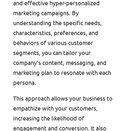
and effective hyper-personalized
marketing campaigns. By
understanding the specific needs,
characteristics, preferences, and
behaviors of various customer
segments, you can tailor your
company’s content, messaging, and
marketing plan to resonate with each
persona.
This approach allows your business to
empathize with your customers,
increasing the likelihood of
engagement and conversion. It also