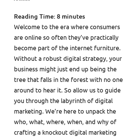
Reading Time:
8
minutes
Welcome to the era where consumers
are online so often they’ve practically
become part of the internet furniture.
Without a robust digital strategy, your
business might just end up being the
tree that falls in the forest with no one
around to hear it. So allow us to guide
you through the labyrinth of digital
marketing. We’re here to unpack the
who, what, where, when, and why of
crafting a knockout digital marketing