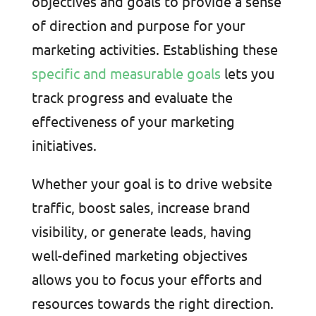
objectives and goals to provide a sense
of direction and purpose for your
marketing activities. Establishing these
specific and measurable goals
lets you
track progress and evaluate the
effectiveness of your marketing
initiatives.
Whether your goal is to drive website
traffic, boost sales, increase brand
visibility, or generate leads, having
well-defined marketing objectives
allows you to focus your efforts and
resources towards the right direction.