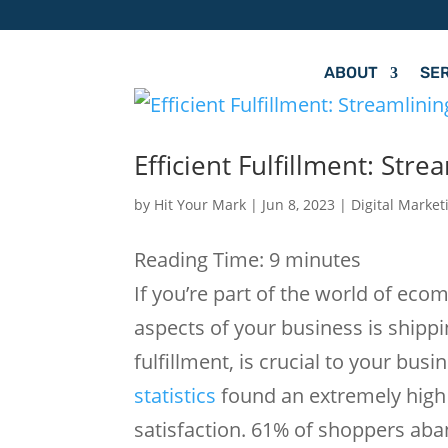
ABOUT
SE
Efficient Fulfillment: St
by
Hit Your Mark
|
Jun 8, 2023
|
Digital Market
Reading Time:
9
minutes
If you’re part of the world of ec
aspects of your business is shipp
fulfillment, is crucial to your busi
statistics
found an extremely high 
satisfaction. 61% of shoppers aband