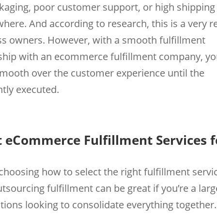
kaging, poor customer support, or high shipping
ere. And according to research, this is a very r
ss owners. However, with a smooth fulfillment
rship with an ecommerce fulfillment company, y
smooth over the customer experience until the
antly executed.
 eCommerce Fulfillment Services f
 choosing how to select the right fulfillment servi
urcing fulfillment can be great if you’re a larg
tions looking to consolidate everything together.