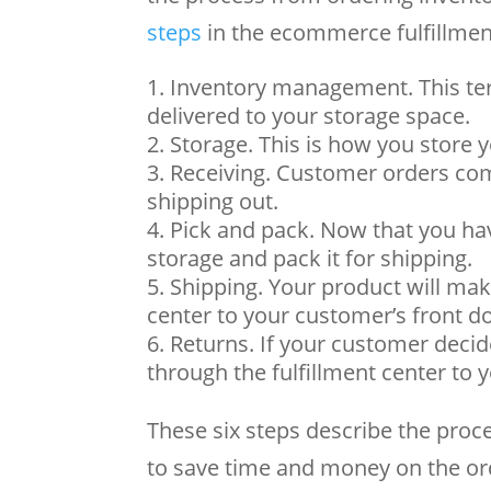
steps
in the ecommerce fulfillmen
Inventory management. This ter
delivered to your storage space.
Storage. This is how you store y
Receiving. Customer orders com
shipping out.
Pick and pack. Now that you have
storage and pack it for shipping.
Shipping. Your product will mak
center to your customer’s front d
Returns. If your customer decide
through the fulfillment center to
These six steps describe the proc
to save time and money on the ord