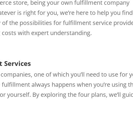
erce store, being your own fulfillment company
ever is right for you, we’re here to help you find
 of the possibilities for fulfillment service provid
costs with expert understanding.
t Services
t companies, one of which you’ll need to use for 
 fulfillment always happens when you’re using t
r yourself. By exploring the four plans, we’ll gui