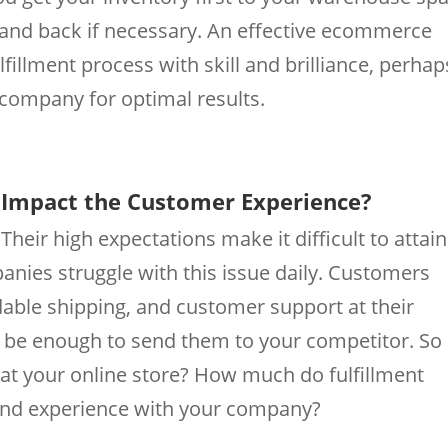
 and back if necessary. An effective ecommerce
fillment process with skill and brilliance, perhap
 company for optimal results.
s Impact the Customer Experience?
heir high expectations make it difficult to attain
nies struggle with this issue daily. Customers
dable shipping, and customer support at their
d be enough to send them to your competitor. So
t your online store? How much do fulfillment
 and experience with your company?