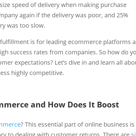
size speed of delivery when making purchase
ompany again if the delivery was poor, and 25%
ery was too slow.
l fulfillment is for leading ecommerce platforms 
gh success rates from companies. So how do y
omer expectations? Let’s dive in and learn all abo
ess highly competitive.
ommerce and How Does It Boost
ommerce
? This essential part of online business is
ry to dealing with customer returns. There are
s