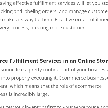
ving effective fulfillment services will let you st
packing and labeling orders, and manage custome
akes its way to them. Effective order fulfillme
ivery process, meeting more customer
ce Fulfillment Services in an Online Sto
ound like a pretty routine part of your business
oes into properly executing it. Ecommerce business
llment, which means that the role of ecommerce
ess is incredibly large.
ou get your inventory first to your warehouse sp