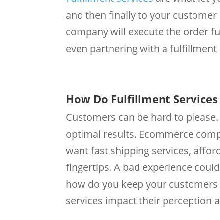
and then finally to your customer
company will execute the order ful
even partnering with a fulfillment
How Do Fulfillment Service
Customers can be hard to please. T
optimal results. Ecommerce compa
want fast shipping services, affor
fingertips. A bad experience coul
how do you keep your customers a
services impact their perception