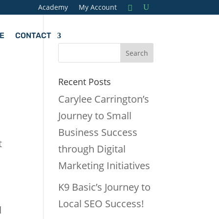
Academy
My Account
E
CONTACT
Recent Posts
Carylee Carrington’s
Journey to Small
Business Success
t
through Digital
Marketing Initiatives
K9 Basic’s Journey to
Local SEO Success!
d