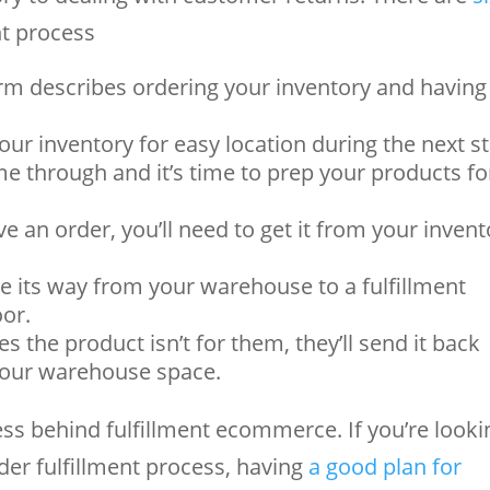
t process
m describes ordering your inventory and having 
our inventory for easy location during the next s
e through and it’s time to prep your products fo
 an order, you’ll need to get it from your invent
e its way from your warehouse to a fulfillment
oor.
s the product isn’t for them, they’ll send it back
 your warehouse space.
ess behind fulfillment ecommerce. If you’re looki
er fulfillment process, having
a good plan for