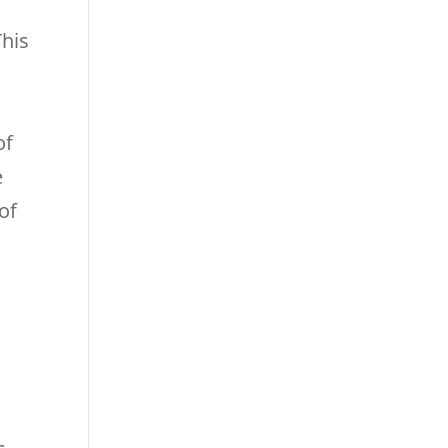
his
of
e
of