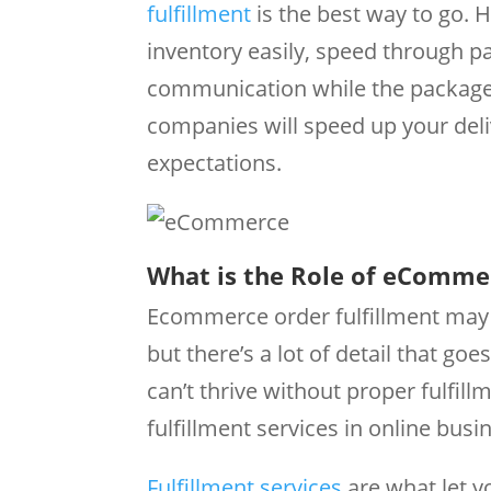
fulfillment
is the best way to go. Ha
inventory easily, speed through 
communication while the package m
companies will speed up your del
expectations.
What is the Role of eCommer
Ecommerce order fulfillment may s
but there’s a lot of detail that g
can’t thrive without proper fulfi
fulfillment services in online busin
Fulfillment services
are what let y