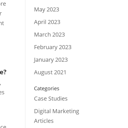
ore
May 2023
r
April 2023
nt
March 2023
February 2023
January 2023
re?
August 2021
,
Categories
es
Case Studies
Digital Marketing
Articles
ace