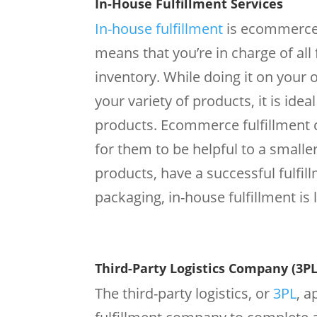
In-House Fulfillment Services
In-house fulfillment
is ecommerce 
means that you’re in charge of all
inventory. While doing it on you
your variety of products, it is ide
products. Ecommerce fulfillment c
for them to be helpful to a smalle
products, have a successful fulfil
packaging, in-house fulfillment is l
Third-Party Logistics Company (3PL
The third-party logistics, or
3PL
, 