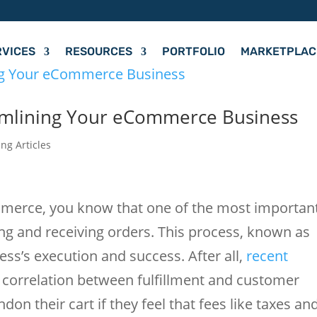
RVICES
RESOURCES
PORTFOLIO
MARKETPLAC
reamlining Your eCommerce Business
ing Articles
ommerce, you know that one of the most importan
ing and receiving orders. This process, known as
ness’s execution and success. After all,
recent
correlation between fulfillment and customer
on their cart if they feel that fees like taxes an