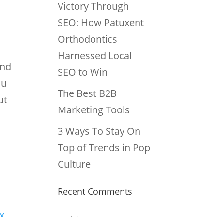
Victory Through
SEO: How Patuxent
Orthodontics
Harnessed Local
and
SEO to Win
ou
The Best B2B
ut
Marketing Tools
3 Ways To Stay On
Top of Trends in Pop
Culture
Recent Comments
ix