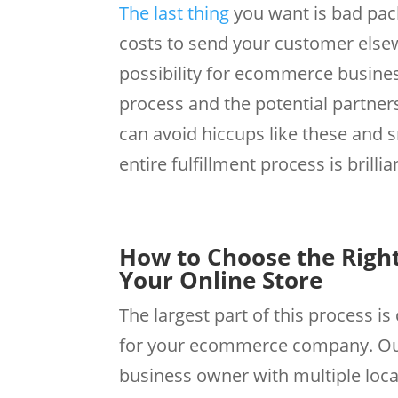
The last thing
you want is bad pac
costs to send your customer elsewh
possibility for ecommerce busine
process and the potential partne
can avoid hiccups like these and 
entire fulfillment process is brilli
How to Choose the Right
Your Online Store
The largest part of this process is
for your ecommerce company. Outso
business owner with multiple loca