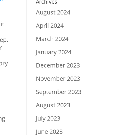
Archives
August 2024
it
April 2024
March 2024
tep.
r
January 2024
ory
December 2023
November 2023
September 2023
August 2023
ng
July 2023
June 2023