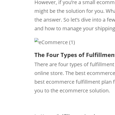
However, if you’re a small ecomm
might be the solution for you. What
the answer. So let’s dive into a few
and how to manage your shipping 
The Four Types of Fulfillmen
There are four types of fulfillmen
online store. The best ecommerce
best ecommerce fulfillment plan fo
you to the ecommerce solution.