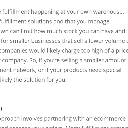
fulfillment happening at your own warehouse. T
 fulfillment solutions and that you manage
r own can limit how much stock you can have and
al for smaller businesses that sell a lower volume 
ompanies would likely charge too high of a pric
r company. So, if you’re selling a smaller amount 
lment network, or if your products need special
ikely the solution for you.
)
approach involves partnering with an ecommerce