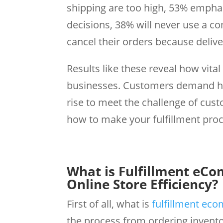
shipping are too high, 53% empha
decisions, 38% will never use a c
cancel their orders because deliv
Results like these reveal how vita
businesses. Customers demand hi
rise to meet the challenge of cust
how to make your fulfillment proc
What is Fulfillment eC
Online Store Efficiency?
First of all, what is
fulfillment ec
the process from ordering invento