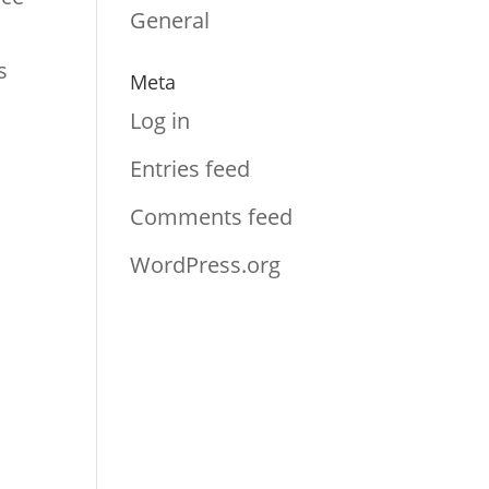
General
s
Meta
Log in
Entries feed
Comments feed
WordPress.org