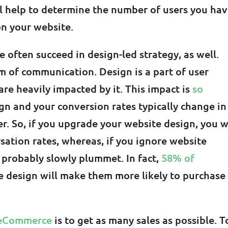
ll help to determine the number of users you ha
n your website.
often succeed in design-led strategy, as well.
rm of communication. Design is a part of user
are heavily impacted by it. This impact is
so
gn and your conversion rates typically change in
r. So, if you upgrade your website design, you w
rsation rates, whereas, if you ignore website
l probably slowly plummet. In fact,
58% of
e design will make them more likely to purchase
 eCommerce
is to get as many sales as possible. T