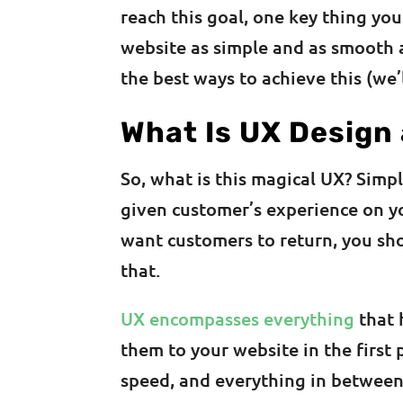
reach this goal, one key thing yo
website as simple and as smooth a
the best ways to achieve this (we’
What Is UX Design
So, what is this magical UX? Simp
given customer’s experience on you
want customers to return, you sh
that.
UX encompasses everything
that 
them to your website in the first 
speed, and everything in between.