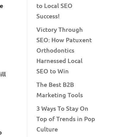
ve
to Local SEO
Success!
Victory Through
SEO: How Patuxent
Orthodontics
Harnessed Local
SEO to Win
ill
The Best B2B
Marketing Tools
3 Ways To Stay On
Top of Trends in Pop
Culture
o