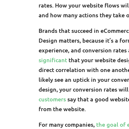
rates. How your website flows wi
and how many actions they take o
Brands that succeed in eCommerce 
Design matters, because it’s a fo
experience, and conversion rates 
significant
that your website desi
direct correlation with one anothe
likely see an uptick in your conve
design, your conversion rates wil
customers
say that a good websit
from the website.
For many companies,
the goal of