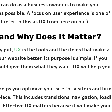
u can do as a business owner is to make your
s possible. A focus on user experience is one of
ll refer to this as UX from here on out).
 and Why Does It Matter?
ly put,
UX
is the tools and the items that make a
r website better. Its purpose is simple. If you
ould give them what they want. UX will help you
helps you optimize your site for visitors and bri
place. This includes transitions, navigation, load
 Effective UX matters because it will make your