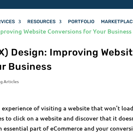
RVICES
RESOURCES
PORTFOLIO
MARKETPLAC
X) Design: Improving Websi
ur Business
g Articles
 experience of visiting a website that won’t load
es to click on a website and discover that it does
an essential part of eCommerce and your convers