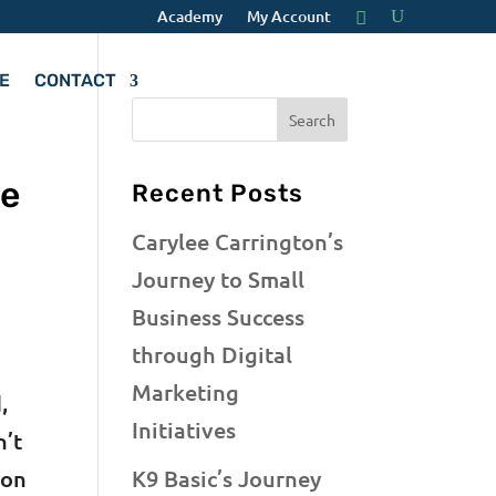
Academy
My Account
E
CONTACT
te
Recent Posts
Carylee Carrington’s
Journey to Small
Business Success
through Digital
Marketing
,
Initiatives
n’t
ion
K9 Basic’s Journey