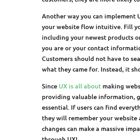
Another way you can implement UX
your website flow intuitive. Fill
including your newest products o
you are or your contact informati
Customers should not have to sea
what they came for. Instead, it sh
Since
UX is all about
making websi
providing valuable information, g
essential. If users can find every
they will remember your website a
changes can make a massive impact
through UX!