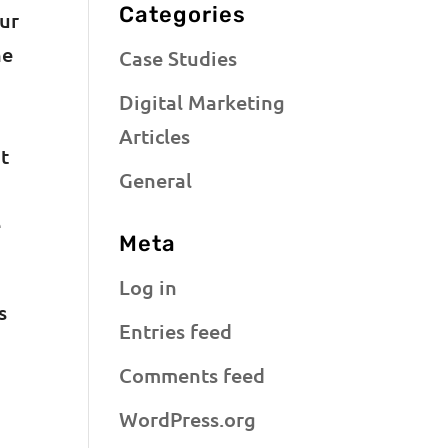
Categories
our
he
Case Studies
Digital Marketing
Articles
at
General
e
Meta
Log in
s
Entries feed
Comments feed
WordPress.org