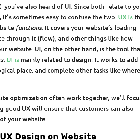
, you’ve also heard of UI. Since both relate to y
, it’s sometimes easy to confuse the two.
UX is
t
ebsite
functions
. It covers your website’s loading
 through it (flow), and other things like how
ur website. UI, on the other hand, is the tool th
ks
.
UI is
mainly related to design. It works to add
logical place, and complete other tasks like wher
te optimization often work together, we’ll focu
ing good UX will ensure that customers can also
 of your website.
 UX Design on Website