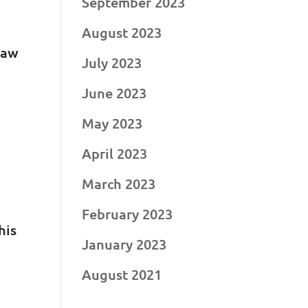
September 2023
August 2023
raw
July 2023
June 2023
May 2023
April 2023
March 2023
February 2023
his
January 2023
August 2021