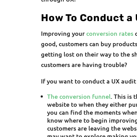
How To Conduct a 
Improving your
conversion rates
c
good, customers can buy products
getting lost on their way to the 
customers are having trouble?
If you want to conduct a UX audit
The conversion funnel
. This is
website to when they either pur
you can find the moments when
know where to begin improving 
customers are leaving the webs
may want to explore making you