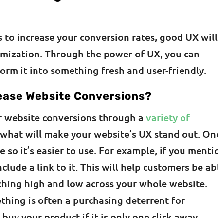
s to increase your conversion rates, good UX will
imization. Through the power of UX, you can
form it into something fresh and user-friendly.
ease Website Conversions?
ur website conversions through a
variety of
 what will make your website’s UX stand out. One
 so it’s easier to use. For example, if you menti
clude a link to it. This will help customers be ab
ching high and low across your whole website.
thing is often a purchasing deterrent for
buy your product if it is only one click away.