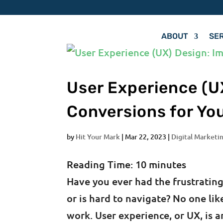
ABOUT
SE
User Experience (U
Conversions for Yo
by
Hit Your Mark
|
Mar 22, 2023
|
Digital Marketin
Reading Time:
10
minutes
Have you ever had the frustrating
or is hard to navigate? No one lik
work. User experience, or UX, is 