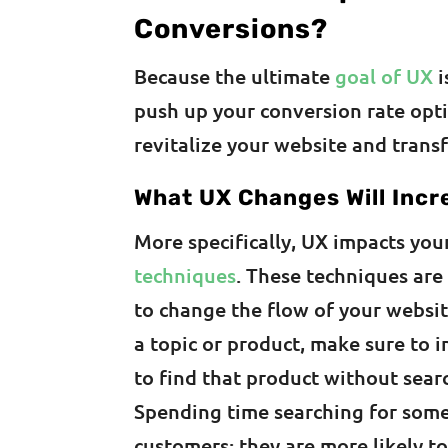
Conversions?
Because the ultimate
goal of UX
i
push up your conversion rate opt
revitalize your website and trans
What UX Changes Will Incr
More specifically, UX impacts yo
techniques
. These techniques are
to change the flow of your website
a topic or product, make sure to in
to find that product without sear
Spending time searching for some
customers; they are more likely to 