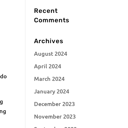
Recent
Comments
Archives
August 2024
April 2024
 do
March 2024
January 2024
ng
December 2023
ing
November 2023