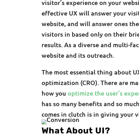
visitor’s experience on your webs
effective UX will answer your visi
website, and will answer ones th
visitors in based only on their br
results. As a diverse and multi-fa
website and its outreach.
The most essential thing about UX
optimization (CRO). There are ma
how you
optimize the user’s expe
has so many benefits and so much 
comes in clutch is in giving your 
What About UI?