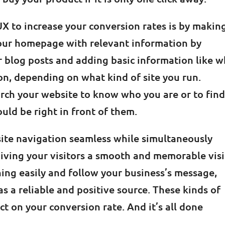
 to increase your conversion rates is by makin
 your homepage with relevant information by
r blog posts and adding basic information like 
on, depending on what kind of site you run.
rch your website to know who you are or to fin
ould be right in front of them.
te navigation seamless while simultaneously
iving your visitors a smooth and memorable visit
thing easily and follow your business’s message,
s a reliable and positive source. These kinds of
 on your conversion rate. And it’s all done