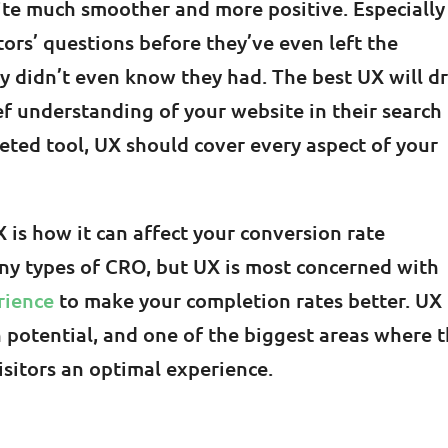
ite much smoother and more positive. Especially
tors’ questions before they’ve even left the
ey didn’t even know they had. The best UX will d
ief understanding of your website in their search
ceted tool, UX should cover every aspect of your
 is how it can affect your conversion rate
ny types of CRO, but UX is most concerned with
rience
to make your completion rates better. UX
potential, and one of the biggest areas where t
visitors an optimal experience.