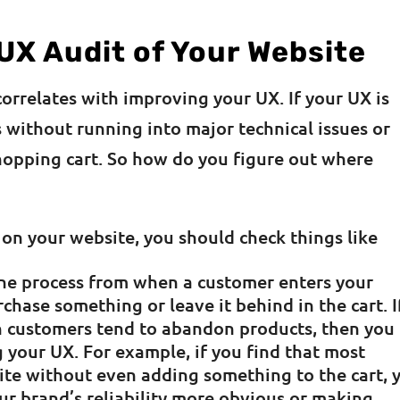
UX Audit of Your Website
orrelates with improving your UX. If your UX is
 without running into major technical issues or
shopping cart. So how do you figure out where
 on your website, you should check things like
 the process from when a customer enters your
chase something or leave it behind in the cart. I
 customers tend to abandon products, then you
your UX. For example, if you find that most
ite without even adding something to the cart, 
r brand’s reliability more obvious or making