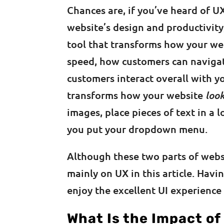
Chances are, if you’ve heard of UX
website’s design and productivity
tool that transforms how your w
speed, how customers can navigate
customers interact overall with yo
transforms how your website
loo
images, place pieces of text in a 
you put your dropdown menu.
Although these two parts of websi
mainly on UX in this article. Hav
enjoy the excellent UI experience
What Is the Impact of