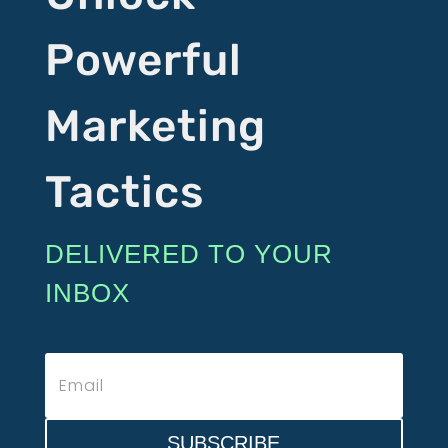
Powerful
Marketing
Tactics
DELIVERED TO YOUR
INBOX
SUBSCRIBE