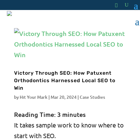
Victory Through SEO: How Patuxent
Orthodontics Harnessed Local SEO to
Win
by
Hit Your Mark
|
Mar 20, 2024
|
Case Studies
Reading Time:
3
minutes
It takes sample work to know where to
start with SEO.