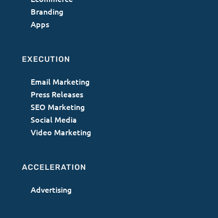
Branding
Apps
EXECUTION
Email Marketing
Press Releases
SEO Marketing
Social Media
Video Marketing
ACCELERATION
Advertising