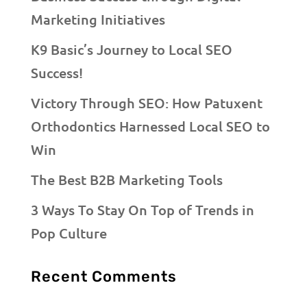
Marketing Initiatives
K9 Basic’s Journey to Local SEO
Success!
Victory Through SEO: How Patuxent
Orthodontics Harnessed Local SEO to
Win
The Best B2B Marketing Tools
3 Ways To Stay On Top of Trends in
Pop Culture
Recent Comments