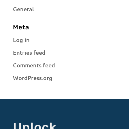
General
Meta
Log in
Entries feed
Comments feed
WordPress.org
Unlock