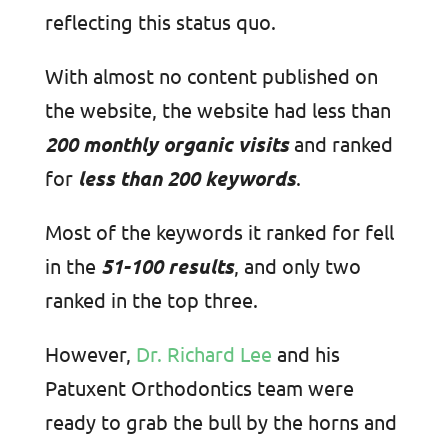
reflecting this status quo.
With almost no content published on
the website, the website had less than
200 monthly organic visits
and ranked
for
less than 200 keywords
.
Most of the keywords it ranked for fell
in the
51-100 results
, and only two
ranked in the top three.
However,
Dr. Richard Lee
and his
Patuxent Orthodontics team were
ready to grab the bull by the horns and