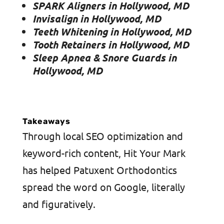
SPARK Aligners in Hollywood, MD
Invisalign in Hollywood, MD
Teeth Whitening in Hollywood, MD
Tooth Retainers in Hollywood, MD
Sleep Apnea & Snore Guards in
Hollywood, MD
Takeaways
Through local SEO optimization and
keyword-rich content, Hit Your Mark
has helped Patuxent Orthodontics
spread the word on Google, literally
and figuratively.