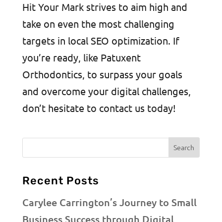
Hit Your Mark strives to aim high and
take on even the most challenging
targets in local SEO optimization. If
you’re ready, like Patuxent
Orthodontics, to surpass your goals
and overcome your digital challenges,
don’t hesitate to contact us today!
Recent Posts
Carylee Carrington’s Journey to Small
Business Success through Digital