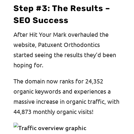
Step #3: The Results –
SEO Success
After Hit Your Mark overhauled the
website, Patuxent Orthodontics
started seeing the results they’d been
hoping for.
The domain now ranks for 24,352
organic keywords and experiences a
massive increase in organic traffic, with
44,873 monthly organic visits!