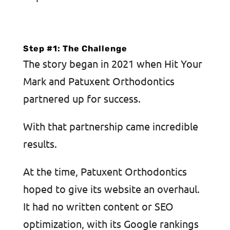
Step #1: The Challenge
The story began in 2021 when Hit Your
Mark and Patuxent Orthodontics
partnered up for success.
With that partnership came incredible
results.
At the time, Patuxent Orthodontics
hoped to give its website an overhaul.
It had no written content or SEO
optimization, with its Google rankings