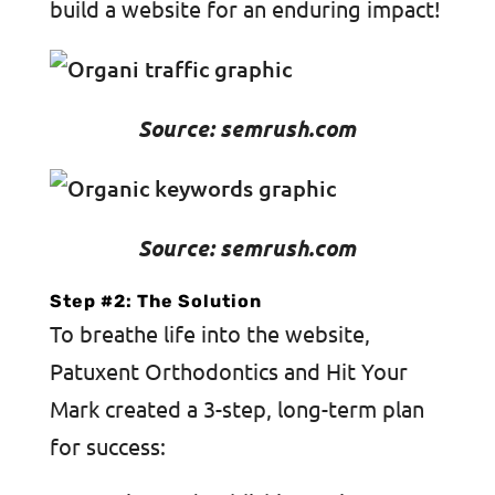
build a website for an enduring impact!
Source: semrush.com
Source: semrush.com
Step #2: The Solution
To breathe life into the website,
Patuxent Orthodontics and Hit Your
Mark created a 3-step, long-term plan
for success: