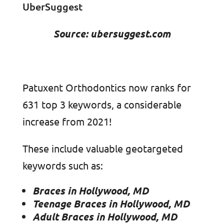
Source: ubersuggest.com
Patuxent Orthodontics now ranks for
631 top 3 keywords, a considerable
increase from 2021!
These include valuable geotargeted
keywords such as:
Braces in Hollywood, MD
Teenage Braces in Hollywood, MD
Adult Braces in Hollywood, MD