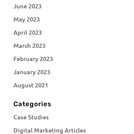
June 2023
May 2023
April 2023
March 2023
February 2023
January 2023
August 2021
Categories
Case Studies
Digital Marketing Articles