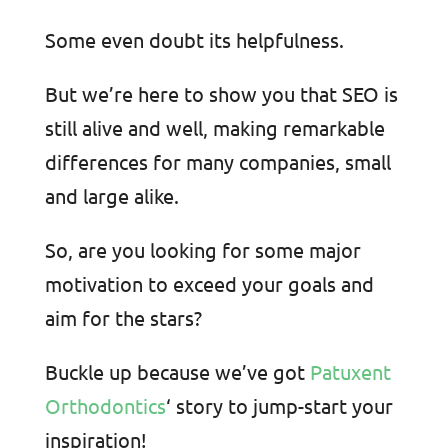
Some even doubt its helpfulness.
But we’re here to show you that SEO is
still alive and well, making remarkable
differences for many companies, small
and large alike.
So, are you looking for some major
motivation to exceed your goals and
aim for the stars?
Buckle up because we’ve got
Patuxent
Orthodontics
‘ story to jump-start your
inspiration!