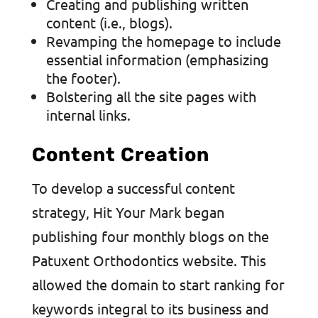
Creating and publishing written
content (i.e., blogs).
Revamping the homepage to include
essential information (emphasizing
the footer).
Bolstering all the site pages with
internal links.
Content Creation
To develop a successful content
strategy, Hit Your Mark began
publishing four monthly blogs on the
Patuxent Orthodontics website. This
allowed the domain to start ranking for
keywords integral to its business and