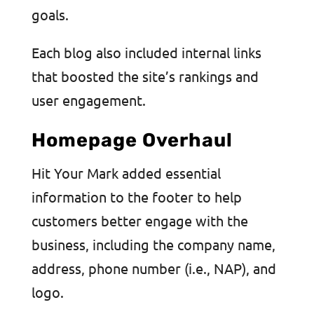
goals.
Each blog also included internal links
that boosted the site’s rankings and
user engagement.
Homepage Overhaul
Hit Your Mark added essential
information to the footer to help
customers better engage with the
business, including the company name,
address, phone number (i.e., NAP), and
logo.