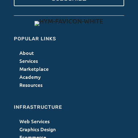
POPULAR LINKS
About
Services
Marketplace
Academy
Resources
INFRASTRUCTURE
Web Services
Graphics Design
Ecommerce