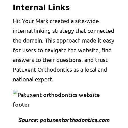
Internal Links
Hit Your Mark created a site-wide
internal linking strategy that connected
the domain. This approach made it easy
for users to navigate the website, find
answers to their questions, and trust
Patuxent Orthodontics as a local and
national expert.
Source: patuxentorthodontics.com