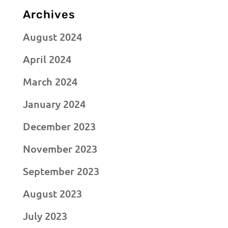
Archives
August 2024
April 2024
March 2024
January 2024
December 2023
November 2023
September 2023
August 2023
July 2023