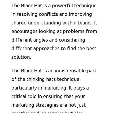
The Black Hat is a powerful technique
in resolving conflicts and improving
shared understanding within teams. It
encourages looking at problems from
different angles and considering
different approaches to find the best
solution.
The Black Hat is an indispensable part
of the thinking hats technique,
particularly in marketing. It plays a
critical role in ensuring that your
marketing strategies are not just