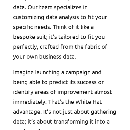
data. Our team specializes in
customizing data analysis to fit your
specific needs. Think of it like a
bespoke suit; it’s tailored to fit you
perfectly, crafted from the fabric of
your own business data.
Imagine launching a campaign and
being able to predict its success or
identify areas of improvement almost
immediately. That’s the White Hat
advantage. It’s not just about gathering
data; it’s about transforming it into a