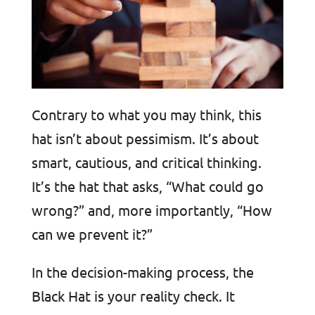
Contrary to what you may think, this
hat isn’t about pessimism. It’s about
smart, cautious, and critical thinking.
It’s the hat that asks, “What could go
wrong?” and, more importantly, “How
can we prevent it?”
In the decision-making process, the
Black Hat is your reality check. It