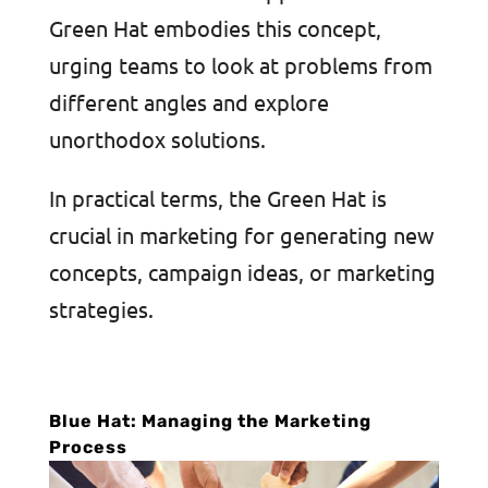
Green Hat embodies this concept,
urging teams to look at problems from
different angles and explore
unorthodox solutions.
In practical terms, the Green Hat is
crucial in marketing for generating new
concepts, campaign ideas, or marketing
strategies.
Blue Hat: Managing the Marketing
Process