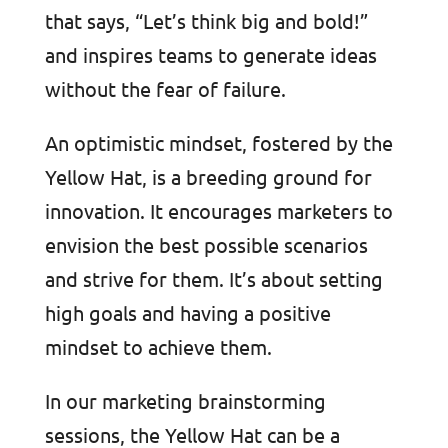
that says, “Let’s think big and bold!”
and inspires teams to generate ideas
without the fear of failure.
An optimistic mindset, fostered by the
Yellow Hat, is a breeding ground for
innovation. It encourages marketers to
envision the best possible scenarios
and strive for them. It’s about setting
high goals and having a positive
mindset to achieve them.
In our marketing brainstorming
sessions, the Yellow Hat can be a