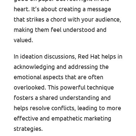
heart. It’s about creating a message
that strikes a chord with your audience,
making them feel understood and
valued.
In ideation discussions, Red Hat helps in
acknowledging and addressing the
emotional aspects that are often
overlooked. This powerful technique
fosters a shared understanding and
helps resolve conflicts, leading to more
effective and empathetic marketing
strategies.