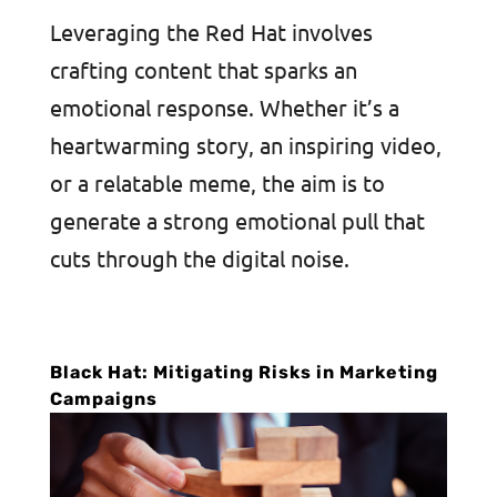
Leveraging the Red Hat involves
crafting content that sparks an
emotional response. Whether it’s a
heartwarming story, an inspiring video,
or a relatable meme, the aim is to
generate a strong emotional pull that
cuts through the digital noise.
Black Hat: Mitigating Risks in Marketing
Campaigns