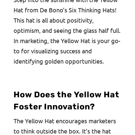
Hat from De Bono’s Six Thinking Hats!
This hat is all about positivity,
optimism, and seeing the glass half full.
In marketing, the Yellow Hat is your go-
to for visualizing success and
identifying golden opportunities.
How Does the Yellow Hat
Foster Innovation?
The Yellow Hat encourages marketers
to think outside the box. It’s the hat