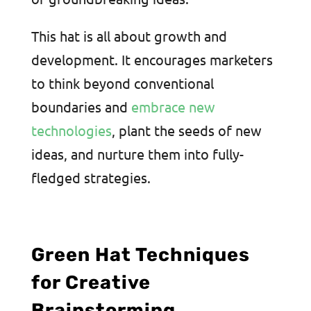
This hat is all about growth and
development. It encourages marketers
to think beyond conventional
boundaries and
embrace new
technologies
, plant the seeds of new
ideas, and nurture them into fully-
fledged strategies.
Green Hat Techniques
for Creative
Brainstorming