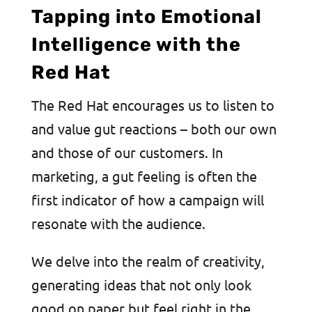
Tapping into Emotional
Intelligence with the
Red Hat
The Red Hat encourages us to listen to
and value gut reactions – both our own
and those of our customers. In
marketing, a gut feeling is often the
first indicator of how a campaign will
resonate with the audience.
We delve into the realm of creativity,
generating ideas that not only look
good on paper but feel right in the