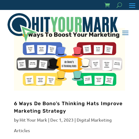
6 Ways De Bono’s Thinking Hats Improve
Marketing Strategy
by
Hit Your Mark
|
Dec 1, 2023
|
Digital Marketing
Articles