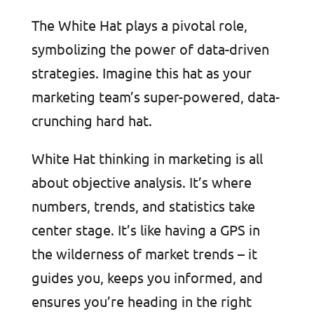
The White Hat plays a pivotal role,
symbolizing the power of data-driven
strategies. Imagine this hat as your
marketing team’s super-powered, data-
crunching hard hat.
White Hat thinking in marketing is all
about objective analysis. It’s where
numbers, trends, and statistics take
center stage. It’s like having a GPS in
the wilderness of market trends – it
guides you, keeps you informed, and
ensures you’re heading in the right