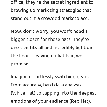
office; they’re the secret ingredient to
brewing up marketing strategies that
stand out in a crowded marketplace.
Now, don’t worry; you won’t need a
bigger closet for these hats. They’re
one-size-fits-all and incredibly light on
the head – leaving no hat hair, we
promise!
Imagine effortlessly switching gears
from accurate, hard data analysis
(White Hat) to tapping into the deepest
emotions of your audience (Red Hat).