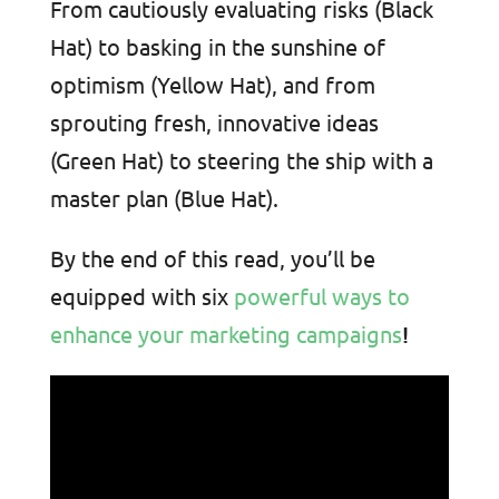
From cautiously evaluating risks (Black
Hat) to basking in the sunshine of
optimism (Yellow Hat), and from
sprouting fresh, innovative ideas
(Green Hat) to steering the ship with a
master plan (Blue Hat).
By the end of this read, you’ll be
equipped with six
powerful ways to
enhance your marketing campaigns
!