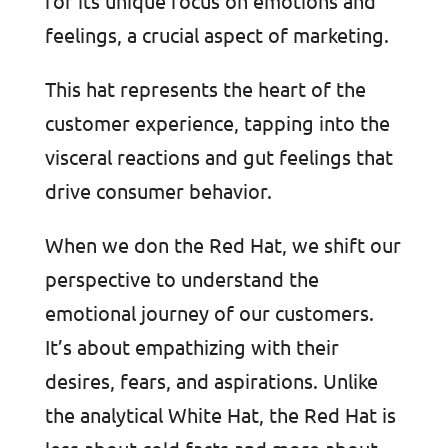
for its unique focus on emotions and
feelings, a crucial aspect of marketing.
This hat represents the heart of the
customer experience, tapping into the
visceral reactions and gut feelings that
drive consumer behavior.
When we don the Red Hat, we shift our
perspective to understand the
emotional journey of our customers.
It’s about empathizing with their
desires, fears, and aspirations. Unlike
the analytical White Hat, the Red Hat is