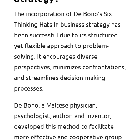
The incorporation of De Bono’s Six
Thinking Hats in business strategy has
been successful due to its structured
yet flexible approach to problem-
solving. It encourages diverse
perspectives, minimizes confrontations,
and streamlines decision-making
processes.
De Bono, a Maltese physician,
psychologist, author, and inventor,
developed this method to facilitate
more effective and cooperative group