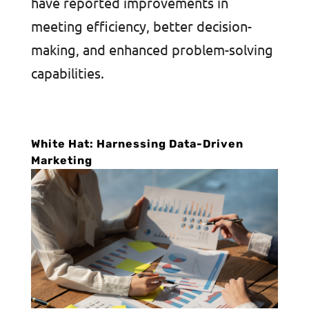
have reported improvements in
meeting efficiency, better decision-
making, and enhanced problem-solving
capabilities.
White Hat: Harnessing Data-Driven
Marketing