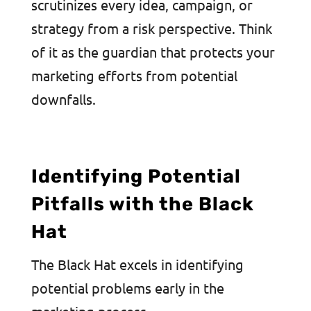
scrutinizes every idea, campaign, or
strategy from a risk perspective. Think
of it as the guardian that protects your
marketing efforts from potential
downfalls.
Identifying Potential
Pitfalls with the Black
Hat
The Black Hat excels in identifying
potential problems early in the