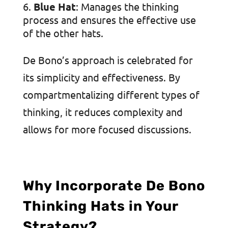
Blue Hat
: Manages the thinking
process and ensures the effective use
of the other hats.
De Bono’s approach is celebrated for
its simplicity and effectiveness. By
compartmentalizing different types of
thinking, it reduces complexity and
allows for more focused discussions.
Why Incorporate De Bono
Thinking Hats in Your
Strategy?