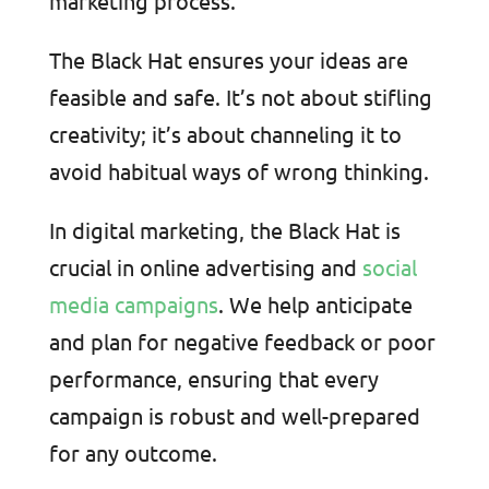
marketing process.
The Black Hat ensures your ideas are
feasible and safe. It’s not about stifling
creativity; it’s about channeling it to
avoid habitual ways of wrong thinking.
In digital marketing, the Black Hat is
crucial in online advertising and
social
media campaigns
. We help anticipate
and plan for negative feedback or poor
performance, ensuring that every
campaign is robust and well-prepared
for any outcome.