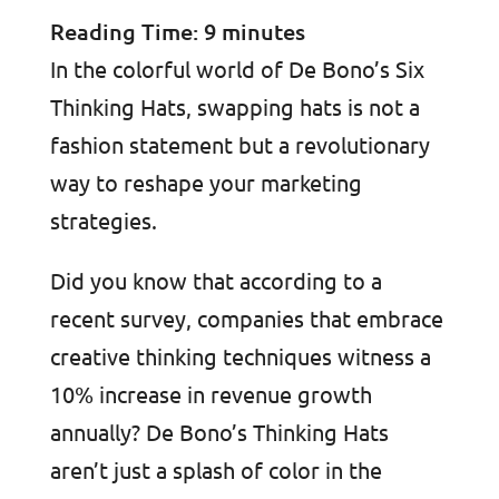
Reading Time:
9
minutes
In the colorful world of De Bono’s Six
Thinking Hats, swapping hats is not a
fashion statement but a revolutionary
way to reshape your marketing
strategies.
Did you know that according to a
recent survey, companies that embrace
creative thinking techniques witness a
10% increase in revenue growth
annually? De Bono’s Thinking Hats
aren’t just a splash of color in the