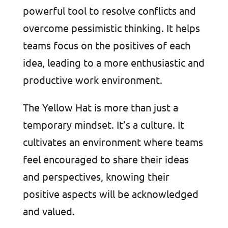
powerful tool to resolve conflicts and
overcome pessimistic thinking. It helps
teams focus on the positives of each
idea, leading to a more enthusiastic and
productive work environment.
The Yellow Hat is more than just a
temporary mindset. It’s a culture. It
cultivates an environment where teams
feel encouraged to share their ideas
and perspectives, knowing their
positive aspects will be acknowledged
and valued.