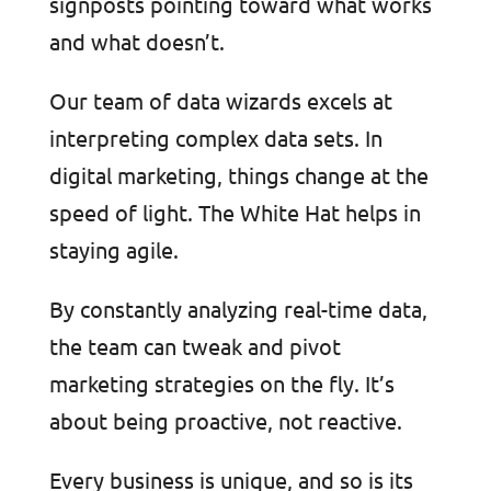
signposts pointing toward what works
and what doesn’t.
Our team of data wizards excels at
interpreting complex data sets. In
digital marketing, things change at the
speed of light. The White Hat helps in
staying agile.
By constantly analyzing real-time data,
the team can tweak and pivot
marketing strategies on the fly. It’s
about being proactive, not reactive.
Every business is unique, and so is its