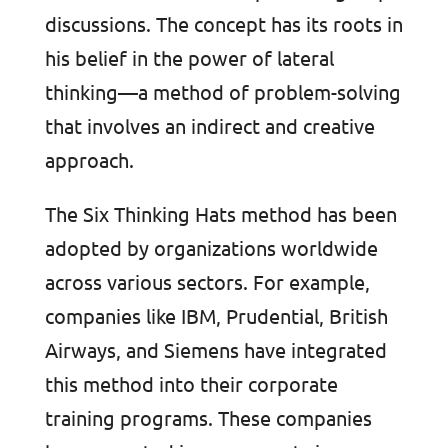
discussions. The concept has its roots in
his belief in the power of lateral
thinking—a method of problem-solving
that involves an indirect and creative
approach.
The Six Thinking Hats method has been
adopted by organizations worldwide
across various sectors. For example,
companies like IBM, Prudential, British
Airways, and Siemens have integrated
this method into their corporate
training programs. These companies