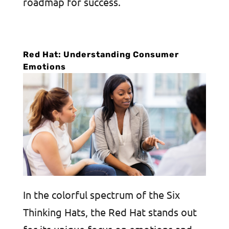
roadmap for success.
Red Hat: Understanding Consumer
Emotions
In the colorful spectrum of the Six
Thinking Hats, the Red Hat stands out