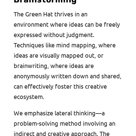
The Green Hat thrives in an
environment where ideas can be freely
expressed without judgment.
Techniques like mind mapping, where
ideas are visually mapped out, or
brainwriting, where ideas are
anonymously written down and shared,
can effectively foster this creative
ecosystem.
We emphasize lateral thinking—a
problem-solving method involving an
indirect and creative approach. The