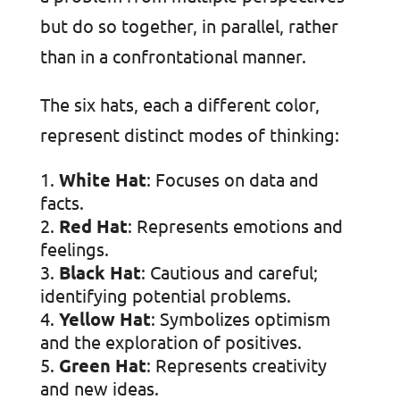
but do so together, in parallel, rather
than in a confrontational manner.
The six hats, each a different color,
represent distinct modes of thinking:
White Hat
: Focuses on data and
facts.
Red Hat
: Represents emotions and
feelings.
Black Hat
: Cautious and careful;
identifying potential problems.
Yellow Hat
: Symbolizes optimism
and the exploration of positives.
Green Hat
: Represents creativity
and new ideas.