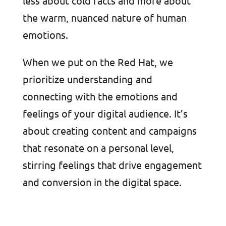
less about cold facts and more about
the warm, nuanced nature of human
emotions.
When we put on the Red Hat, we
prioritize understanding and
connecting with the emotions and
feelings of your digital audience. It’s
about creating content and campaigns
that resonate on a personal level,
stirring feelings that drive engagement
and conversion in the digital space.