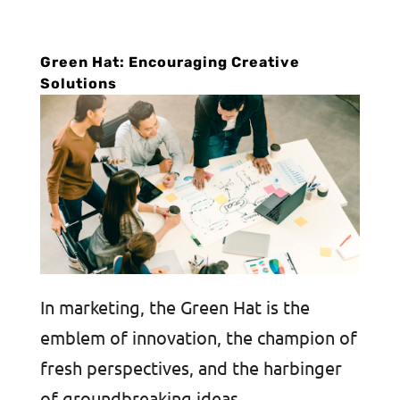
Green Hat: Encouraging Creative
Solutions
In marketing, the Green Hat is the
emblem of innovation, the champion of
fresh perspectives, and the harbinger
of groundbreaking ideas.