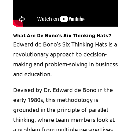
What Are De Bono’s Six Thinking Hats?
Edward de Bono’s Six Thinking Hats is a
revolutionary approach to decision-
making and problem-solving in business
and education.
Devised by Dr. Edward de Bono in the
early 1980s, this methodology is
grounded in the principle of parallel
thinking, where team members look at
a problem from multiple perspectives