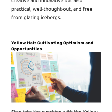
creative and innovative but also
practical, well-thought-out, and free
from glaring icebergs.
Yellow Hat: Cultivating Optimism and
Opportunities
Step into the sunshine with the Yellow