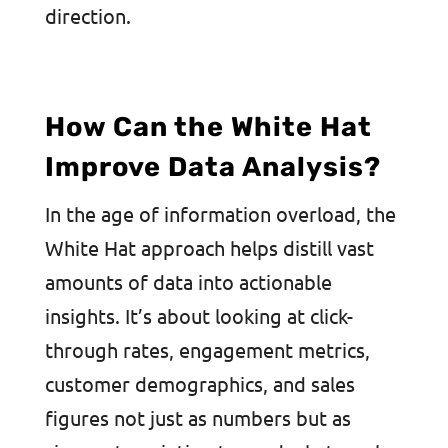
direction.
How Can the White Hat
Improve Data Analysis?
In the age of information overload, the
White Hat approach helps distill vast
amounts of data into actionable
insights. It’s about looking at click-
through rates, engagement metrics,
customer demographics, and sales
figures not just as numbers but as