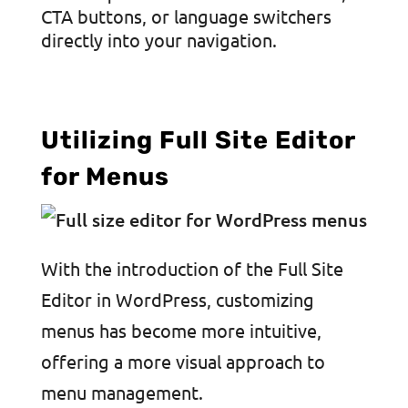
CTA buttons, or language switchers
directly into your navigation.
Utilizing Full Site Editor
for Menus
With the introduction of the Full Site
Editor in WordPress, customizing
menus has become more intuitive,
offering a more visual approach to
menu management.