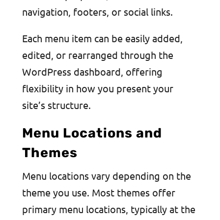
navigation, footers, or social links.
Each menu item can be easily added,
edited, or rearranged through the
WordPress dashboard, offering
flexibility in how you present your
site’s structure.
Menu Locations and
Themes
Menu locations vary depending on the
theme you use. Most themes offer
primary menu locations, typically at the