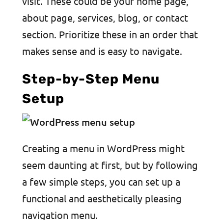
visit. These could be your home page,
about page, services, blog, or contact
section. Prioritize these in an order that
makes sense and is easy to navigate.
Step-by-Step Menu
Setup
Creating a menu in WordPress might
seem daunting at first, but by following
a few simple steps, you can set up a
functional and aesthetically pleasing
navigation menu.