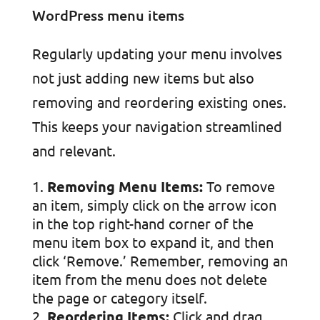
Regularly updating your menu involves
not just adding new items but also
removing and reordering existing ones.
This keeps your navigation streamlined
and relevant.
Removing Menu Items:
To remove
an item, simply click on the arrow icon
in the top right-hand corner of the
menu item box to expand it, and then
click ‘Remove.’ Remember, removing an
item from the menu does not delete
the page or category itself.
Reordering Items:
Click and drag