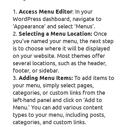
Access Menu Editor
: In your
WordPress dashboard, navigate to
‘Appearance’ and select ‘Menus’.
Selecting a Menu Location:
Once
you’ve named your menu, the next step
is to choose where it will be displayed
on your website. Most themes offer
several locations, such as the header,
footer, or sidebar.
Adding Menu Items:
To add items to
your menu, simply select pages,
categories, or custom links from the
left-hand panel and click on ‘Add to
Menu.’ You can add various content
types to your menu, including posts,
categories, and custom links.