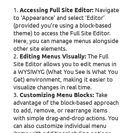
Accessing Full Site Editor:
Navigate
to ‘Appearance’ and select ‘Editor’
(provided you’re using a block-based
theme) to access the Full Site Editor.
Here, you can manage menus alongside
other site elements.
Editing Menus Visually:
The Full
Site Editor allows you to edit menus in
a WYSIWYG (What You See Is What You
Get) environment, making it easier to
visualize changes in real time.
Customizing Menu Blocks:
Take
advantage of the block-based approach
to add, remove, or rearrange items
with simple drag-and-drop actions. You
can also customize individual menu