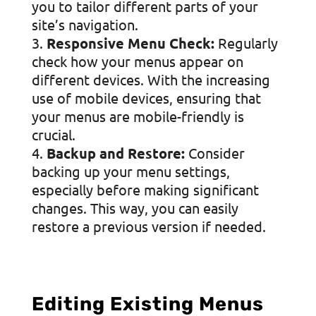
you to tailor different parts of your
site’s navigation.
Responsive Menu Check:
Regularly
check how your menus appear on
different devices. With the increasing
use of mobile devices, ensuring that
your menus are mobile-friendly is
crucial.
Backup and Restore:
Consider
backing up your menu settings,
especially before making significant
changes. This way, you can easily
restore a previous version if needed.
Editing Existing Menus