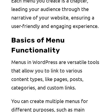
Each menu you create is a chapter,
leading your audience through the
narrative of your website, ensuring a
user-friendly and engaging experience.
Basics of Menu
Functionality
Menus in WordPress are versatile tools
that allow you to link to various
content types, like pages, posts,
categories, and custom links.
You can create multiple menus for
different purposes, such as main