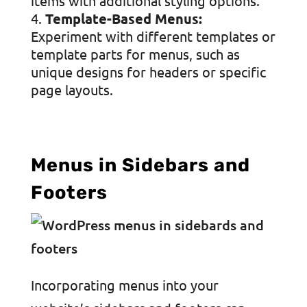
items with additional styling options.
Template-Based Menus:
Experiment with different templates or
template parts for menus, such as
unique designs for headers or specific
page layouts.
Menus in Sidebars and
Footers
Incorporating menus into your