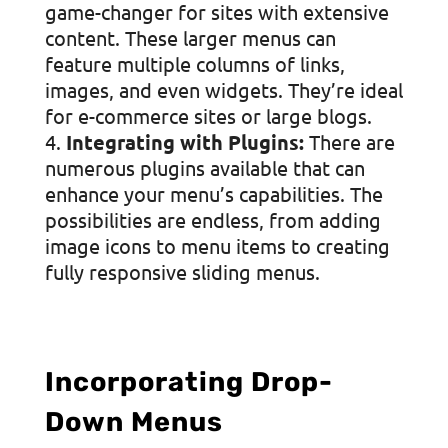
game-changer for sites with extensive
content. These larger menus can
feature multiple columns of links,
images, and even widgets. They’re ideal
for e-commerce sites or large blogs.
Integrating with Plugins:
There are
numerous plugins available that can
enhance your menu’s capabilities. The
possibilities are endless, from adding
image icons to menu items to creating
fully responsive sliding menus.
Incorporating Drop-
Down Menus