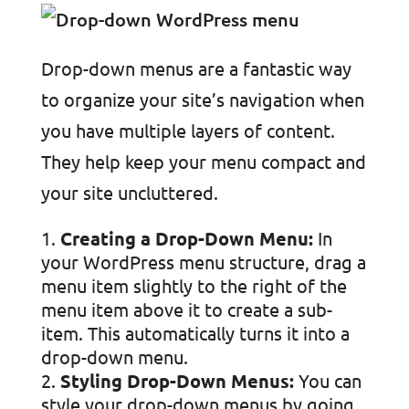
Drop-down menus are a fantastic way
to organize your site’s navigation when
you have multiple layers of content.
They help keep your menu compact and
your site uncluttered.
Creating a Drop-Down Menu:
In
your WordPress menu structure, drag a
menu item slightly to the right of the
menu item above it to create a sub-
item. This automatically turns it into a
drop-down menu.
Styling Drop-Down Menus:
You can
style your drop-down menus by going