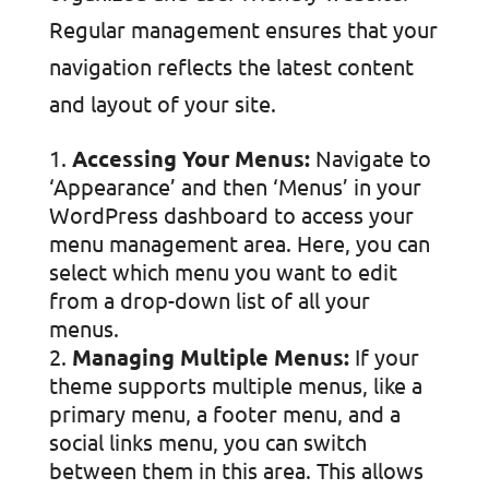
Regular management ensures that your
navigation reflects the latest content
and layout of your site.
Accessing Your Menus:
Navigate to
‘Appearance’ and then ‘Menus’ in your
WordPress dashboard to access your
menu management area. Here, you can
select which menu you want to edit
from a drop-down list of all your
menus.
Managing Multiple Menus:
If your
theme supports multiple menus, like a
primary menu, a footer menu, and a
social links menu, you can switch
between them in this area. This allows