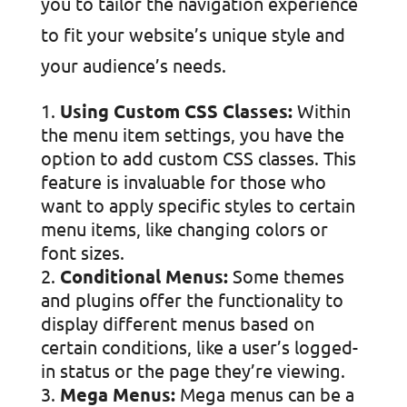
you to tailor the navigation experience
to fit your website’s unique style and
your audience’s needs.
Using Custom CSS Classes:
Within
the menu item settings, you have the
option to add custom CSS classes. This
feature is invaluable for those who
want to apply specific styles to certain
menu items, like changing colors or
font sizes.
Conditional Menus:
Some themes
and plugins offer the functionality to
display different menus based on
certain conditions, like a user’s logged-
in status or the page they’re viewing.
Mega Menus:
Mega menus can be a