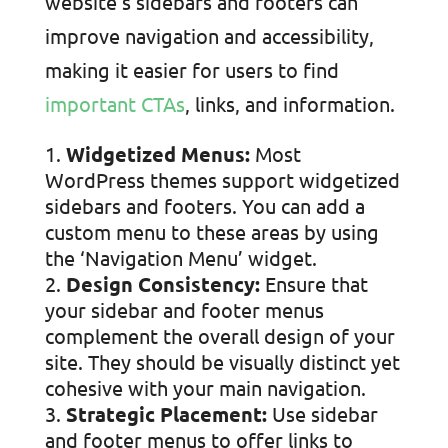
website’s sidebars and footers can
improve navigation and accessibility,
making it easier for users to find
important CTAs
, links, and information.
Widgetized Menus:
Most
WordPress themes support widgetized
sidebars and footers. You can add a
custom menu to these areas by using
the ‘Navigation Menu’ widget.
Design Consistency:
Ensure that
your sidebar and footer menus
complement the overall design of your
site. They should be visually distinct yet
cohesive with your main navigation.
Strategic Placement:
Use sidebar
and footer menus to offer links to