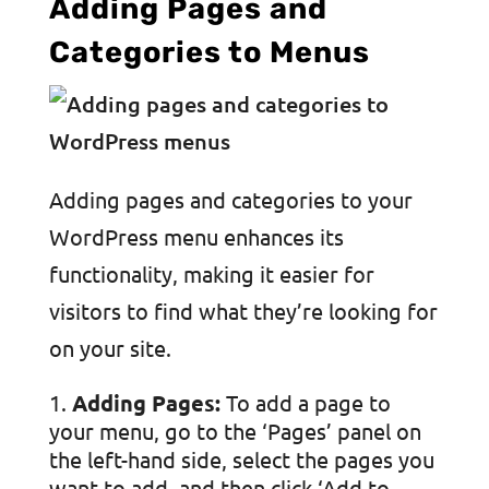
Adding Pages and
Categories to Menus
Adding pages and categories to your
WordPress menu enhances its
functionality, making it easier for
visitors to find what they’re looking for
on your site.
Adding Pages:
To add a page to
your menu, go to the ‘Pages’ panel on
the left-hand side, select the pages you
want to add, and then click ‘Add to