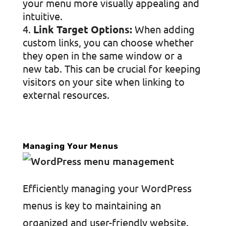
your menu more visually appealing and
intuitive.
Link Target Options:
When adding
custom links, you can choose whether
they open in the same window or a
new tab. This can be crucial for keeping
visitors on your site when linking to
external resources.
Managing Your Menus
Efficiently managing your WordPress
menus is key to maintaining an
organized and user-friendly website.