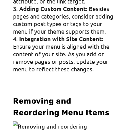
attribute, or the link target.
Adding Custom Content:
Besides
pages and categories, consider adding
custom post types or tags to your
menu if your theme supports them.
Integration with Site Content:
Ensure your menu is aligned with the
content of your site. As you add or
remove pages or posts, update your
menu to reflect these changes.
Removing and
Reordering Menu Items