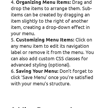
Organizing Menu Items:
Drag and
drop the items to arrange them. Sub-
items can be created by dragging an
item slightly to the right of another
item, creating a drop-down effect in
your menu.
Customizing Menu Items:
Click on
any menu item to edit its navigation
label or remove it from the menu. You
can also add custom CSS classes for
advanced styling (optional).
Saving Your Menu:
Don’t forget to
click ‘Save Menu’ once you’re satisfied
with your menu’s structure.