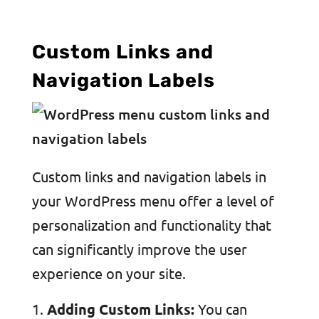
Custom Links and
Navigation Labels
Custom links and navigation labels in
your WordPress menu offer a level of
personalization and functionality that
can significantly improve the user
experience on your site.
Adding Custom Links:
You can