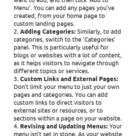
Menu’. You can add any pages you’ve
created, from your home page to
custom landing pages.
Adding Categories:
Similarly, to add
categories, switch to the ‘Categories’
panel. This is particularly useful for
blogs or websites with a lot of content,
as it helps visitors to navigate through
different topics or services.
Custom Links and External Pages:
Don’t limit your menu to just your own
pages and categories. You can add
custom links to direct visitors to
external sites or resources, or to
sections within a page on your website.
Revising and Updating Menus:
Your
menu isn’t set in stone. As your website