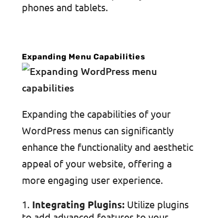
phones and tablets.
Expanding Menu Capabilities
Expanding the capabilities of your
WordPress menus can significantly
enhance the functionality and aesthetic
appeal of your website, offering a
more engaging user experience.
Integrating Plugins:
Utilize plugins
to add advanced features to your