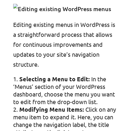
Editing existing menus in WordPress is
a straightforward process that allows
for continuous improvements and
updates to your site’s navigation
structure.
Selecting a Menu to Edit:
In the
‘Menus’ section of your WordPress
dashboard, choose the menu you want
to edit from the drop-down list.
Modifying Menu Items:
Click on any
menu item to expand it. Here, you can
change the navigation label, the title