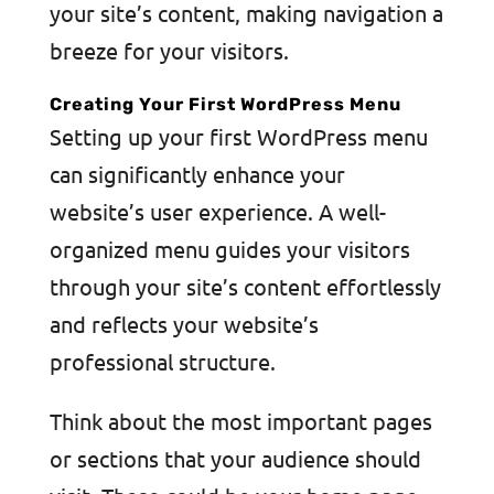
your site’s content, making navigation a
breeze for your visitors.
Creating Your First WordPress Menu
Setting up your first WordPress menu
can significantly enhance your
website’s user experience. A well-
organized menu guides your visitors
through your site’s content effortlessly
and reflects your website’s
professional structure.
Think about the most important pages
or sections that your audience should