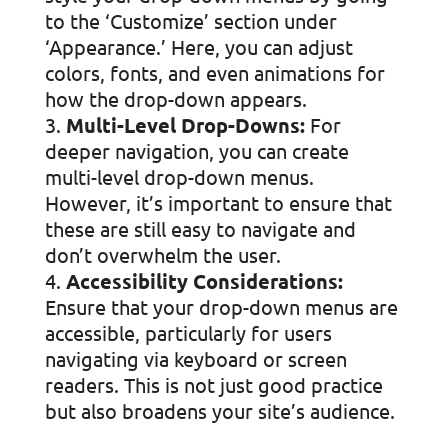
to the ‘Customize’ section under
‘Appearance.’ Here, you can adjust
colors, fonts, and even animations for
how the drop-down appears.
Multi-Level Drop-Downs:
For
deeper navigation, you can create
multi-level drop-down menus.
However, it’s important to ensure that
these are still easy to navigate and
don’t overwhelm the user.
Accessibility Considerations:
Ensure that your drop-down menus are
accessible, particularly for users
navigating via keyboard or screen
readers. This is not just good practice
but also broadens your site’s audience.