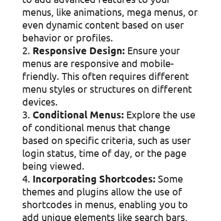
menus, like animations, mega menus, or
even dynamic content based on user
behavior or profiles.
Responsive Design:
Ensure your
menus are responsive and mobile-
friendly. This often requires different
menu styles or structures on different
devices.
Conditional Menus:
Explore the use
of conditional menus that change
based on specific criteria, such as user
login status, time of day, or the page
being viewed.
Incorporating Shortcodes:
Some
themes and plugins allow the use of
shortcodes in menus, enabling you to
add unique elements like search bars,