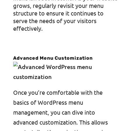
grows, regularly revisit your menu
structure to ensure it continues to
serve the needs of your visitors
effectively.
Advanced Menu Customization
Once you’re comfortable with the
basics of WordPress menu
management, you can dive into
advanced customization. This allows