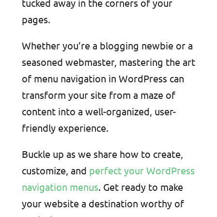
tucked away in the corners of your
pages.
Whether you’re a blogging newbie or a
seasoned webmaster, mastering the art
of menu navigation in WordPress can
transform your site from a maze of
content into a well-organized, user-
friendly experience.
Buckle up as we share how to create,
customize, and
perfect your WordPress
navigation menus
. Get ready to make
your website a destination worthy of