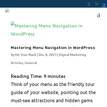
Mastering Menu Navigation in WordPress
by
Hit Your Mark
|
Dec 8, 2023
|
Digital Marketing
Articles
,
General
Reading Time:
9
minutes
Think of your menu as the friendly tour
guide of your website, pointing out the
must-see attractions and hidden gems