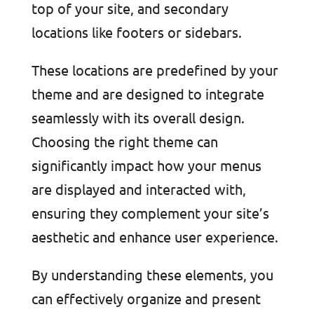
top of your site, and secondary
locations like footers or sidebars.
These locations are predefined by your
theme and are designed to integrate
seamlessly with its overall design.
Choosing the right theme can
significantly impact how your menus
are displayed and interacted with,
ensuring they complement your site’s
aesthetic and enhance user experience.
By understanding these elements, you
can effectively organize and present