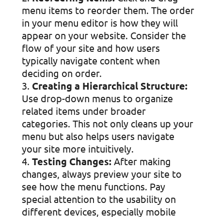
menu items to reorder them. The order
in your menu editor is how they will
appear on your website. Consider the
flow of your site and how users
typically navigate content when
deciding on order.
Creating a Hierarchical Structure:
Use drop-down menus to organize
related items under broader
categories. This not only cleans up your
menu but also helps users navigate
your site more intuitively.
Testing Changes:
After making
changes, always preview your site to
see how the menu functions. Pay
special attention to the usability on
different devices, especially mobile