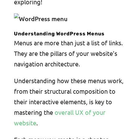
exploring!
Understanding WordPress Menus
Menus are more than just a list of links.
They are the pillars of your website’s
navigation architecture.
Understanding how these menus work,
from their structural composition to
their interactive elements, is key to
mastering the
overall UX of your
website
.