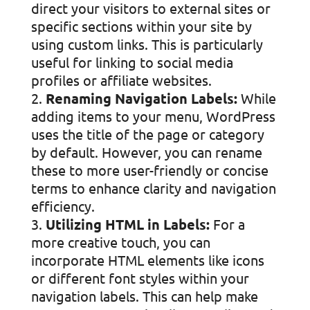
direct your visitors to external sites or
specific sections within your site by
using custom links. This is particularly
useful for linking to social media
profiles or affiliate websites.
Renaming Navigation Labels:
While
adding items to your menu, WordPress
uses the title of the page or category
by default. However, you can rename
these to more user-friendly or concise
terms to enhance clarity and navigation
efficiency.
Utilizing HTML in Labels:
For a
more creative touch, you can
incorporate HTML elements like icons
or different font styles within your
navigation labels. This can help make