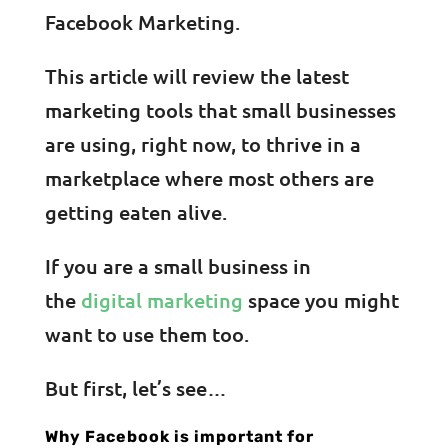
Facebook Marketing.
This article will review the latest
marketing tools that small businesses
are using, right now, to thrive in a
marketplace where most others are
getting eaten alive.
If you are a small business in
the
digital marketing
space you might
want to use them too.
But first, let’s see…
Why Facebook is important for