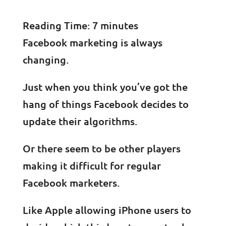
Reading Time:
7
minutes
Facebook marketing is always
changing.
Just when you think you’ve got the
hang of things Facebook decides to
update their algorithms.
Or there seem to be other players
making it difficult for regular
Facebook marketers.
Like Apple allowing iPhone users to