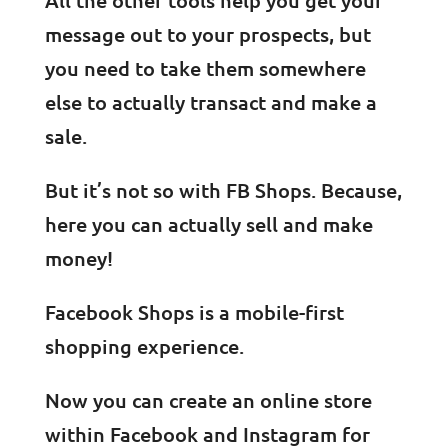
message out to your prospects, but
you need to take them somewhere
else to actually transact and make a
sale.
But it’s not so with FB Shops. Because,
here you can actually sell and make
money!
Facebook Shops is a mobile-first
shopping experience.
Now you can create an online store
within Facebook and Instagram for