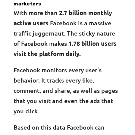
marketers
With more than
2.7 billion monthly
active users
Facebook is a massive
traffic juggernaut. The sticky nature
of Facebook makes
1.78 billion users
visit the platform daily.
Facebook monitors every user’s
behavior. It tracks every like,
comment, and share, as well as pages
that you visit and even the ads that
you click.
Based on this data Facebook can