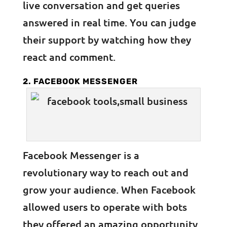
live conversation and get queries
answered in real time. You can judge
their support by watching how they
react and comment.
2. FACEBOOK MESSENGER
Facebook Messenger is a
revolutionary way to reach out and
grow your audience. When Facebook
allowed users to operate with bots
they offered an amazing opportunity