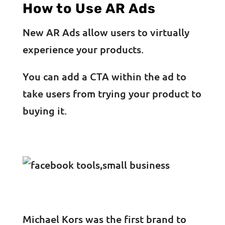
How to Use AR Ads
New AR Ads allow users to virtually
experience your products.
You can add a CTA within the ad to
take users from trying your product to
buying it.
Michael Kors was the first brand to