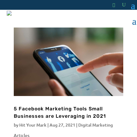
5 Facebook Marketing Tools Small
Businesses are Leveraging in 2021
by
Hit Your Mark
|
Aug 27, 2021
|
Digital Marketing
Articles