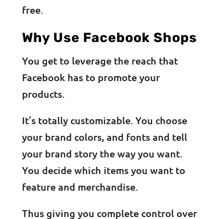
free.
Why Use Facebook Shops
You get to leverage the reach that
Facebook has to promote your
products.
It’s totally customizable. You choose
your brand colors, and fonts and tell
your brand story the way you want.
You decide which items you want to
feature and merchandise.
Thus giving you complete control over