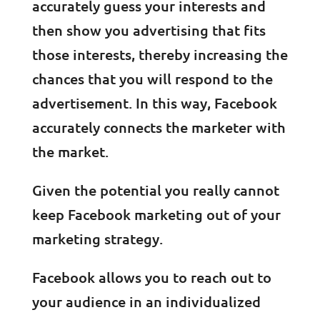
accurately guess your interests and
then show you advertising that fits
those interests, thereby increasing the
chances that you will respond to the
advertisement. In this way, Facebook
accurately connects the marketer with
the market.
Given the potential you really cannot
keep Facebook marketing out of your
marketing strategy.
Facebook allows you to reach out to
your audience in an individualized