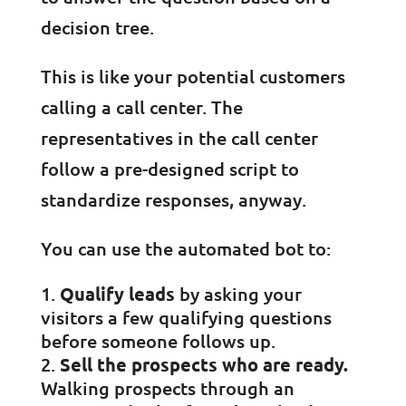
decision tree.
This is like your potential customers
calling a call center. The
representatives in the call center
follow a pre-designed script to
standardize responses, anyway.
You can use the automated bot to:
Qualify leads
by asking your
visitors a few qualifying questions
before someone follows up.
Sell the prospects who are ready.
Walking prospects through an