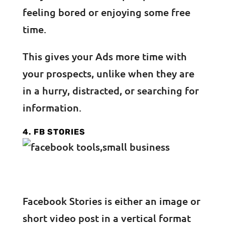
feeling bored or enjoying some free
time.
This gives your Ads more time with
your prospects, unlike when they are
in a hurry, distracted, or searching for
information.
4. FB STORIES
Facebook Stories is either an image or
short video post in a vertical format