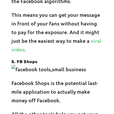
the Facebook algorithms.
This means you can get your message
in front of your fans without having
to pay for the exposure. And it might
just be the easiest way to make a
viral
video
.
5. FB Shops
Facebook Shops is the potential last-
mile application to actually make
money off Facebook.
All the other tools help you get your