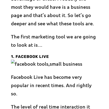
most they would have is a business
page and that’s about it. So let’s go
deeper and see what these tools are.
The first marketing tool we are going
to look at is…
1. FACEBOOK LIVE
Facebook Live has become very
popular in recent times. And rightly
so.
The level of real time interaction it