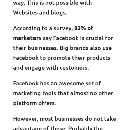
way. This is not possible with
Websites and blogs.
According to a survey,
83% of
marketers
say Facebook is crucial for
their businesses. Big brands also use
Facebook to promote their products
and engage with customers.
Facebook has an awesome set of
marketing tools that almost no other
platform offers.
However, most businesses do not take
advantage of these. Probably the