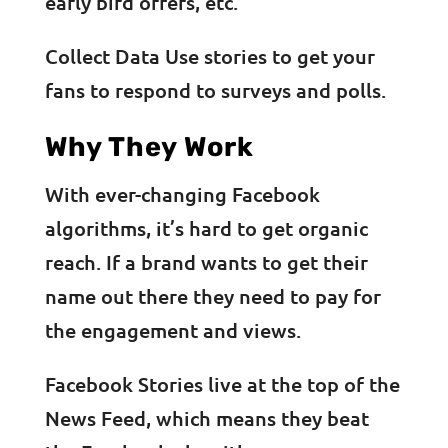
early bird offers, etc.
Collect Data Use stories to get your
fans to respond to surveys and polls.
Why They Work
With ever-changing Facebook
algorithms, it’s hard to get organic
reach. If a brand wants to get their
name out there they need to pay for
the engagement and views.
Facebook Stories live at the top of the
News Feed, which means they beat