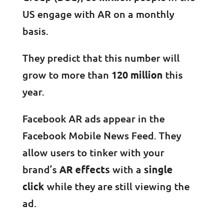
US engage with AR on a monthly
basis.
They predict that this number will
grow to more than
120 million
this
year.
Facebook AR ads appear in the
Facebook Mobile News Feed. They
allow users to tinker with your
brand’s
AR effects
with a
single
click
while they are still viewing the
ad.