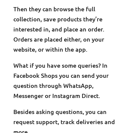
Then they can browse the full
collection, save products they’re
interested in, and place an order.
Orders are placed either, on your
website, or within the app.
What if you have some queries? In
Facebook Shops you can send your
question through WhatsApp,
Messenger or Instagram Direct.
Besides asking questions, you can
request support, track deliveries and
more.