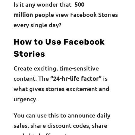
Is it any wonder that
500
million
people view Facebook Stories
every single day?
How to Use Facebook
Stories
Create exciting, time-sensitive
content. The
“24-hr-life factor”
is
what gives stories excitement and
urgency.
You can use this to announce daily
sales, share discount codes, share