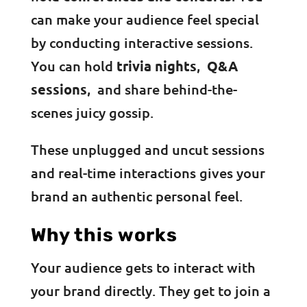
can make your audience feel special
by conducting interactive sessions.
You can hold
trivia nights
,
Q&A
sessions
, and share behind-the-
scenes juicy gossip.
These unplugged and uncut sessions
and real-time interactions gives your
brand an authentic personal feel.
Why this works
Your audience gets to interact with
your brand directly. They get to join a