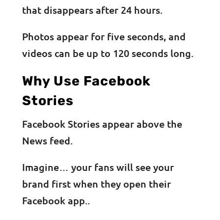
that disappears after 24 hours.
Photos appear for five seconds, and
videos can be up to 120 seconds long.
Why Use Facebook
Stories
Facebook Stories appear above the
News feed.
Imagine… your fans will see your
brand first when they open their
Facebook app..