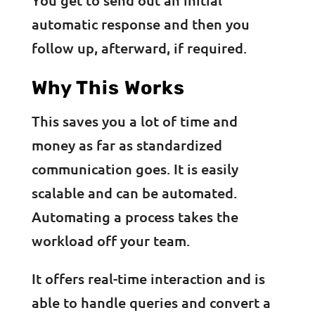
automatic response and then you
follow up, afterward, if required.
Why This Works
This saves you a lot of time and
money as far as standardized
communication goes. It is easily
scalable and can be automated.
Automating a process takes the
workload off your team.
It offers real-time interaction and is
able to handle queries and convert a