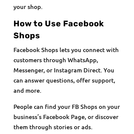
your shop.
How to Use Facebook
Shops
Facebook Shops lets you connect with
customers through WhatsApp,
Messenger, or Instagram Direct. You
can answer questions, offer support,
and more.
People can find your FB Shops on your
business’s Facebook Page, or discover
them through stories or ads.