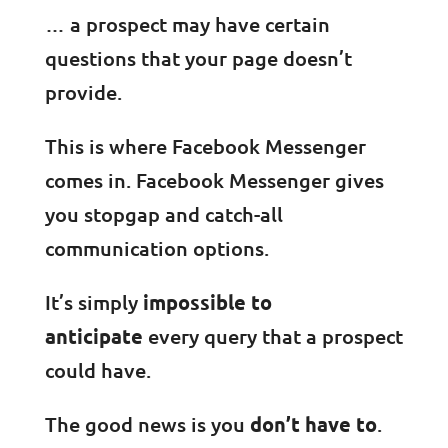
… a prospect may have certain
questions that your page doesn’t
provide.
This is where Facebook Messenger
comes in. Facebook Messenger gives
you stopgap and catch-all
communication options.
It’s simply
impossible to
anticipate
every query that a prospect
could have.
The good news is you
don’t have to
.