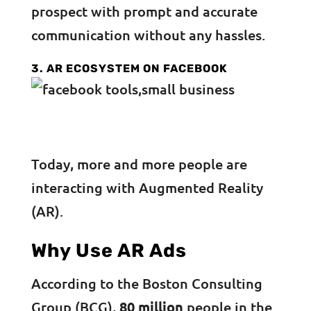
prospect with prompt and accurate
communication without any hassles.
3. AR ECOSYSTEM ON FACEBOOK
Today, more and more people are
interacting with Augmented Reality
(AR).
Why Use AR Ads
According to the Boston Consulting
Group (BCG),
80 million
people in the