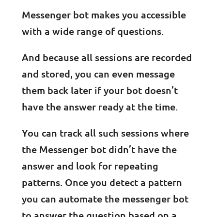
Messenger bot makes you accessible
with a wide range of questions.
And because all sessions are recorded
and stored, you can even message
them back later if your bot doesn’t
have the answer ready at the time.
You can track all such sessions where
the Messenger bot didn’t have the
answer and look for repeating
patterns. Once you detect a pattern
you can automate the messenger bot
to answer the question based on a