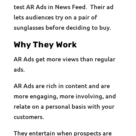
test AR Ads in News Feed. Their ad
lets audiences try on a pair of
sunglasses before deciding to buy.
Why They Work
AR Ads get more views than regular
ads.
AR Ads are rich in content and are
more engaging, more involving, and
relate on a personal basis with your
customers.
They entertain when prospects are