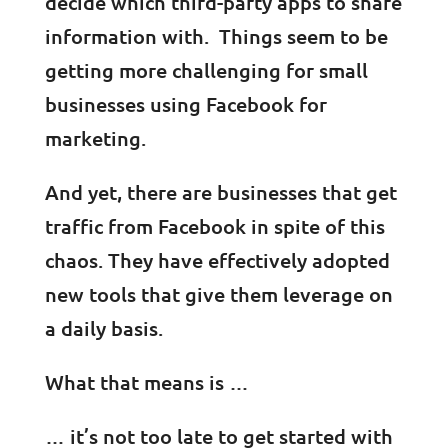
decide which third-party apps to share
information with. Things seem to be
getting more challenging for small
businesses using Facebook for
marketing.
And yet, there are businesses that get
traffic from Facebook in spite of this
chaos. They have effectively adopted
new tools that give them leverage on
a daily basis.
What that means is …
… it’s not too late to get started with