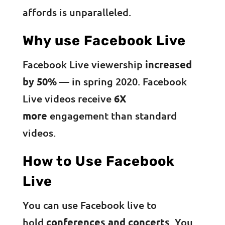
affords is unparalleled.
Why use Facebook Live
Facebook Live viewership
increased
by 50%
— in spring 2020. Facebook
Live videos receive
6X
more
engagement than standard
videos.
How to Use Facebook
Live
You can use Facebook live to
hold
conferences and concerts
. You