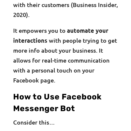
with their customers (Business Insider,
2020).
It empowers you to
automate your
interactions
with people trying to get
more info about your business. It
allows for real-time communication
with a personal touch on your
Facebook page.
How to Use Facebook
Messenger Bot
Consider this…