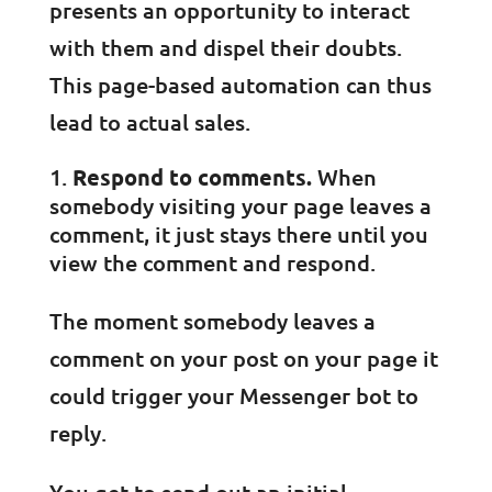
presents an opportunity to interact
with them and dispel their doubts.
This page-based automation can thus
lead to actual sales.
Respond to comments.
When
somebody visiting your page leaves a
comment, it just stays there until you
view the comment and respond.
The moment somebody leaves a
comment on your post on your page it
could trigger your Messenger bot to
reply.
You get to send out an initial