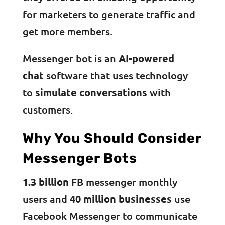
for marketers to generate traffic and
get more members.
Messenger bot is an
AI-powered
chat
software that uses technology
to
simulate conversations
with
customers.
Why You Should Consider
Messenger Bots
1.3 billion
FB messenger monthly
users and
40 million businesses
use
Facebook Messenger to communicate