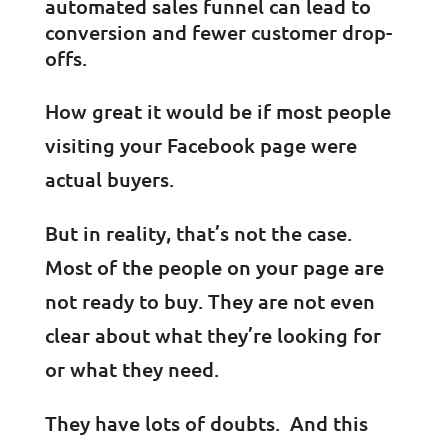
automated sales funnel can lead to
conversion and fewer customer drop-
offs.
How great it would be if most people
visiting your Facebook page were
actual buyers.
But in reality, that’s not the case.
Most of the people on your page are
not ready to buy. They are not even
clear about what they’re looking for
or what they need.
They have lots of doubts. And this